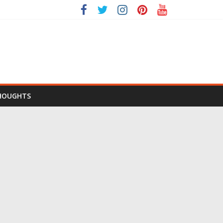
HOUGHTS