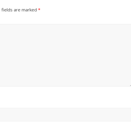
 fields are marked
*