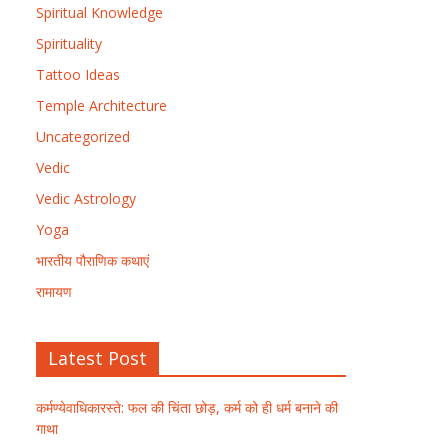
Spiritual Knowledge
Spirituality
Tattoo Ideas
Temple Architecture
Uncategorized
Vedic
Vedic Astrology
Yoga
भारतीय पौराणिक कथाएं
रामायण
Latest Post
कर्मण्येवाधिकारस्ते: फल की चिंता छोड़, कर्म को ही धर्म बनाने की
गाथा