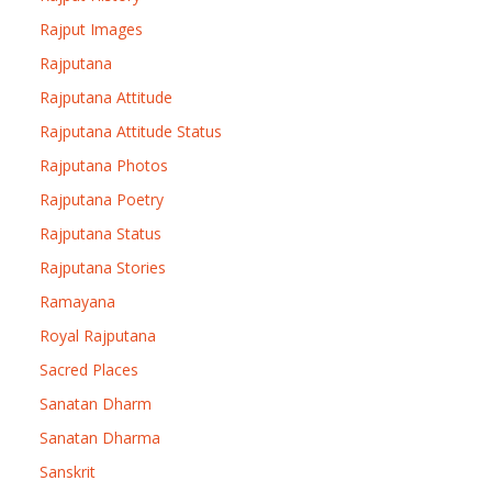
Rajput Images
Rajputana
Rajputana Attitude
Rajputana Attitude Status
Rajputana Photos
Rajputana Poetry
Rajputana Status
Rajputana Stories
Ramayana
Royal Rajputana
Sacred Places
Sanatan Dharm
Sanatan Dharma
Sanskrit