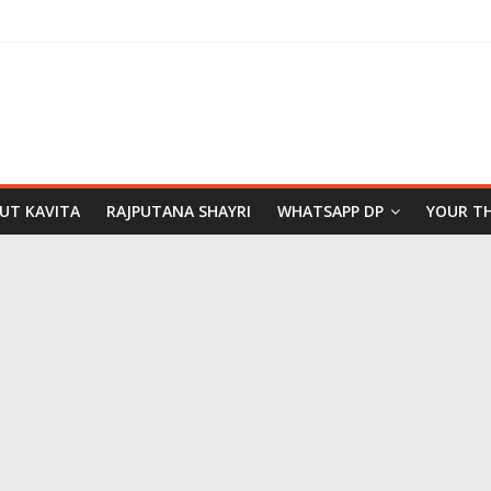
PUT KAVITA
RAJPUTANA SHAYRI
WHATSAPP DP
YOUR T