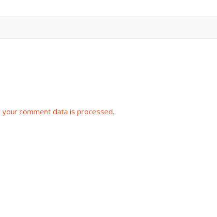
 your comment data is processed.