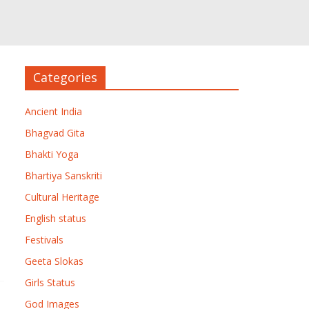
Categories
Ancient India
Bhagvad Gita
Bhakti Yoga
Bhartiya Sanskriti
Cultural Heritage
English status
Festivals
Geeta Slokas
Girls Status
God Images