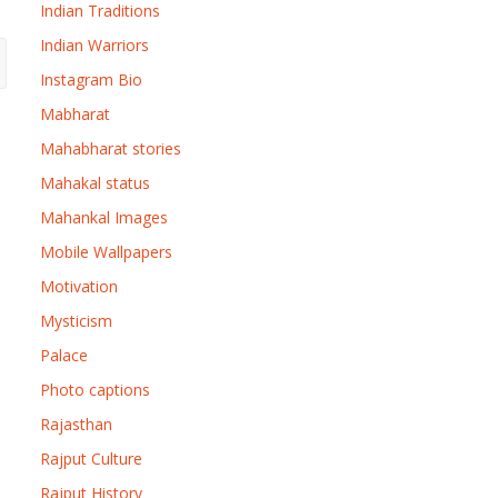
Indian Traditions
Indian Warriors
Instagram Bio
Mabharat
Mahabharat stories
Mahakal status
Mahankal Images
Mobile Wallpapers
Motivation
Mysticism
Palace
Photo captions
Rajasthan
Rajput Culture
Rajput History