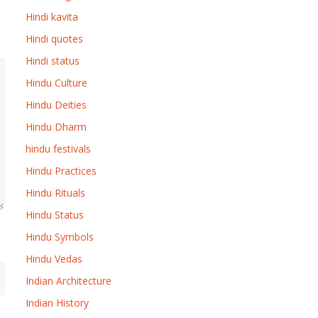
Hindi kavita
Hindi quotes
Hindi status
Hindu Culture
Hindu Deities
Hindu Dharm
hindu festivals
Hindu Practices
Hindu Rituals
Hindu Status
Hindu Symbols
Hindu Vedas
Indian Architecture
Indian History