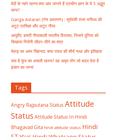
वेदों के गहरे रहस्य:क्या आप जानते हैं प्राचीन ज्ञान के ये 5 अद्भुत
सत्य?
Ganga Avtaran (गंगा अवतरण) : सूर्यवंशी राजा भगीरथ की
अटूट प्रतिज्ञा और अटूट गौरव
आयुर्वेद: हमारी गौरवशाली भारतीय विरासत, जिसने दुनिया को
सिखाया निरोगी जीवन जीने का मंत्र
मेवाड़ का अमर सिंहनाद: बप्पा रावल की शौर्य गाथा और इतिहास
क्या है कुंभ का असली रहस्य? वह अमृत योग जो बदल देता है
इंसान का भाग्य!
Tags
Attitude
Angry Rajputana Status
Status
Attitude Status In Hindi
Hindi
Bhagavad Gita
hindi attitude status
STatus
Hindi Whatsapp Status