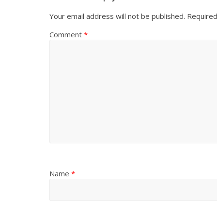
Your email address will not be published.
Required
Comment
*
Name
*