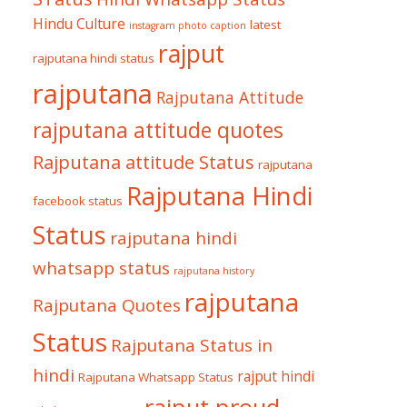
Hindu Culture
latest
instagram photo caption
rajput
rajputana hindi status
rajputana
Rajputana Attitude
rajputana attitude quotes
Rajputana attitude Status
rajputana
Rajputana Hindi
facebook status
Status
rajputana hindi
whatsapp status
rajputana history
rajputana
Rajputana Quotes
Status
Rajputana Status in
hindi
rajput hindi
Rajputana Whatsapp Status