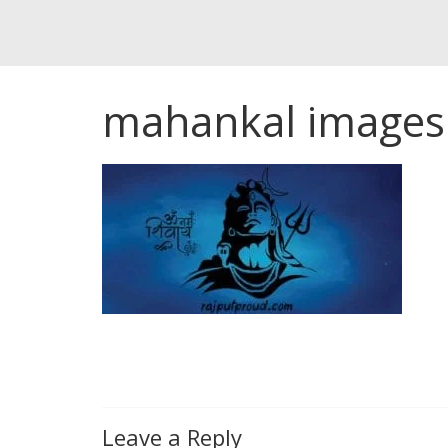
mahankal images
Leave a Reply