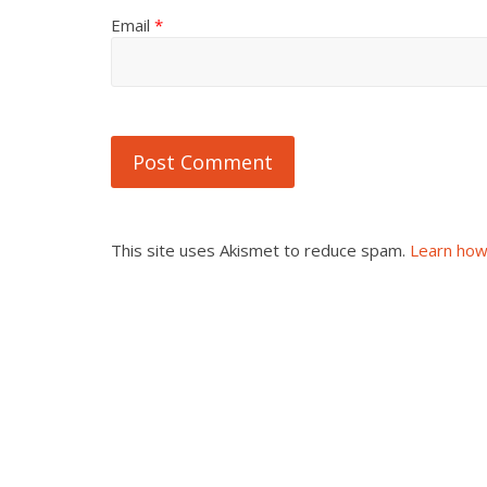
Email
*
This site uses Akismet to reduce spam.
Learn how