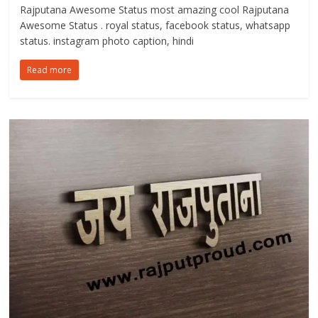
Rajputana Awesome Status most amazing cool Rajputana
Awesome Status . royal status, facebook status, whatsapp
status. instagram photo caption, hindi
Read more