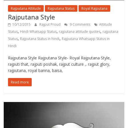
Rajputana Attitude
Rajputana Status
Royal Rajputana
Rajputana Style
10/12/2015
Rajput Proud
9 Comments
Attitude
,
,
,
Status
Hindi Whatsapp Status
rajputana attitude quotes
rajputana
,
,
Status
Rajputana Status in hindi
Rajputana Whatsapp Status in
Hindi
Rajputana Style Rajputana Style- Royal Rajputana Style,
rajputi that, rajputi poshak, rajput culture ,. rajput glory,
rajputana, royal banna, baisa,
Read more