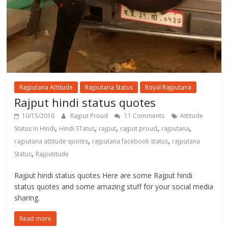
Rajputana Attitude
Rajputana Status
Royal Rajputana
Rajput hindi status quotes
10/15/2016
Rajput Proud
11 Comments
Attitude
,
,
,
,
,
Status In Hindi
Hindi STatus
rajput
rajput proud
rajputana
,
,
rajputana attitude quotes
rajputana facebook status
rajputana
,
Status
Rajputitude
Rajput hindi status quotes Here are some Rajput hindi
status quotes and some amazing stuff for your social media
sharing.
Read more