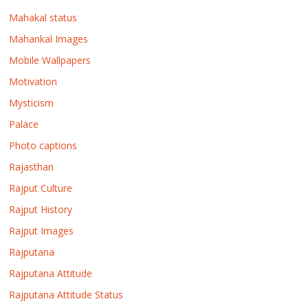
Mahakal status
Mahankal Images
Mobile Wallpapers
Motivation
Mysticism
Palace
Photo captions
Rajasthan
Rajput Culture
Rajput History
Rajput Images
Rajputana
Rajputana Attitude
Rajputana Attitude Status