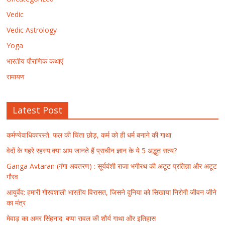
Vedic
Vedic Astrology
Yoga
भारतीय पौराणिक कथाएं
रामायण
Latest Post
कर्मण्येवाधिकारस्ते: फल की चिंता छोड़, कर्म को ही धर्म बनाने की गाथा
वेदों के गहरे रहस्य:क्या आप जानते हैं प्राचीन ज्ञान के ये 5 अद्भुत सत्य?
Ganga Avtaran (गंगा अवतरण) : सूर्यवंशी राजा भगीरथ की अटूट प्रतिज्ञा और अटूट
गौरव
आयुर्वेद: हमारी गौरवशाली भारतीय विरासत, जिसने दुनिया को सिखाया निरोगी जीवन जीने
का मंत्र
मेवाड़ का अमर सिंहनाद: बप्पा रावल की शौर्य गाथा और इतिहास