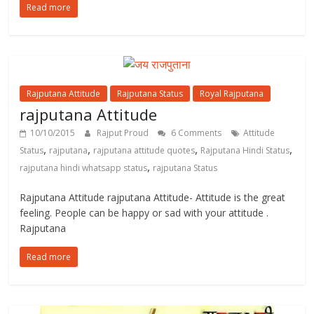
Read more
Rajputana Attitude
Rajputana Status
Royal Rajputana
rajputana Attitude
10/10/2015
Rajput Proud
6 Comments
Attitude
,
,
,
,
Status
rajputana
rajputana attitude quotes
Rajputana Hindi Status
,
rajputana hindi whatsapp status
rajputana Status
Rajputana Attitude rajputana Attitude- Attitude is the great
feeling. People can be happy or sad with your attitude .
Rajputana
Read more