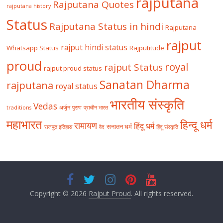
rajputana
Rajputana Quotes
rajputana history
Status
Rajputana Status in hindi
Rajputana
rajput
rajput hindi status
Whatsapp Status
Rajputitude
proud
royal
rajput Status
rajput proud status
Sanatan Dharma
rajputana
royal status
भारतीय संस्कृति
Vedas
traditions
अर्जुन
पुराण
प्राचीन भारत
महाभारत
हिन्दू धर्म
रामायण
हिंदू धर्म
सनातन धर्म
राजपूत इतिहास
वेद
हिंदू संस्कृति
Copyright © 2026
Rajput Proud
. All rights reserved.