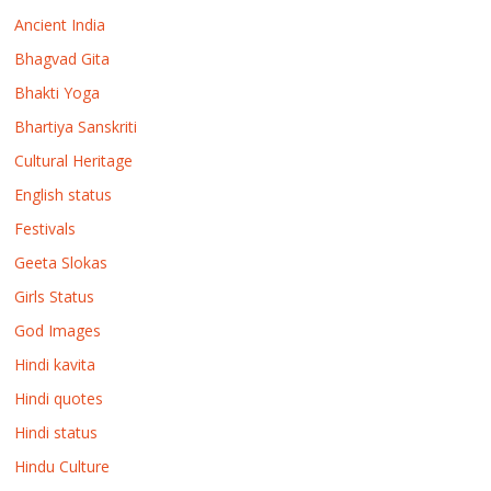
Ancient India
Bhagvad Gita
Bhakti Yoga
Bhartiya Sanskriti
Cultural Heritage
English status
Festivals
Geeta Slokas
Girls Status
God Images
Hindi kavita
Hindi quotes
Hindi status
Hindu Culture