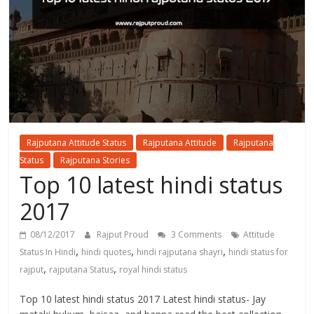
Rajputana Attitude Status
Rajputana Attitude
Rajputana
Status
Rajputana Stories
Top 10 latest hindi status
2017
08/12/2017
Rajput Proud
3 Comments
Attitude
,
,
,
Status In Hindi
hindi quotes
hindi rajputana shayri
hindi status for
,
,
rajput
rajputana Status
royal hindi status
Top 10 latest hindi status 2017 Latest hindi status- Jay