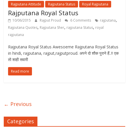
Rajputana Attitude
Rajputana Status
Royal Rajputana
Rajputana Royal Status
,
10/06/2015
Rajput Proud
6 Comments
rajputana
,
,
,
Rajputana Quotes
Rajputana Sher
rajputana Status
royal
rajputana
Rajputana Royal Status Awesoeme Rajputana Royal Status
in hindi, rajputana, rajput,rajputproud. अपने दो शौक पुराने हैं..!! एक
तो शाही सवारी
Read more
← Previous
Categories