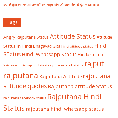
क्या है कुंभ का असली रहस्य? वह अमृत योग जो बदल देता है इंसान का भाग्य!
Tags
Attitude Status
Angry Rajputana Status
Attitude
Hindi
Status In Hindi
Bhagavad Gita
hindi attitude status
STatus
Hindi Whatsapp Status
Hindu Culture
rajput
latest rajputana hindi status
instagram photo caption
rajputana
rajputana
Rajputana Attitude
attitude quotes
Rajputana attitude Status
Rajputana Hindi
rajputana facebook status
Status
rajputana hindi whatsapp status