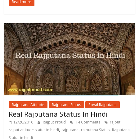
Read more
Rajputana Attitude
Rajputana Status
Royal Rajputana
Real Rajputana Status In Hindi
,
12/20/2016
Rajput Proud
14 Comments
rajput
,
,
,
rajput attitude status in hindi
rajputana
rajputana Status
Rajputana
Status in hindi