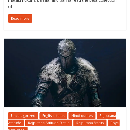
mataki hukum, baisaa, and banna read the best collection
of
Read more
Uncategorized
English status
Hindi quotes
Rajputana
Attitude
Rajputana Attitude Status
Rajputana Status
Royal