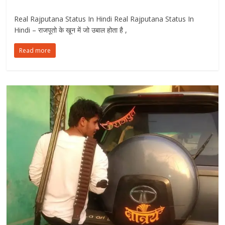
Real Rajputana Status In Hindi Real Rajputana Status In
Hindi – राजपूतो के खून में जो उबाल होता है ,
Read more