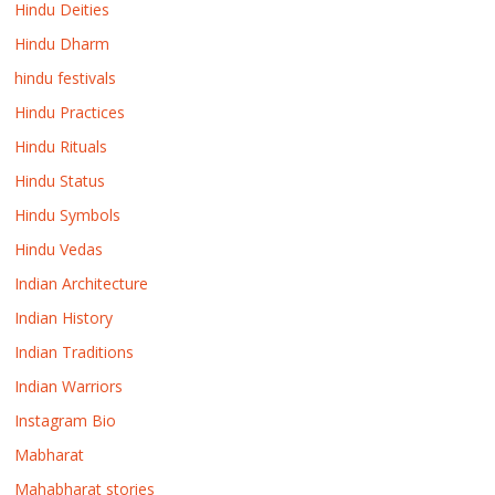
Hindu Deities
Hindu Dharm
hindu festivals
Hindu Practices
Hindu Rituals
Hindu Status
Hindu Symbols
Hindu Vedas
Indian Architecture
Indian History
Indian Traditions
Indian Warriors
Instagram Bio
Mabharat
Mahabharat stories