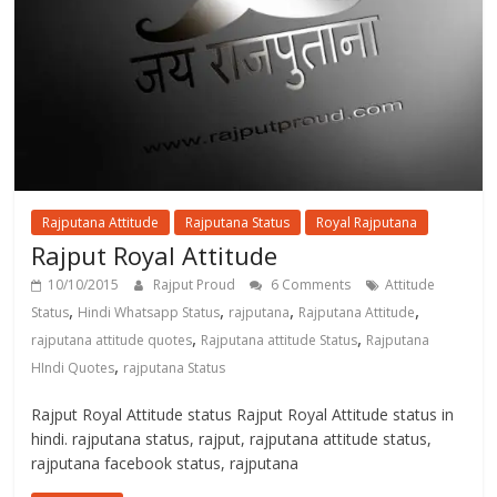
Rajputana Attitude
Rajputana Status
Royal Rajputana
Rajput Royal Attitude
10/10/2015
Rajput Proud
6 Comments
Attitude
,
,
,
,
Status
Hindi Whatsapp Status
rajputana
Rajputana Attitude
,
,
rajputana attitude quotes
Rajputana attitude Status
Rajputana
,
HIndi Quotes
rajputana Status
Rajput Royal Attitude status Rajput Royal Attitude status in
hindi. rajputana status, rajput, rajputana attitude status,
rajputana facebook status, rajputana