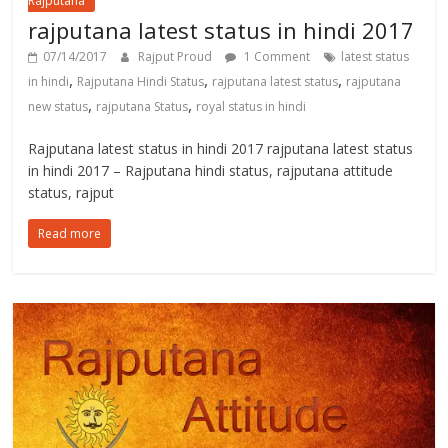
Rajputana
rajputana latest status in hindi 2017
07/14/2017
Rajput Proud
1 Comment
latest status
,
,
,
in hindi
Rajputana Hindi Status
rajputana latest status
rajputana
,
,
new status
rajputana Status
royal status in hindi
Rajputana latest status in hindi 2017 rajputana latest status
in hindi 2017 – Rajputana hindi status, rajputana attitude
status, rajput
Read more