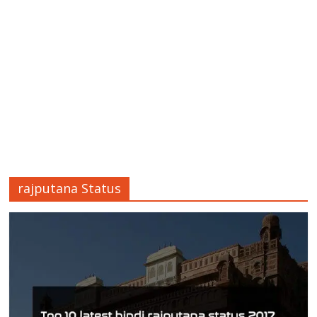
rajputana Status