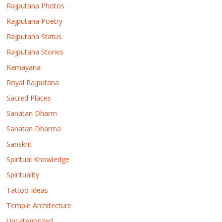
Rajputana Photos
Rajputana Poetry
Rajputana Status
Rajputana Stories
Ramayana
Royal Rajputana
Sacred Places
Sanatan Dharm
Sanatan Dharma
Sanskrit
Spiritual Knowledge
Spirituality
Tattoo Ideas
Temple Architecture
Uncategorized