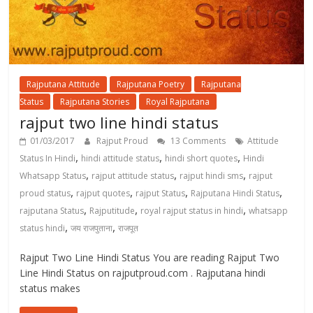
Rajputana Attitude
Rajputana Poetry
Rajputana
Status
Rajputana Stories
Royal Rajputana
rajput two line hindi status
01/03/2017
Rajput Proud
13 Comments
Attitude
,
,
,
Status In Hindi
hindi attitude status
hindi short quotes
Hindi
,
,
,
Whatsapp Status
rajput attitude status
rajput hindi sms
rajput
,
,
,
,
proud status
rajput quotes
rajput Status
Rajputana Hindi Status
,
,
,
rajputana Status
Rajputitude
royal rajput status in hindi
whatsapp
,
,
status hindi
जय राजपुताना
राजपूत
Rajput Two Line Hindi Status You are reading Rajput Two
Line Hindi Status on rajputproud.com . Rajputana hindi
status makes