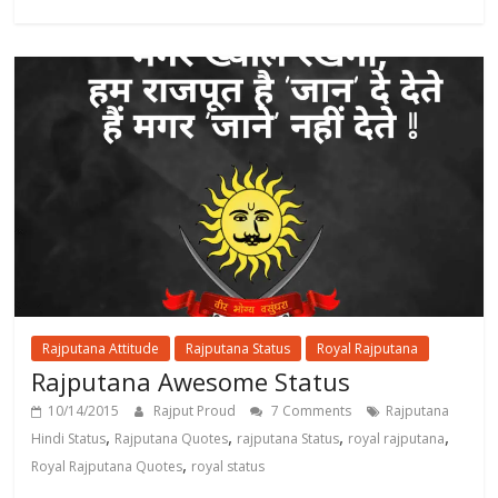
Rajputana Attitude
Rajputana Status
Royal Rajputana
Rajputana Awesome Status
10/14/2015
Rajput Proud
7 Comments
Rajputana
,
,
,
,
Hindi Status
Rajputana Quotes
rajputana Status
royal rajputana
,
Royal Rajputana Quotes
royal status