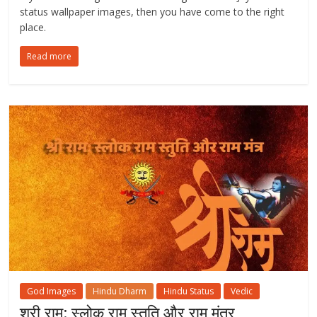
status wallpaper images, then you have come to the right
place.
Read more
God Images
Hindu Dharm
Hindu Status
Vedic
श्री राम: स्लोक राम स्तुति और राम मंत्र