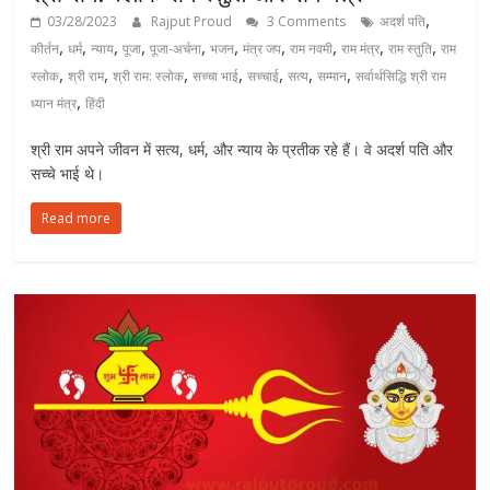
,
03/28/2023
Rajput Proud
3 Comments
अदर्श पति
,
,
,
,
,
,
,
,
,
,
कीर्तन
धर्म
न्याय
पूजा
पूजा-अर्चना
भजन
मंत्र जप
राम नवमी
राम मंत्र
राम स्तुति
राम
,
,
,
,
,
,
,
स्लोक
श्री राम
श्री राम: स्लोक
सच्चा भाई
सच्चाई
सत्य
सम्मान
सर्वार्थसिद्धि श्री राम
,
ध्यान मंत्र
हिंदी
श्री राम अपने जीवन में सत्य, धर्म, और न्याय के प्रतीक रहे हैं। वे अदर्श पति और
सच्चे भाई थे।
Read more