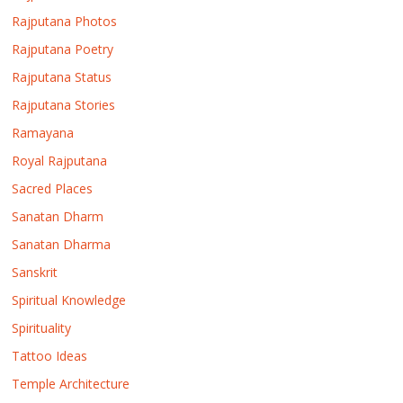
Rajputana Photos
Rajputana Poetry
Rajputana Status
Rajputana Stories
Ramayana
Royal Rajputana
Sacred Places
Sanatan Dharm
Sanatan Dharma
Sanskrit
Spiritual Knowledge
Spirituality
Tattoo Ideas
Temple Architecture