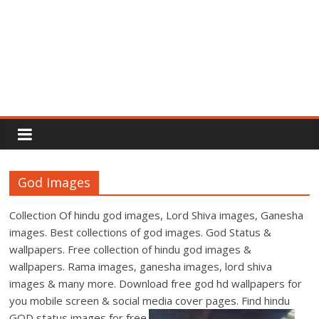
Rajput
Proud
God Images
Rajputana
Attitude
Collection Of hindu god images, Lord Shiva images, Ganesha
Status
images. Best collections of god images. God Status &
In
wallpapers. Free collection of hindu god images &
Hindi
wallpapers. Rama images, ganesha images, lord shiva
images & many more. Download free god hd wallpapers for
you mobile screen & social media cover pages. Find hindu
GOD status images for free.