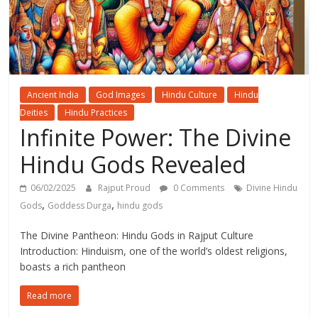
Ancient India
God Images
Hindu Culture
Hindu
Deities
Hindu Practices
Infinite Power: The Divine
Hindu Gods Revealed
06/02/2025
Rajput Proud
0 Comments
Divine Hindu
,
,
Gods
Goddess Durga
hindu gods
The Divine Pantheon: Hindu Gods in Rajput Culture
Introduction: Hinduism, one of the world’s oldest religions,
boasts a rich pantheon
Read more