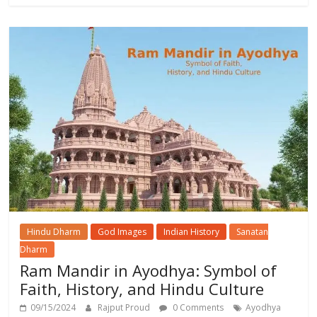
Hindu Dharm
God Images
Indian History
Sanatan
Dharm
Ram Mandir in Ayodhya: Symbol of
Faith, History, and Hindu Culture
09/15/2024
Rajput Proud
0 Comments
Ayodhya