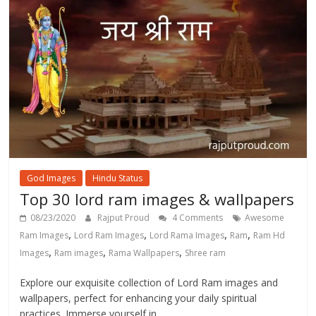
God Images
Hindu Status
Top 30 lord ram images & wallpapers
08/23/2020
Rajput Proud
4 Comments
Awesome
,
,
,
,
Ram Images
Lord Ram Images
Lord Rama Images
Ram
Ram Hd
,
,
,
Images
Ram images
Rama Wallpapers
Shree ram
Explore our exquisite collection of Lord Ram images and
wallpapers, perfect for enhancing your daily spiritual
practices. Immerse yourself in