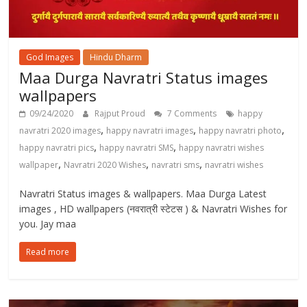
God Images
Hindu Dharm
Maa Durga Navratri Status images
wallpapers
09/24/2020
Rajput Proud
7 Comments
happy
,
,
,
navratri 2020 images
happy navratri images
happy navratri photo
,
,
happy navratri pics
happy navratri SMS
happy navratri wishes
,
,
,
wallpaper
Navratri 2020 Wishes
navratri sms
navratri wishes
Navratri Status images & wallpapers. Maa Durga Latest
images , HD wallpapers (नवरात्री स्टेटस ) & Navratri Wishes for
you. Jay maa
Read more