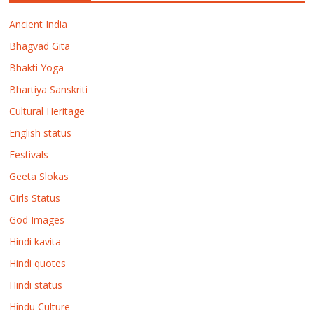
Ancient India
Bhagvad Gita
Bhakti Yoga
Bhartiya Sanskriti
Cultural Heritage
English status
Festivals
Geeta Slokas
Girls Status
God Images
Hindi kavita
Hindi quotes
Hindi status
Hindu Culture