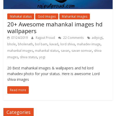
Mahakal status
God Images
Mahankal Images
20+ Awesome mahankal images hd
wallpapers
,
07/24/2019
Rajput Proud
22 Comments
adiyogi
,
,
,
,
,
,
bhole
bholenath
bol bam
kavad
lord shiva
mahadev image
,
,
,
,
mahankal images
mahankal status
savan
savan somvar
shiva
,
,
images
shiva status
yogi
20 Best mahankal images & wallpapers and hd lord
mahadev photo for your status. Here is awesome Lord
shiva images
Read more
Categories