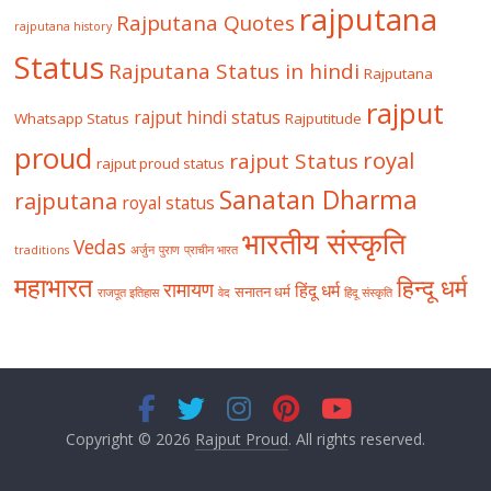
rajputana
Rajputana Quotes
rajputana history
Status
Rajputana Status in hindi
Rajputana
rajput
rajput hindi status
Whatsapp Status
Rajputitude
proud
royal
rajput Status
rajput proud status
Sanatan Dharma
rajputana
royal status
भारतीय संस्कृति
Vedas
traditions
अर्जुन
पुराण
प्राचीन भारत
महाभारत
हिन्दू धर्म
रामायण
हिंदू धर्म
सनातन धर्म
राजपूत इतिहास
वेद
हिंदू संस्कृति
Copyright © 2026
Rajput Proud
. All rights reserved.