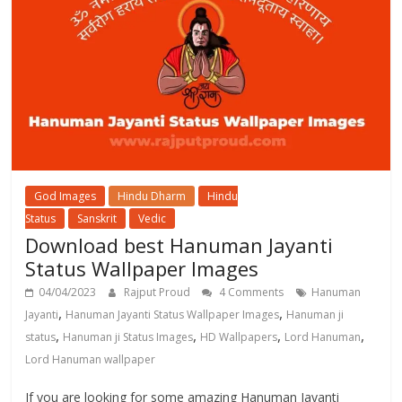
God Images
Hindu Dharm
Hindu
Status
Sanskrit
Vedic
Download best Hanuman Jayanti
Status Wallpaper Images
04/04/2023
Rajput Proud
4 Comments
Hanuman
,
,
Jayanti
Hanuman Jayanti Status Wallpaper Images
Hanuman ji
,
,
,
,
status
Hanuman ji Status Images
HD Wallpapers
Lord Hanuman
Lord Hanuman wallpaper
If you are looking for some amazing Hanuman Jayanti