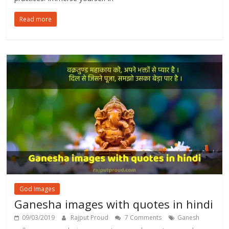
Read more
God Images
Ganesha images with quotes in hindi
09/03/2019
Rajput Proud
7 Comments
Ganesh