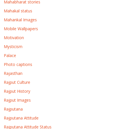
Mahabharat stories
Mahakal status
Mahankal Images
Mobile Wallpapers
Motivation
Mysticism
Palace
Photo captions
Rajasthan
Rajput Culture
Rajput History
Rajput Images
Rajputana
Rajputana Attitude
Rajputana Attitude Status