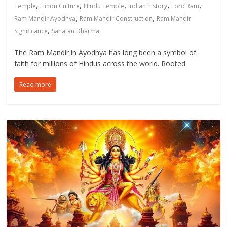
,
,
,
,
,
Temple
Hindu Culture
Hindu Temple
indian history
Lord Ram
,
,
Ram Mandir Ayodhya
Ram Mandir Construction
Ram Mandir
,
Significance
Sanatan Dharma
The Ram Mandir in Ayodhya has long been a symbol of
faith for millions of Hindus across the world. Rooted
Read more