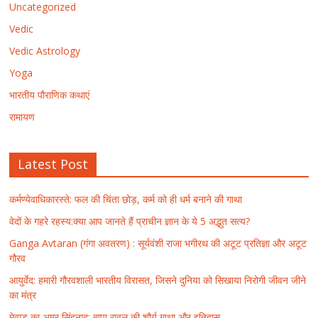
Uncategorized
Vedic
Vedic Astrology
Yoga
भारतीय पौराणिक कथाएं
रामायण
Latest Post
कर्मण्येवाधिकारस्ते: फल की चिंता छोड़, कर्म को ही धर्म बनाने की गाथा
वेदों के गहरे रहस्य:क्या आप जानते हैं प्राचीन ज्ञान के ये 5 अद्भुत सत्य?
Ganga Avtaran (गंगा अवतरण) : सूर्यवंशी राजा भगीरथ की अटूट प्रतिज्ञा और अटूट
गौरव
आयुर्वेद: हमारी गौरवशाली भारतीय विरासत, जिसने दुनिया को सिखाया निरोगी जीवन जीने
का मंत्र
मेवाड़ का अमर सिंहनाद: बप्पा रावल की शौर्य गाथा और इतिहास