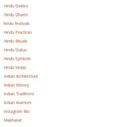
Hindu Deities
Hindu Dharm
hindu festivals
Hindu Practices
Hindu Rituals
Hindu Status
Hindu Symbols
Hindu Vedas
Indian Architecture
Indian History
Indian Traditions
Indian Warriors
Instagram Bio
Mabharat