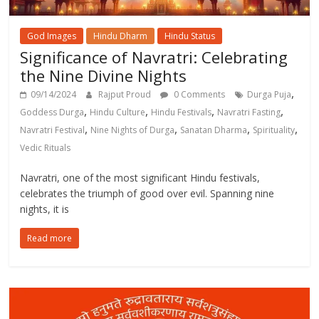
God Images
Hindu Dharm
Hindu Status
Significance of Navratri: Celebrating
the Nine Divine Nights
,
09/14/2024
Rajput Proud
0 Comments
Durga Puja
,
,
,
,
Goddess Durga
Hindu Culture
Hindu Festivals
Navratri Fasting
,
,
,
,
Navratri Festival
Nine Nights of Durga
Sanatan Dharma
Spirituality
Vedic Rituals
Navratri, one of the most significant Hindu festivals,
celebrates the triumph of good over evil. Spanning nine
nights, it is
Read more