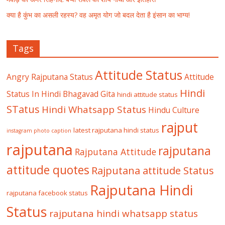
क्या है कुंभ का असली रहस्य? वह अमृत योग जो बदल देता है इंसान का भाग्य!
Tags
Attitude Status
Angry Rajputana Status
Attitude
Hindi
Status In Hindi
Bhagavad Gita
hindi attitude status
STatus
Hindi Whatsapp Status
Hindu Culture
rajput
latest rajputana hindi status
instagram photo caption
rajputana
rajputana
Rajputana Attitude
attitude quotes
Rajputana attitude Status
Rajputana Hindi
rajputana facebook status
Status
rajputana hindi whatsapp status