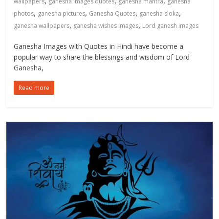
,
,
,
wallpapers
ganesha images quotes
ganesha mantra
ganesha
,
,
,
,
photos
ganesha pictures
Ganesha Quotes
ganesha sloka
,
,
ganesha wallpapers
ganesha wishes images
Lord ganesh images
Ganesha Images with Quotes in Hindi have become a
popular way to share the blessings and wisdom of Lord
Ganesha,
Read more