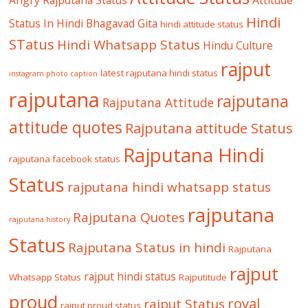
Hindi
Status In Hindi
Bhagavad Gita
hindi attitude status
STatus
Hindi Whatsapp Status
Hindu Culture
rajput
latest rajputana hindi status
instagram photo caption
rajputana
rajputana
Rajputana Attitude
attitude quotes
Rajputana attitude Status
Rajputana Hindi
rajputana facebook status
Status
rajputana hindi whatsapp status
rajputana
Rajputana Quotes
rajputana history
Status
Rajputana Status in hindi
Rajputana
rajput
rajput hindi status
Whatsapp Status
Rajputitude
proud
royal
rajput Status
rajput proud status