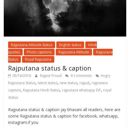
Rajputana Attitude Status
English status
Hindi
quotes
Photo captions
Rajputana Attitude
Rajputana
Status
Royal Rajputana
Rajputana status & caption
05/16/2018
Rajput Proud
8 Comments
Angry
,
,
,
,
Rajputana Status
latest status
new status
rajput
rajputana
,
,
,
caption
Rajputana Hindi Status
rajputana whatsapp DP
royal
status
Rajputana status & caption jay bhavani all readers, here are
some Rajputana status & caption for facebook, whatsapp,
instagram.if you