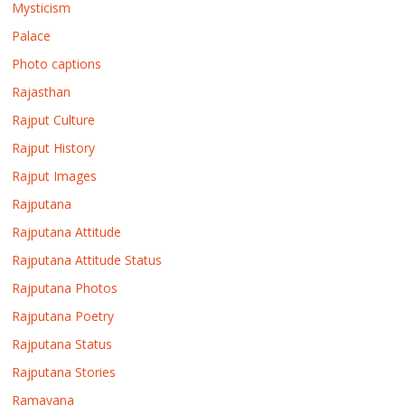
Mysticism
Palace
Photo captions
Rajasthan
Rajput Culture
Rajput History
Rajput Images
Rajputana
Rajputana Attitude
Rajputana Attitude Status
Rajputana Photos
Rajputana Poetry
Rajputana Status
Rajputana Stories
Ramayana