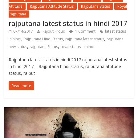
Attitude
Rajputana Attitude Status
Rajputana Status
Royal
Rajputana
rajputana latest status in hindi 2017
07/14/2017
Rajput Proud
1 Comment
latest status
,
,
,
in hindi
Rajputana Hindi Status
rajputana latest status
rajputana
,
,
new status
rajputana Status
royal status in hindi
Rajputana latest status in hindi 2017 rajputana latest status
in hindi 2017 – Rajputana hindi status, rajputana attitude
status, rajput
Read more