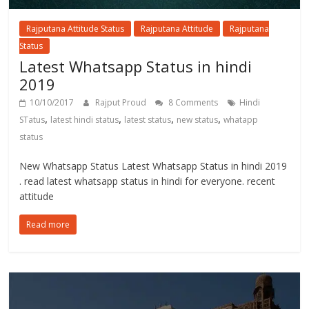
Rajputana Attitude Status
Rajputana Attitude
Rajputana
Status
Latest Whatsapp Status in hindi
2019
10/10/2017
Rajput Proud
8 Comments
Hindi
,
,
,
,
STatus
latest hindi status
latest status
new status
whatapp
status
New Whatsapp Status Latest Whatsapp Status in hindi 2019
. read latest whatsapp status in hindi for everyone. recent
attitude
Read more