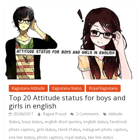
Rajputana Attitude
Rajputana Status
Royal Rajputana
Top 20 Attitude status for boys and
girls in english
05/06/2017
Rajput Proud
2 Comments
Attitude
,
,
,
,
Status
boys status
english short quotes
english status
facebook
,
,
,
,
photo caption
girls status
Hindi STatus
instagram photo caption
,
,
,
one line status
photo caption
royal status
two line status