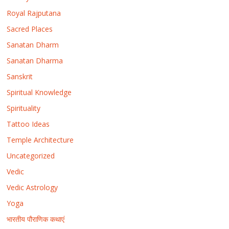
Royal Rajputana
Sacred Places
Sanatan Dharm
Sanatan Dharma
Sanskrit
Spiritual Knowledge
Spirituality
Tattoo Ideas
Temple Architecture
Uncategorized
Vedic
Vedic Astrology
Yoga
भारतीय पौराणिक कथाएं