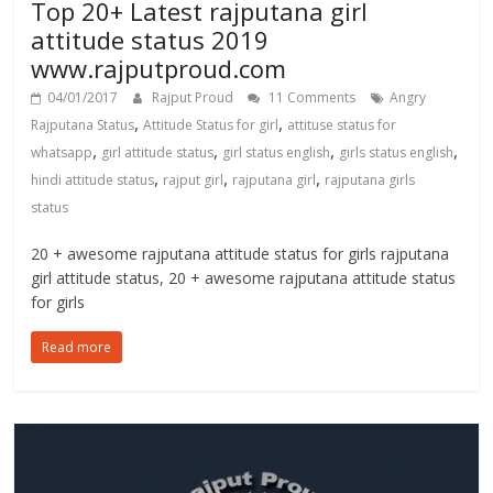
Top 20+ Latest rajputana girl
attitude status 2019
www.rajputproud.com
04/01/2017
Rajput Proud
11 Comments
Angry
,
,
Rajputana Status
Attitude Status for girl
attituse status for
,
,
,
,
whatsapp
girl attitude status
girl status english
girls status english
,
,
,
hindi attitude status
rajput girl
rajputana girl
rajputana girls
status
20 + awesome rajputana attitude status for girls rajputana
girl attitude status, 20 + awesome rajputana attitude status
for girls
Read more