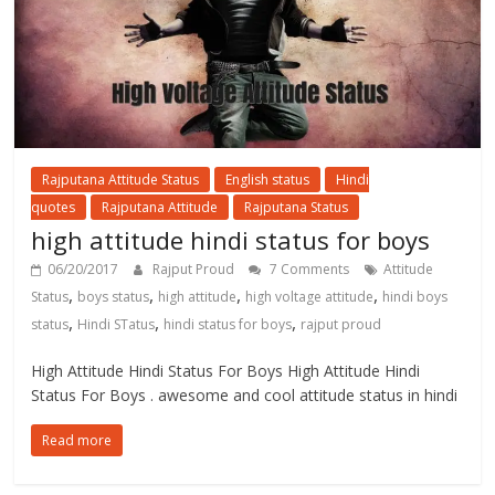
Rajputana Attitude Status
English status
Hindi
quotes
Rajputana Attitude
Rajputana Status
high attitude hindi status for boys
06/20/2017
Rajput Proud
7 Comments
Attitude
,
,
,
,
Status
boys status
high attitude
high voltage attitude
hindi boys
,
,
,
status
Hindi STatus
hindi status for boys
rajput proud
High Attitude Hindi Status For Boys High Attitude Hindi
Status For Boys . awesome and cool attitude status in hindi
Read more