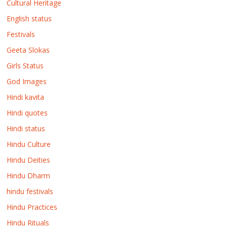
Cultural Heritage
English status
Festivals
Geeta Slokas
Girls Status
God Images
Hindi kavita
Hindi quotes
Hindi status
Hindu Culture
Hindu Deities
Hindu Dharm
hindu festivals
Hindu Practices
Hindu Rituals