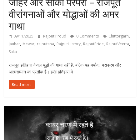
जौहर और साका परंपरा – राजपूत
वीरांगनाओं और योद्धाओं की अमर
गाथा
,
09/11/2025
Rajput Proud
0 Comments
Chittorgarh
,
,
,
,
,
,
Jauhar
Mewar
rajputana
RajputHistory
RajputPride
RajputVeerta
Saka
राजपूत इतिहास केवल युद्धों की गाथा नहीं है, बल्कि यह मर्यादा, पराक्रम और
आत्मसम्मान का प्रतीक है। इसी इतिहास में
Read more