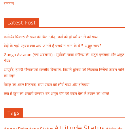
रामायण
Latest Post
कर्मण्येवाधिकारस्ते: फल की चिंता छोड़, कर्म को ही धर्म बनाने की गाथा
वेदों के गहरे रहस्य:क्या आप जानते हैं प्राचीन ज्ञान के ये 5 अद्भुत सत्य?
Ganga Avtaran (गंगा अवतरण) : सूर्यवंशी राजा भगीरथ की अटूट प्रतिज्ञा और अटूट
गौरव
आयुर्वेद: हमारी गौरवशाली भारतीय विरासत, जिसने दुनिया को सिखाया निरोगी जीवन जीने
का मंत्र
मेवाड़ का अमर सिंहनाद: बप्पा रावल की शौर्य गाथा और इतिहास
क्या है कुंभ का असली रहस्य? वह अमृत योग जो बदल देता है इंसान का भाग्य!
Tags
Attitude Status
Angry Rajputana Status
Attitude