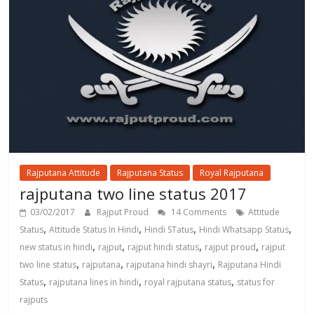
Rajputana Attitude
Rajputana Status
Royal Rajputana
rajputana two line status 2017
03/02/2017
Rajput Proud
14 Comments
Attitude
,
,
,
,
Status
Attitude Status In Hindi
Hindi STatus
Hindi Whatsapp Status
,
,
,
,
new status in hindi
rajput
rajput hindi status
rajput proud
rajput
,
,
,
two line status
rajputana
rajputana hindi shayri
Rajputana Hindi
,
,
,
Status
rajputana lines in hindi
royal rajputana status
status for
rajputs