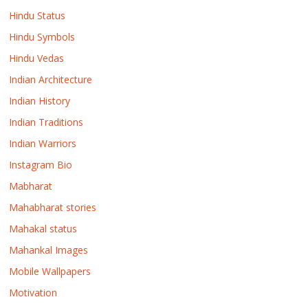
Hindu Status
Hindu Symbols
Hindu Vedas
Indian Architecture
Indian History
Indian Traditions
Indian Warriors
Instagram Bio
Mabharat
Mahabharat stories
Mahakal status
Mahankal Images
Mobile Wallpapers
Motivation