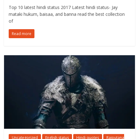
Top 10 latest hindi status 2017 Latest hindi status- Jay
mataki hukum, baisaa, and banna read the best collection
of
Read more
Uncategorized
English status
Hindi quotes
Rajputana