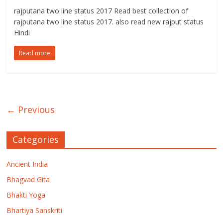
rajputana two line status 2017 Read best collection of
rajputana two line status 2017. also read new rajput status
Hindi
Read more
← Previous
Categories
Ancient India
Bhagvad Gita
Bhakti Yoga
Bhartiya Sanskriti