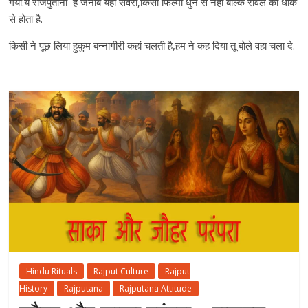
गया.ये राजपुताना है जनाब यँहा सवेरा,किसी फिल्मी धुन से नही बल्कि रावले की धाक
से होता है.
किसी ने पूछ लिया हुकुम बन्नागीरी कहां चलती है,हम ने कह दिया तू बोले वहा चला दे.
Hindu Rituals
Rajput Culture
Rajput
History
Rajputana
Rajputana Attitude