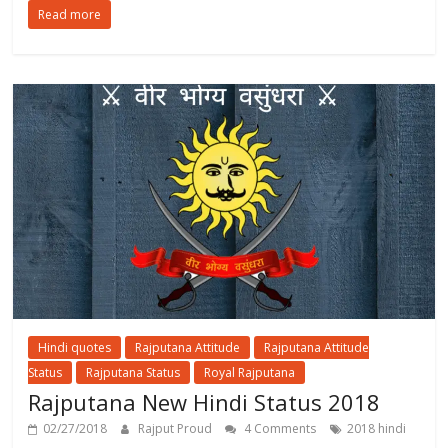
Read more
Hindi quotes
Rajputana Attitude
Rajputana Attitude
Status
Rajputana Status
Royal Rajputana
Rajputana New Hindi Status 2018
02/27/2018
Rajput Proud
4 Comments
2018 hindi