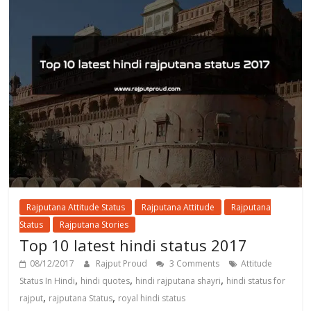
Rajputana Attitude Status
Rajputana Attitude
Rajputana
Status
Rajputana Stories
Top 10 latest hindi status 2017
08/12/2017
Rajput Proud
3 Comments
Attitude
,
,
,
Status In Hindi
hindi quotes
hindi rajputana shayri
hindi status for
,
,
rajput
rajputana Status
royal hindi status