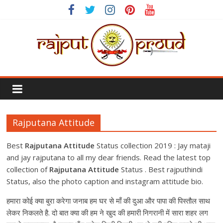
Skip
to
content
Rajput
Proud
Rajputana Attitude
Rajputana
Attitude
Best
Rajputana Attitude
Status collection 2019 : Jay mataji
Status
and jay rajputana to all my dear friends. Read the latest top
In
collection of
Rajputana Attitude
Status . Best rajputhindi
Hindi
Status, also the photo caption and instagram attitude bio.
हमारा कोई क्या ‪बुरा‬ करेगा जनाब हम घर से माँ की दुआ‬ और पापा की पिस्तौल‬ साथ
लेकर निकलते है. दो बात क्या की हम ने खुद की हमारी निगरानी में सारा शहर लग