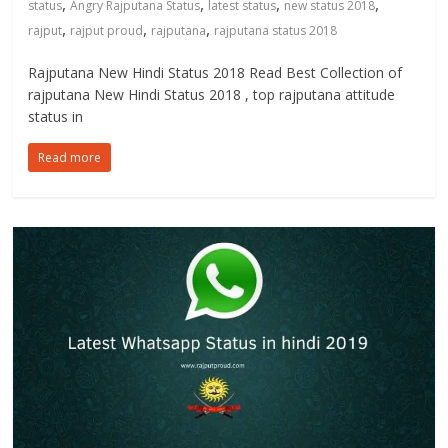
,
,
,
,
status
Angry Rajputana Status
latest status
new status 2018
,
,
,
rajput
rajput proud
rajputana
rajputana status 2018
Rajputana New Hindi Status 2018 Read Best Collection of
rajputana New Hindi Status 2018 , top rajputana attitude
status in
Read more