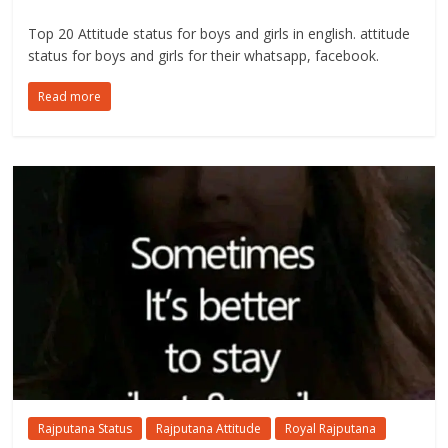
Top 20 Attitude status for boys and girls in english. attitude
status for boys and girls for their whatsapp, facebook.
Read more
Rajputana Status
Rajputana Attitude
Royal Rajputana