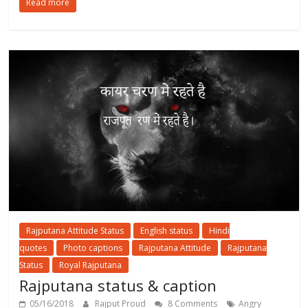
Read more
Rajputana Attitude Status
English status
Hindi
quotes
Photo captions
Rajputana Attitude
Rajputana
Status
Royal Rajputana
Rajputana status & caption
05/16/2018
Rajput Proud
8 Comments
Angry