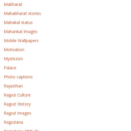
Mabharat
Mahabharat stories
Mahakal status
Mahankal Images
Mobile Wallpapers
Motivation
Mysticism
Palace
Photo captions
Rajasthan
Rajput Culture
Rajput History
Rajput Images
Rajputana