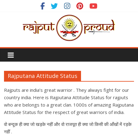
Skip
to
content
Rajput
Proud
Rajputana Attitude Status
Rajputana
Attitude
Rajputs are india’s great warrior . They always fight for our
Status
country india. Here is Rajputana Attitude Status for rajputs
In
who are belongs to a great clan. 1000s of amazing Rajputana
Hindi
Attitude Status for the respect of great warriors of india.
वो बन्दूक ही क्या जो खड़के नहीं और वो राजपूत ही क्या जो किसी की आँखों में रड़के
नहीं .