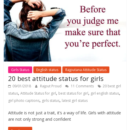
Girls Status
English status
Rajputana Attitude Status
20 best attitude status for girls
09/01/2018
Rajput Proud
11 Comments
20 best girl
,
,
,
,
status
Attitude Status for girl
best status for girl
girl english status
,
,
girl photo captions
girls status
latest girl status
Attitude is not just a trait, it’s a way of life. Girls with attitude
are not only strong and confident