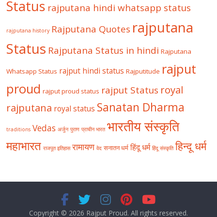
Status
rajputana hindi whatsapp status
rajputana
Rajputana Quotes
rajputana history
Status
Rajputana Status in hindi
Rajputana
rajput
rajput hindi status
Whatsapp Status
Rajputitude
proud
royal
rajput Status
rajput proud status
Sanatan Dharma
rajputana
royal status
भारतीय संस्कृति
Vedas
traditions
अर्जुन
पुराण
प्राचीन भारत
महाभारत
हिन्दू धर्म
रामायण
हिंदू धर्म
सनातन धर्म
राजपूत इतिहास
वेद
हिंदू संस्कृति
Copyright © 2026
Rajput Proud
. All rights reserved.