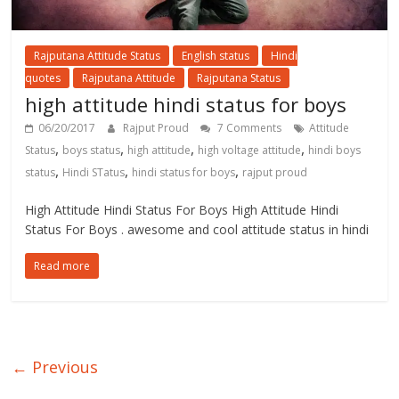
Rajputana Attitude Status
English status
Hindi
quotes
Rajputana Attitude
Rajputana Status
high attitude hindi status for boys
06/20/2017
Rajput Proud
7 Comments
Attitude
,
,
,
,
Status
boys status
high attitude
high voltage attitude
hindi boys
,
,
,
status
Hindi STatus
hindi status for boys
rajput proud
High Attitude Hindi Status For Boys High Attitude Hindi
Status For Boys . awesome and cool attitude status in hindi
Read more
← Previous