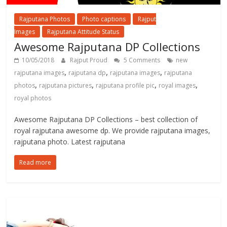
Rajputana Photos
Photo captions
Rajput
Images
Rajputana Attitude Status
Awesome Rajputana DP Collections
10/05/2018
Rajput Proud
5 Comments
new
,
,
,
rajputana images
rajputana dp
rajputana images
rajputana
,
,
,
,
photos
rajputana pictures
rajputana profile pic
royal images
royal photos
Awesome Rajputana DP Collections – best collection of
royal rajputana awesome dp. We provide rajputana images,
rajputana photo. Latest rajputana
Read more