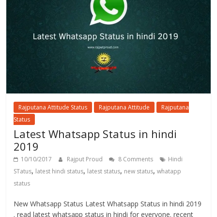
Rajputana Attitude Status
Rajputana Attitude
Rajputana
Status
Latest Whatsapp Status in hindi
2019
10/10/2017
Rajput Proud
8 Comments
Hindi
,
,
,
,
STatus
latest hindi status
latest status
new status
whatapp
status
New Whatsapp Status Latest Whatsapp Status in hindi 2019
. read latest whatsapp status in hindi for everyone. recent