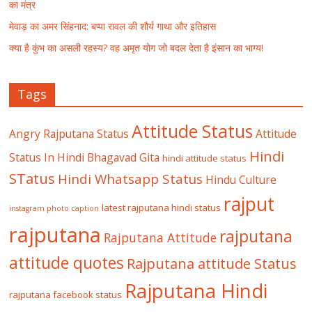
का मंत्र
मेवाड़ का अमर सिंहनाद: बप्पा रावल की शौर्य गाथा और इतिहास
क्या है कुंभ का असली रहस्य? वह अमृत योग जो बदल देता है इंसान का भाग्य!
Tags
Attitude Status
Angry Rajputana Status
Attitude
Hindi
Status In Hindi
Bhagavad Gita
hindi attitude status
STatus
Hindi Whatsapp Status
Hindu Culture
rajput
latest rajputana hindi status
instagram photo caption
rajputana
rajputana
Rajputana Attitude
attitude quotes
Rajputana attitude Status
Rajputana Hindi
rajputana facebook status