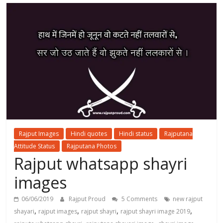
Rajput Images
Hindi quotes
Hindi status
Rajputana
Attitude Status
Rajputana Photos
Rajput whatsapp shayri
images
06/06/2019
Rajput Proud
5 Comments
new rajput
,
,
,
,
shayari
rajput images
rajput shayri
rajput shayri image 2019