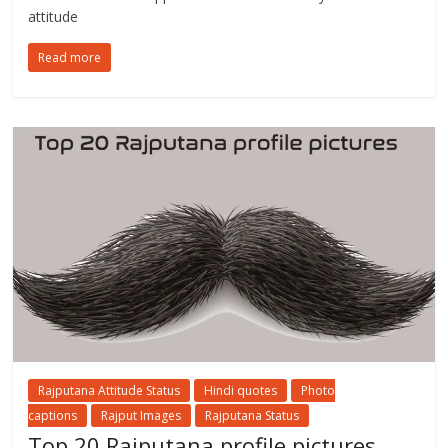
attitude
Read more
Rajputana Attitude Status
Hindi quotes
Photo
captions
Rajput Images
Rajputana Status
Top 20 Rajputana profile pictures