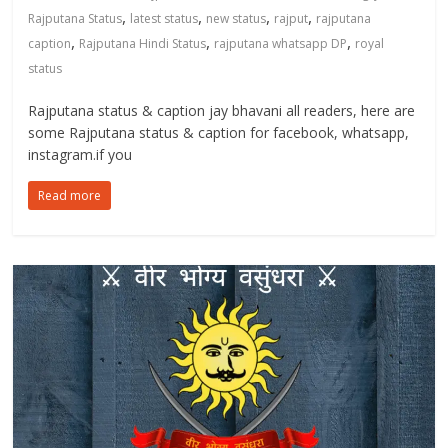
,
,
,
,
Rajputana Status
latest status
new status
rajput
rajputana
,
,
,
caption
Rajputana Hindi Status
rajputana whatsapp DP
royal
status
Rajputana status & caption jay bhavani all readers, here are
some Rajputana status & caption for facebook, whatsapp,
instagram.if you
Read more