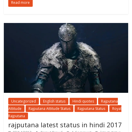
Read more
Uncategorized
English status
Hindi quotes
Rajputana
Attitude
Rajputana Attitude Status
Rajputana Status
Royal
Rajputana
rajputana latest status in hindi 2017