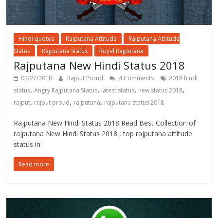
Hindi quotes
Rajputana Attitude
Rajputana Attitude
Status
Rajputana Status
Royal Rajputana
Rajputana New Hindi Status 2018
02/27/2018
Rajput Proud
4 Comments
2018 hindi
,
,
,
,
status
Angry Rajputana Status
latest status
new status 2018
,
,
,
rajput
rajput proud
rajputana
rajputana status 2018
Rajputana New Hindi Status 2018 Read Best Collection of
rajputana New Hindi Status 2018 , top rajputana attitude
status in
Read more