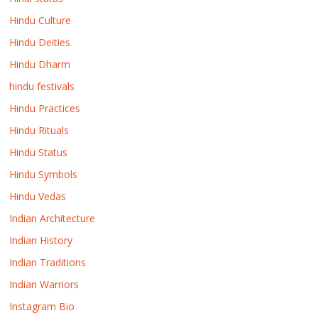
Hindu Culture
Hindu Deities
Hindu Dharm
hindu festivals
Hindu Practices
Hindu Rituals
Hindu Status
Hindu Symbols
Hindu Vedas
Indian Architecture
Indian History
Indian Traditions
Indian Warriors
Instagram Bio