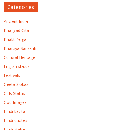
Categories
Ancient India
Bhagvad Gita
Bhakti Yoga
Bhartiya Sanskriti
Cultural Heritage
English status
Festivals
Geeta Slokas
Girls Status
God Images
Hindi kavita
Hindi quotes
Hindi status