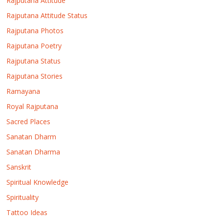
Rajputana Attitude
Rajputana Attitude Status
Rajputana Photos
Rajputana Poetry
Rajputana Status
Rajputana Stories
Ramayana
Royal Rajputana
Sacred Places
Sanatan Dharm
Sanatan Dharma
Sanskrit
Spiritual Knowledge
Spirituality
Tattoo Ideas