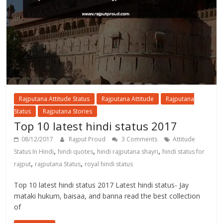
Rajputana Attitude Status
Rajputana Attitude
Rajputana
Status
Rajputana Stories
Top 10 latest hindi status 2017
08/12/2017
Rajput Proud
3 Comments
Attitude
,
,
,
Status In Hindi
hindi quotes
hindi rajputana shayri
hindi status for
,
,
rajput
rajputana Status
royal hindi status
Top 10 latest hindi status 2017 Latest hindi status- Jay
mataki hukum, baisaa, and banna read the best collection
of