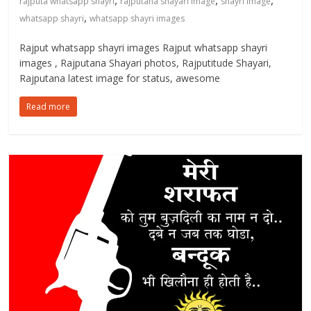
,
,
,
rajputa whatsapp shayri
rajputana shayari image
shayri image
,
whatsapp shayri
whatsapp shayri images
Rajput whatsapp shayri images Rajput whatsapp shayri
images , Rajputana Shayari photos, Rajputitude Shayari,
Rajputana latest image for status, awesome
Read more