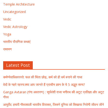
Temple Architecture
Uncategorized
Vedic
Vedic Astrology
Yoga
भारतीय पौराणिक कथाएं
रामायण
Latest Post
कर्मण्येवाधिकारस्ते: फल की चिंता छोड़, कर्म को ही धर्म बनाने की गाथा
वेदों के गहरे रहस्य:क्या आप जानते हैं प्राचीन ज्ञान के ये 5 अद्भुत सत्य?
Ganga Avtaran (गंगा अवतरण) : सूर्यवंशी राजा भगीरथ की अटूट प्रतिज्ञा और अटूट
गौरव
आयुर्वेद: हमारी गौरवशाली भारतीय विरासत, जिसने दुनिया को सिखाया निरोगी जीवन जीने