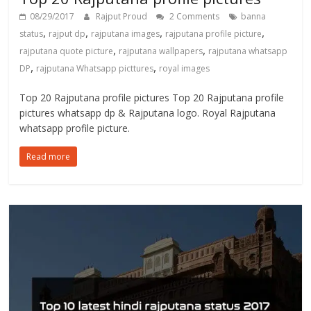
08/29/2017
Rajput Proud
2 Comments
banna
,
,
,
,
status
rajput dp
rajputana images
rajputana profile picture
,
,
rajputana quote picture
rajputana wallpapers
rajputana whatsapp
,
,
DP
rajputana Whatsapp picttures
royal images
Top 20 Rajputana profile pictures Top 20 Rajputana profile
pictures whatsapp dp & Rajputana logo. Royal Rajputana
whatsapp profile picture.
Read more