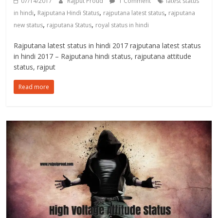
07/14/2017
Rajput Proud
1 Comment
latest status
,
,
,
in hindi
Rajputana Hindi Status
rajputana latest status
rajputana
,
,
new status
rajputana Status
royal status in hindi
Rajputana latest status in hindi 2017 rajputana latest status
in hindi 2017 – Rajputana hindi status, rajputana attitude
status, rajput
Read more