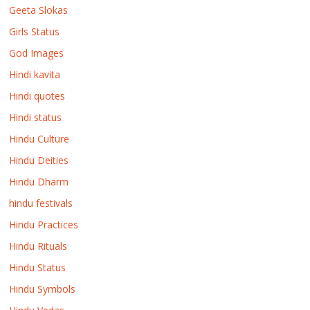
Geeta Slokas
Girls Status
God Images
Hindi kavita
Hindi quotes
Hindi status
Hindu Culture
Hindu Deities
Hindu Dharm
hindu festivals
Hindu Practices
Hindu Rituals
Hindu Status
Hindu Symbols