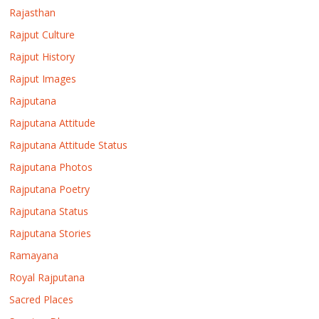
Rajasthan
Rajput Culture
Rajput History
Rajput Images
Rajputana
Rajputana Attitude
Rajputana Attitude Status
Rajputana Photos
Rajputana Poetry
Rajputana Status
Rajputana Stories
Ramayana
Royal Rajputana
Sacred Places