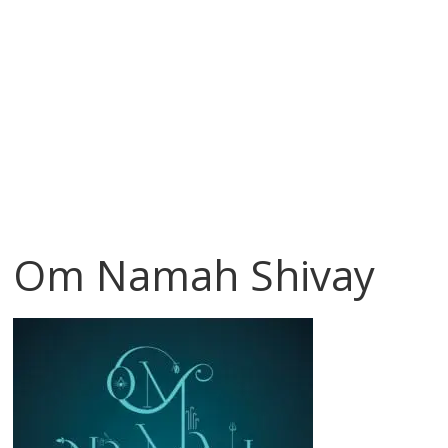
Om Namah Shivay