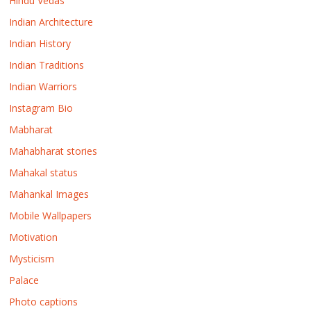
Hindu Vedas
Indian Architecture
Indian History
Indian Traditions
Indian Warriors
Instagram Bio
Mabharat
Mahabharat stories
Mahakal status
Mahankal Images
Mobile Wallpapers
Motivation
Mysticism
Palace
Photo captions