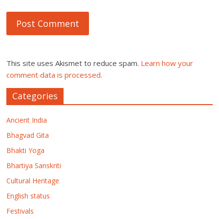
This site uses Akismet to reduce spam.
Learn how your
comment data is processed.
Categories
Ancient India
Bhagvad Gita
Bhakti Yoga
Bhartiya Sanskriti
Cultural Heritage
English status
Festivals