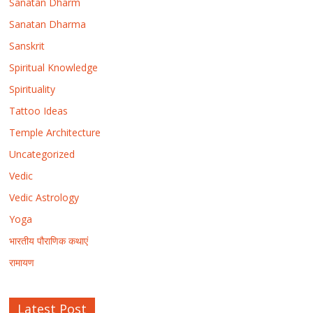
Sanatan Dharm
Sanatan Dharma
Sanskrit
Spiritual Knowledge
Spirituality
Tattoo Ideas
Temple Architecture
Uncategorized
Vedic
Vedic Astrology
Yoga
भारतीय पौराणिक कथाएं
रामायण
Latest Post