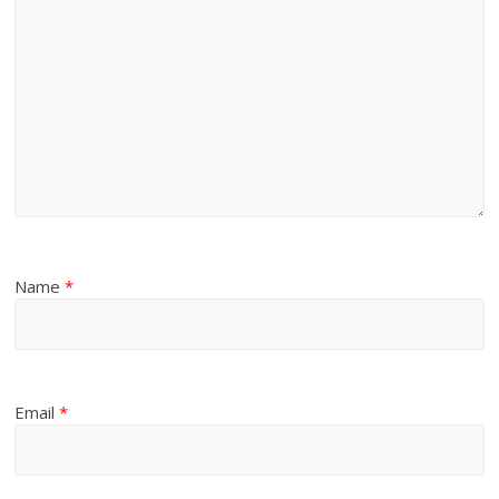
Name
*
Email
*