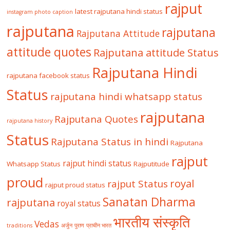
rajput
latest rajputana hindi status
instagram photo caption
rajputana
rajputana
Rajputana Attitude
attitude quotes
Rajputana attitude Status
Rajputana Hindi
rajputana facebook status
Status
rajputana hindi whatsapp status
rajputana
Rajputana Quotes
rajputana history
Status
Rajputana Status in hindi
Rajputana
rajput
rajput hindi status
Whatsapp Status
Rajputitude
proud
royal
rajput Status
rajput proud status
Sanatan Dharma
rajputana
royal status
भारतीय संस्कृति
Vedas
traditions
अर्जुन
पुराण
प्राचीन भारत