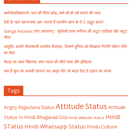
कर्मण्येवाधिकारस्ते: फल की चिंता छोड़, कर्म को ही धर्म बनाने की गाथा
वेदों के गहरे रहस्य:क्या आप जानते हैं प्राचीन ज्ञान के ये 5 अद्भुत सत्य?
Ganga Avtaran (गंगा अवतरण) : सूर्यवंशी राजा भगीरथ की अटूट प्रतिज्ञा और अटूट
गौरव
आयुर्वेद: हमारी गौरवशाली भारतीय विरासत, जिसने दुनिया को सिखाया निरोगी जीवन जीने
का मंत्र
मेवाड़ का अमर सिंहनाद: बप्पा रावल की शौर्य गाथा और इतिहास
क्या है कुंभ का असली रहस्य? वह अमृत योग जो बदल देता है इंसान का भाग्य!
Tags
Attitude Status
Angry Rajputana Status
Attitude
Hindi
Status In Hindi
Bhagavad Gita
hindi attitude status
STatus
Hindi Whatsapp Status
Hindu Culture