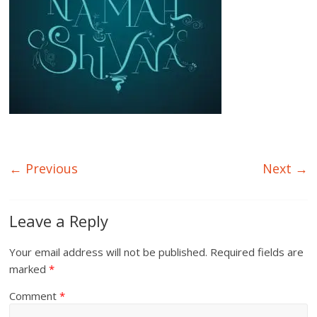
← Previous
Next →
Leave a Reply
Your email address will not be published.
Required fields are
marked
*
Comment
*