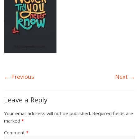
← Previous
Next →
Leave a Reply
Your email address will not be published.
Required fields are
marked
*
Comment
*