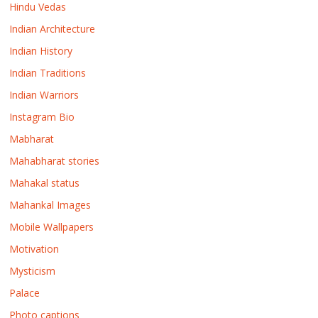
Hindu Vedas
Indian Architecture
Indian History
Indian Traditions
Indian Warriors
Instagram Bio
Mabharat
Mahabharat stories
Mahakal status
Mahankal Images
Mobile Wallpapers
Motivation
Mysticism
Palace
Photo captions