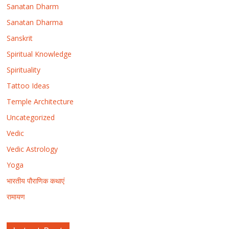
Sanatan Dharm
Sanatan Dharma
Sanskrit
Spiritual Knowledge
Spirituality
Tattoo Ideas
Temple Architecture
Uncategorized
Vedic
Vedic Astrology
Yoga
भारतीय पौराणिक कथाएं
रामायण