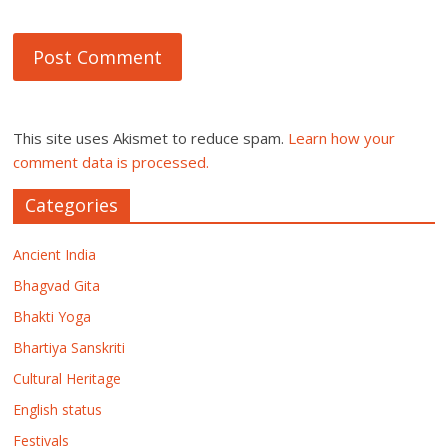
This site uses Akismet to reduce spam.
Learn how your
comment data is processed.
Categories
Ancient India
Bhagvad Gita
Bhakti Yoga
Bhartiya Sanskriti
Cultural Heritage
English status
Festivals