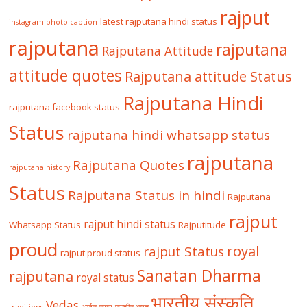
rajput
latest rajputana hindi status
instagram photo caption
rajputana
rajputana
Rajputana Attitude
attitude quotes
Rajputana attitude Status
Rajputana Hindi
rajputana facebook status
Status
rajputana hindi whatsapp status
rajputana
Rajputana Quotes
rajputana history
Status
Rajputana Status in hindi
Rajputana
rajput
rajput hindi status
Whatsapp Status
Rajputitude
proud
royal
rajput Status
rajput proud status
Sanatan Dharma
rajputana
royal status
भारतीय संस्कृति
Vedas