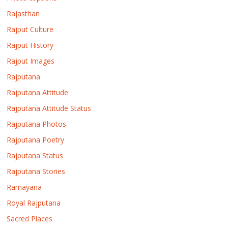
Rajasthan
Rajput Culture
Rajput History
Rajput Images
Rajputana
Rajputana Attitude
Rajputana Attitude Status
Rajputana Photos
Rajputana Poetry
Rajputana Status
Rajputana Stories
Ramayana
Royal Rajputana
Sacred Places