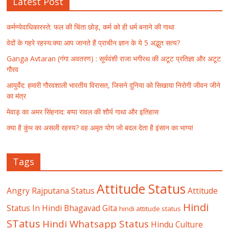
Latest Post
कर्मण्येवाधिकारस्ते: फल की चिंता छोड़, कर्म को ही धर्म बनाने की गाथा
वेदों के गहरे रहस्य:क्या आप जानते हैं प्राचीन ज्ञान के ये 5 अद्भुत सत्य?
Ganga Avtaran (गंगा अवतरण) : सूर्यवंशी राजा भगीरथ की अटूट प्रतिज्ञा और अटूट
गौरव
आयुर्वेद: हमारी गौरवशाली भारतीय विरासत, जिसने दुनिया को सिखाया निरोगी जीवन जीने
का मंत्र
मेवाड़ का अमर सिंहनाद: बप्पा रावल की शौर्य गाथा और इतिहास
क्या है कुंभ का असली रहस्य? वह अमृत योग जो बदल देता है इंसान का भाग्य!
Tags
Attitude Status
Angry Rajputana Status
Attitude
Hindi
Status In Hindi
Bhagavad Gita
hindi attitude status
STatus
Hindi Whatsapp Status
Hindu Culture