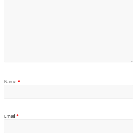
Name
*
Email
*