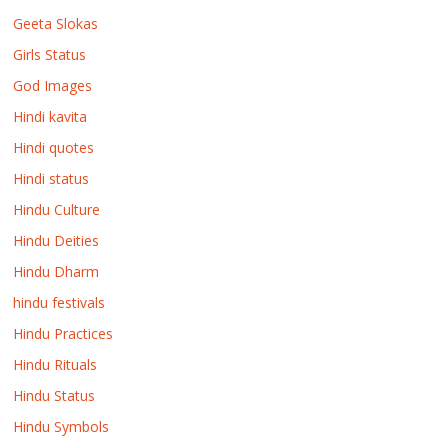
Geeta Slokas
Girls Status
God Images
Hindi kavita
Hindi quotes
Hindi status
Hindu Culture
Hindu Deities
Hindu Dharm
hindu festivals
Hindu Practices
Hindu Rituals
Hindu Status
Hindu Symbols