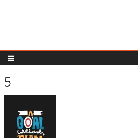
Rajput
Proud
5
Rajputana
Attitude
Status
In
Hindi