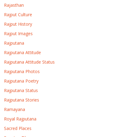
Rajasthan
Rajput Culture
Rajput History
Rajput Images
Rajputana
Rajputana Attitude
Rajputana Attitude Status
Rajputana Photos
Rajputana Poetry
Rajputana Status
Rajputana Stories
Ramayana
Royal Rajputana
Sacred Places