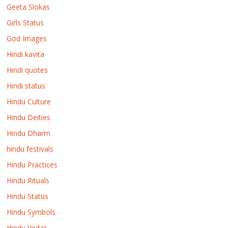
Geeta Slokas
Girls Status
God Images
Hindi kavita
Hindi quotes
Hindi status
Hindu Culture
Hindu Deities
Hindu Dharm
hindu festivals
Hindu Practices
Hindu Rituals
Hindu Status
Hindu Symbols
Hindu Vedas