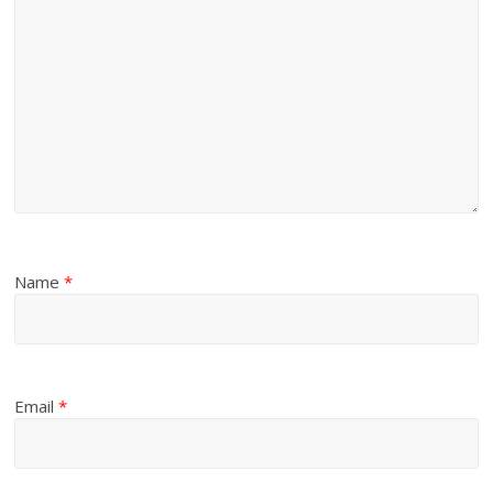
Name
*
Email
*