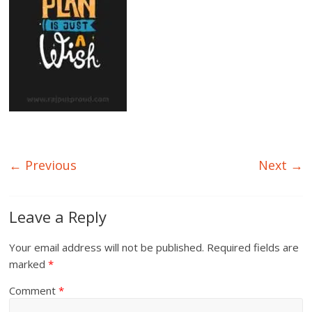
← Previous
Next →
Leave a Reply
Your email address will not be published.
Required fields are
marked
*
Comment
*