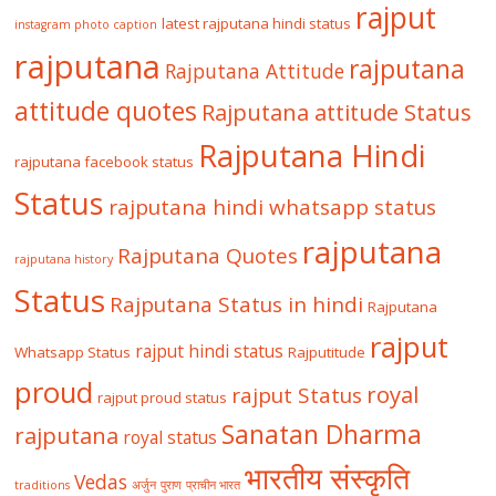
rajput
latest rajputana hindi status
instagram photo caption
rajputana
rajputana
Rajputana Attitude
attitude quotes
Rajputana attitude Status
Rajputana Hindi
rajputana facebook status
Status
rajputana hindi whatsapp status
rajputana
Rajputana Quotes
rajputana history
Status
Rajputana Status in hindi
Rajputana
rajput
rajput hindi status
Whatsapp Status
Rajputitude
proud
royal
rajput Status
rajput proud status
Sanatan Dharma
rajputana
royal status
भारतीय संस्कृति
Vedas
traditions
अर्जुन
पुराण
प्राचीन भारत