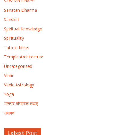
Sanatan Dharm
Sanatan Dharma
Sanskrit
Spiritual Knowledge
Spirituality
Tattoo Ideas
Temple Architecture
Uncategorized
Vedic
Vedic Astrology
Yoga
भारतीय पौराणिक कथाएं
रामायण
Latest Post