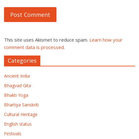
This site uses Akismet to reduce spam.
Learn how your
comment data is processed.
Categories
Ancient India
Bhagvad Gita
Bhakti Yoga
Bhartiya Sanskriti
Cultural Heritage
English status
Festivals