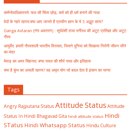
कर्मण्येवाधिकारस्ते: फल की चिंता छोड़, कर्म को ही धर्म बनाने की गाथा
वेदों के गहरे रहस्य:क्या आप जानते हैं प्राचीन ज्ञान के ये 5 अद्भुत सत्य?
Ganga Avtaran (गंगा अवतरण) : सूर्यवंशी राजा भगीरथ की अटूट प्रतिज्ञा और अटूट
गौरव
आयुर्वेद: हमारी गौरवशाली भारतीय विरासत, जिसने दुनिया को सिखाया निरोगी जीवन जीने
का मंत्र
मेवाड़ का अमर सिंहनाद: बप्पा रावल की शौर्य गाथा और इतिहास
क्या है कुंभ का असली रहस्य? वह अमृत योग जो बदल देता है इंसान का भाग्य!
Tags
Attitude Status
Angry Rajputana Status
Attitude
Hindi
Status In Hindi
Bhagavad Gita
hindi attitude status
STatus
Hindi Whatsapp Status
Hindu Culture