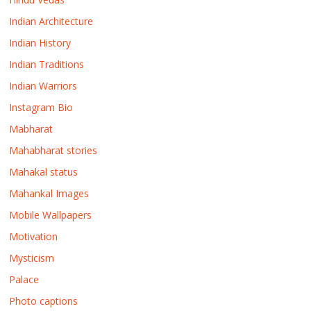
Indian Architecture
Indian History
Indian Traditions
Indian Warriors
Instagram Bio
Mabharat
Mahabharat stories
Mahakal status
Mahankal Images
Mobile Wallpapers
Motivation
Mysticism
Palace
Photo captions