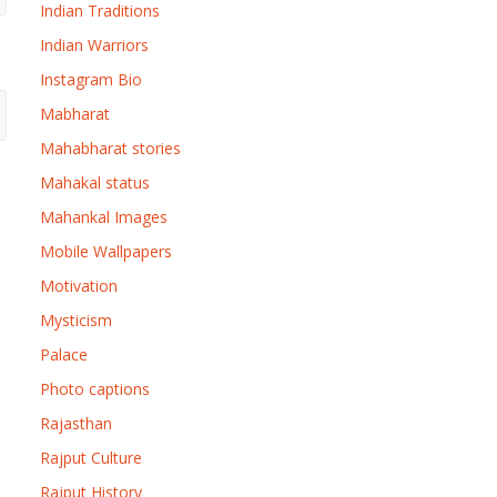
Indian Traditions
Indian Warriors
Instagram Bio
Mabharat
Mahabharat stories
Mahakal status
Mahankal Images
Mobile Wallpapers
Motivation
Mysticism
Palace
Photo captions
Rajasthan
Rajput Culture
Rajput History