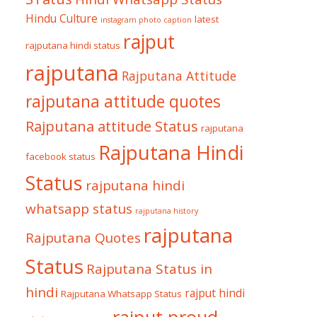
Hindu Culture
latest
instagram photo caption
rajput
rajputana hindi status
rajputana
Rajputana Attitude
rajputana attitude quotes
Rajputana attitude Status
rajputana
Rajputana Hindi
facebook status
Status
rajputana hindi
whatsapp status
rajputana history
rajputana
Rajputana Quotes
Status
Rajputana Status in
hindi
rajput hindi
Rajputana Whatsapp Status