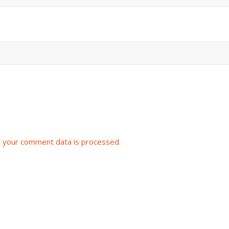
 your comment data is processed.