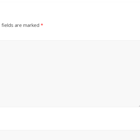
 fields are marked
*