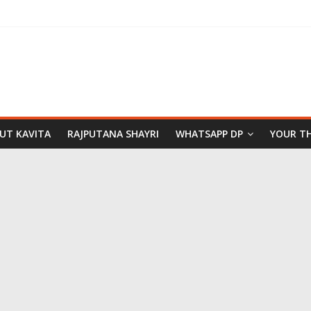
PUT KAVITA
RAJPUTANA SHAYRI
WHATSAPP DP
YOUR T