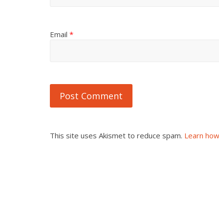
Email
*
This site uses Akismet to reduce spam.
Learn how