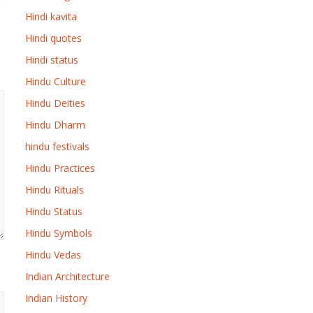
Hindi kavita
Hindi quotes
Hindi status
Hindu Culture
Hindu Deities
Hindu Dharm
hindu festivals
Hindu Practices
Hindu Rituals
Hindu Status
Hindu Symbols
Hindu Vedas
Indian Architecture
Indian History