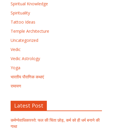
Spiritual Knowledge
Spirituality
Tattoo Ideas
Temple Architecture
Uncategorized
Vedic
Vedic Astrology
Yoga
भारतीय पौराणिक कथाएं
रामायण
Latest Post
कर्मण्येवाधिकारस्ते: फल की चिंता छोड़, कर्म को ही धर्म बनाने की
गाथा