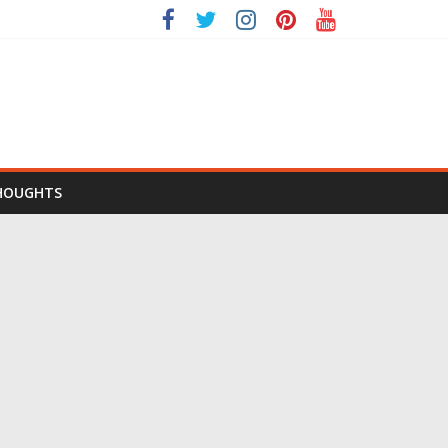
HOUGHTS