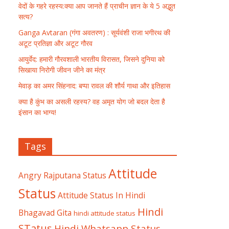
वेदों के गहरे रहस्य:क्या आप जानते हैं प्राचीन ज्ञान के ये 5 अद्भुत
सत्य?
Ganga Avtaran (गंगा अवतरण) : सूर्यवंशी राजा भगीरथ की
अटूट प्रतिज्ञा और अटूट गौरव
आयुर्वेद: हमारी गौरवशाली भारतीय विरासत, जिसने दुनिया को
सिखाया निरोगी जीवन जीने का मंत्र
मेवाड़ का अमर सिंहनाद: बप्पा रावल की शौर्य गाथा और इतिहास
क्या है कुंभ का असली रहस्य? वह अमृत योग जो बदल देता है
इंसान का भाग्य!
Tags
Attitude
Angry Rajputana Status
Status
Attitude Status In Hindi
Hindi
Bhagavad Gita
hindi attitude status
STatus
Hindi Whatsapp Status