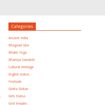
Categories
Ancient India
Bhagvad Gita
Bhakti Yoga
Bhartiya Sanskriti
Cultural Heritage
English status
Festivals
Geeta Slokas
→
Girls Status
God Images