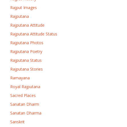
Rajput Images
Rajputana
Rajputana Attitude
Rajputana Attitude Status
Rajputana Photos
Rajputana Poetry
Rajputana Status
Rajputana Stories
Ramayana
Royal Rajputana
Sacred Places
Sanatan Dharm
Sanatan Dharma
Sanskrit