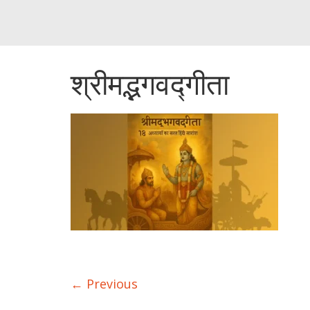
श्रीमद्भगवद्गीता
← Previous