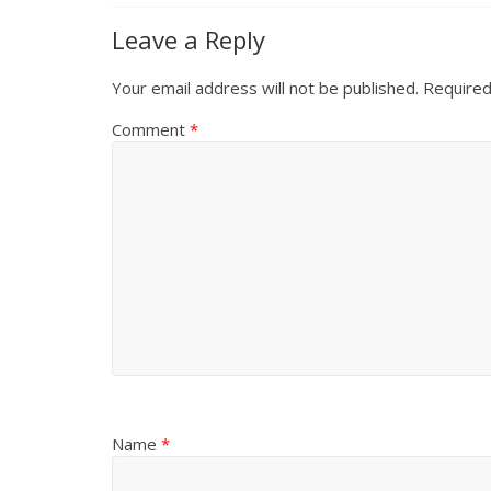
Leave a Reply
Your email address will not be published.
Required
Comment
*
Name
*