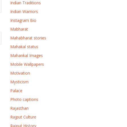
Indian Traditions
Indian Warriors
Instagram Bio
Mabharat
Mahabharat stories
Mahakal status
Mahankal Images
Mobile Wallpapers
Motivation
Mysticism
Palace
Photo captions
Rajasthan
Rajput Culture
Rajput History