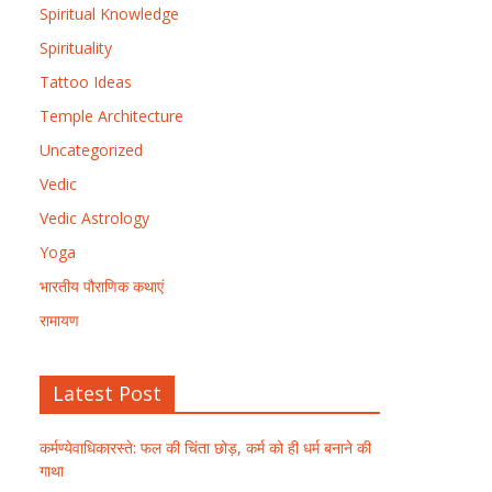
Spiritual Knowledge
Spirituality
Tattoo Ideas
Temple Architecture
Uncategorized
Vedic
Vedic Astrology
Yoga
भारतीय पौराणिक कथाएं
रामायण
Latest Post
कर्मण्येवाधिकारस्ते: फल की चिंता छोड़, कर्म को ही धर्म बनाने की
गाथा