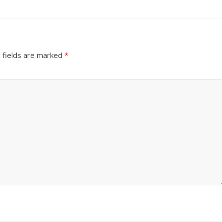
 fields are marked
*