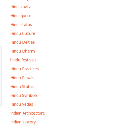
Hindi kavita
Hindi quotes
Hindi status
Hindu Culture
Hindu Deities
Hindu Dharm
hindu festivals
Hindu Practices
Hindu Rituals
Hindu Status
Hindu Symbols
Hindu Vedas
Indian Architecture
Indian History