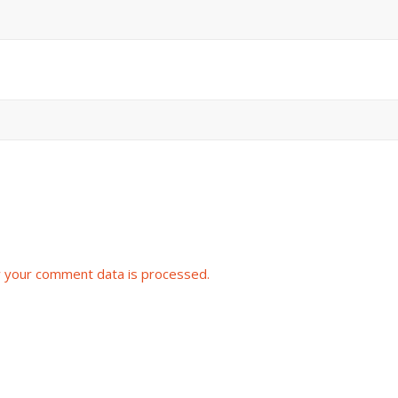
 your comment data is processed.