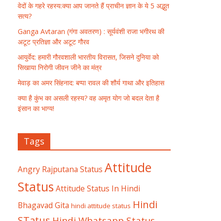
वेदों के गहरे रहस्य:क्या आप जानते हैं प्राचीन ज्ञान के ये 5 अद्भुत
सत्य?
Ganga Avtaran (गंगा अवतरण) : सूर्यवंशी राजा भगीरथ की
अटूट प्रतिज्ञा और अटूट गौरव
आयुर्वेद: हमारी गौरवशाली भारतीय विरासत, जिसने दुनिया को
सिखाया निरोगी जीवन जीने का मंत्र
मेवाड़ का अमर सिंहनाद: बप्पा रावल की शौर्य गाथा और इतिहास
क्या है कुंभ का असली रहस्य? वह अमृत योग जो बदल देता है
इंसान का भाग्य!
Tags
Attitude
Angry Rajputana Status
Status
Attitude Status In Hindi
Hindi
Bhagavad Gita
hindi attitude status
STatus
Hindi Whatsapp Status