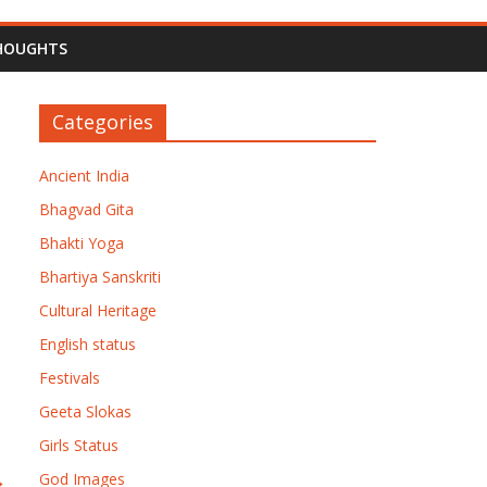
HOUGHTS
Categories
Ancient India
Bhagvad Gita
Bhakti Yoga
Bhartiya Sanskriti
Cultural Heritage
English status
Festivals
Geeta Slokas
Girls Status
→
God Images