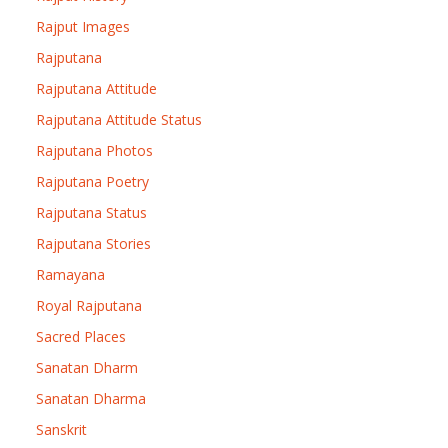
Rajput Images
Rajputana
Rajputana Attitude
Rajputana Attitude Status
Rajputana Photos
Rajputana Poetry
Rajputana Status
Rajputana Stories
Ramayana
Royal Rajputana
Sacred Places
Sanatan Dharm
Sanatan Dharma
Sanskrit