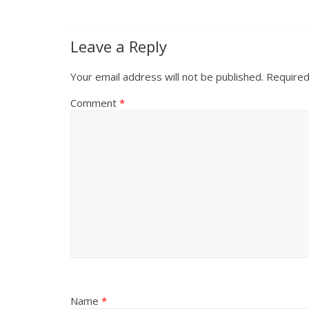
Leave a Reply
Your email address will not be published.
Required
Comment
*
Name
*