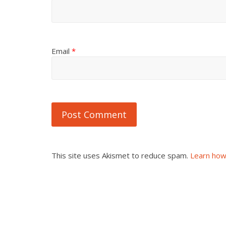
Email
*
This site uses Akismet to reduce spam.
Learn how