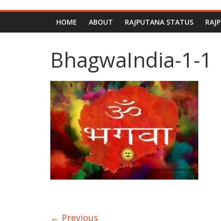
HOME
ABOUT
RAJPUTANA STATUS
RAJ
BhagwaIndia-1-1
← Previous