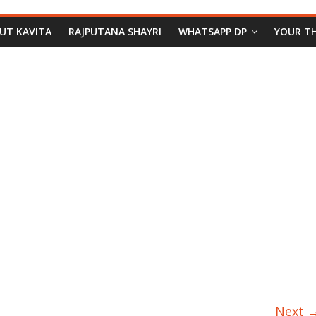
PUT KAVITA
RAJPUTANA SHAYRI
WHATSAPP DP
YOUR T
Next 