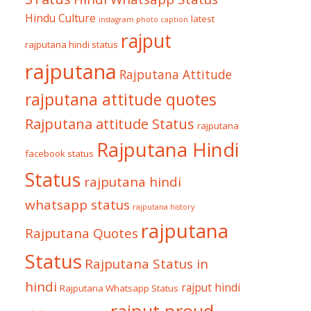
Hindu Culture
latest
instagram photo caption
rajput
rajputana hindi status
rajputana
Rajputana Attitude
rajputana attitude quotes
Rajputana attitude Status
rajputana
Rajputana Hindi
facebook status
Status
rajputana hindi
whatsapp status
rajputana history
rajputana
Rajputana Quotes
Status
Rajputana Status in
hindi
rajput hindi
Rajputana Whatsapp Status