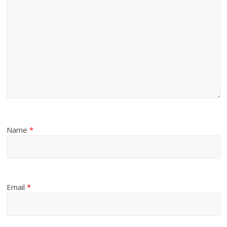
Name
*
Email
*