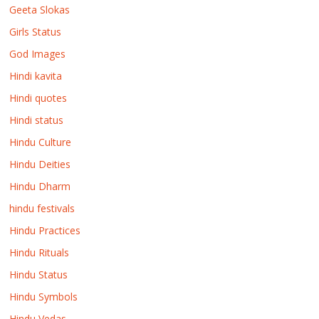
Geeta Slokas
Girls Status
God Images
Hindi kavita
Hindi quotes
Hindi status
Hindu Culture
Hindu Deities
Hindu Dharm
hindu festivals
Hindu Practices
Hindu Rituals
Hindu Status
Hindu Symbols
Hindu Vedas