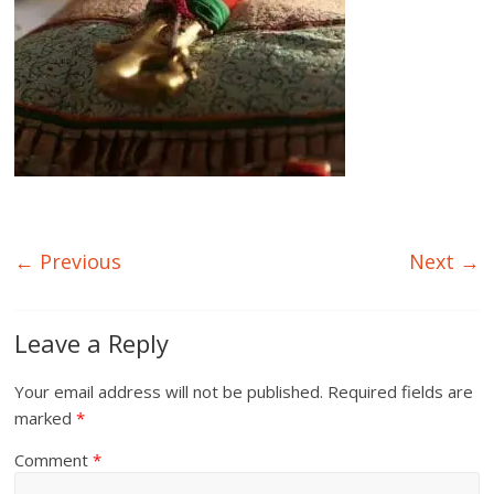
← Previous
Next →
Leave a Reply
Your email address will not be published.
Required fields are
marked
*
Comment
*