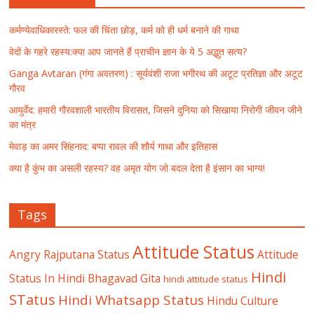
कर्मण्येवाधिकारस्ते: फल की चिंता छोड़, कर्म को ही धर्म बनाने की गाथा
वेदों के गहरे रहस्य:क्या आप जानते हैं प्राचीन ज्ञान के ये 5 अद्भुत सत्य?
Ganga Avtaran (गंगा अवतरण) : सूर्यवंशी राजा भगीरथ की अटूट प्रतिज्ञा और अटूट
गौरव
आयुर्वेद: हमारी गौरवशाली भारतीय विरासत, जिसने दुनिया को सिखाया निरोगी जीवन जीने
का मंत्र
मेवाड़ का अमर सिंहनाद: बप्पा रावल की शौर्य गाथा और इतिहास
क्या है कुंभ का असली रहस्य? वह अमृत योग जो बदल देता है इंसान का भाग्य!
Tags
Attitude Status
Angry Rajputana Status
Attitude
Hindi
Status In Hindi
Bhagavad Gita
hindi attitude status
STatus
Hindi Whatsapp Status
Hindu Culture