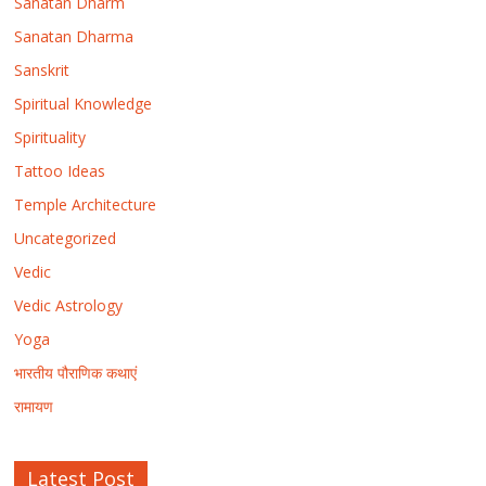
Sanatan Dharm
Sanatan Dharma
Sanskrit
Spiritual Knowledge
Spirituality
Tattoo Ideas
Temple Architecture
Uncategorized
Vedic
Vedic Astrology
Yoga
भारतीय पौराणिक कथाएं
रामायण
Latest Post