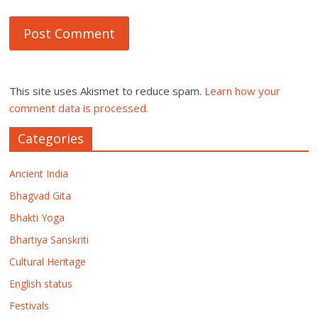
This site uses Akismet to reduce spam.
Learn how your
comment data is processed.
Categories
Ancient India
Bhagvad Gita
Bhakti Yoga
Bhartiya Sanskriti
Cultural Heritage
English status
Festivals