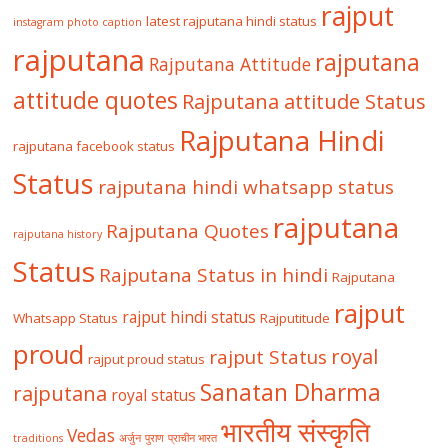
rajput
latest rajputana hindi status
instagram photo caption
rajputana
rajputana
Rajputana Attitude
attitude quotes
Rajputana attitude Status
Rajputana Hindi
rajputana facebook status
Status
rajputana hindi whatsapp status
rajputana
Rajputana Quotes
rajputana history
Status
Rajputana Status in hindi
Rajputana
rajput
rajput hindi status
Whatsapp Status
Rajputitude
proud
royal
rajput Status
rajput proud status
Sanatan Dharma
rajputana
royal status
भारतीय संस्कृति
Vedas
traditions
अर्जुन
पुराण
प्राचीन भारत