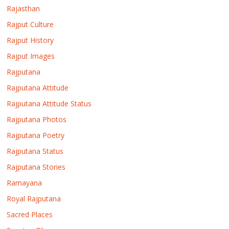
Rajasthan
Rajput Culture
Rajput History
Rajput Images
Rajputana
Rajputana Attitude
Rajputana Attitude Status
Rajputana Photos
Rajputana Poetry
Rajputana Status
Rajputana Stories
Ramayana
Royal Rajputana
Sacred Places