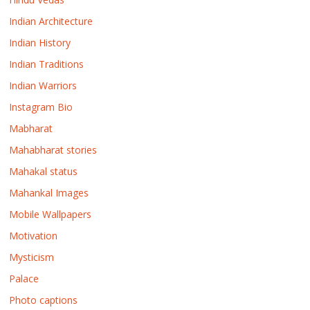
Indian Architecture
Indian History
Indian Traditions
Indian Warriors
Instagram Bio
Mabharat
Mahabharat stories
Mahakal status
Mahankal Images
Mobile Wallpapers
Motivation
Mysticism
Palace
Photo captions