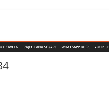
PUT KAVITA
RAJPUTANA SHAYRI
WHATSAPP DP
YOUR T
34