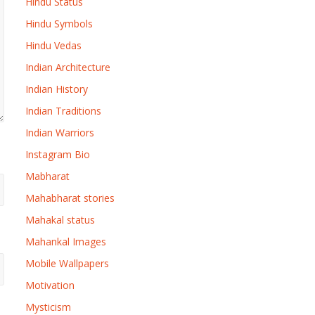
Hindu Status
Hindu Symbols
Hindu Vedas
Indian Architecture
Indian History
Indian Traditions
Indian Warriors
Instagram Bio
Mabharat
Mahabharat stories
Mahakal status
Mahankal Images
Mobile Wallpapers
Motivation
Mysticism