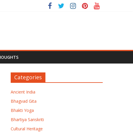
HOUGHTS
Categories
Ancient India
Bhagvad Gita
Bhakti Yoga
Bhartiya Sanskriti
Cultural Heritage