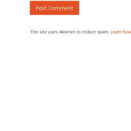
This site uses Akismet to reduce spam.
Learn how