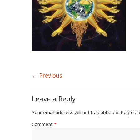
← Previous
Leave a Reply
Your email address will not be published.
Required
Comment
*