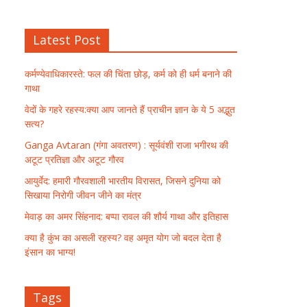
Latest Post
कर्मण्येवाधिकारस्ते: फल की चिंता छोड़, कर्म को ही धर्म बनाने की
गाथा
वेदों के गहरे रहस्य:क्या आप जानते हैं प्राचीन ज्ञान के ये 5 अद्भुत
सत्य?
Ganga Avtaran (गंगा अवतरण) : सूर्यवंशी राजा भगीरथ की
अटूट प्रतिज्ञा और अटूट गौरव
आयुर्वेद: हमारी गौरवशाली भारतीय विरासत, जिसने दुनिया को
सिखाया निरोगी जीवन जीने का मंत्र
मेवाड़ का अमर सिंहनाद: बप्पा रावल की शौर्य गाथा और इतिहास
क्या है कुंभ का असली रहस्य? वह अमृत योग जो बदल देता है
इंसान का भाग्य!
Tags