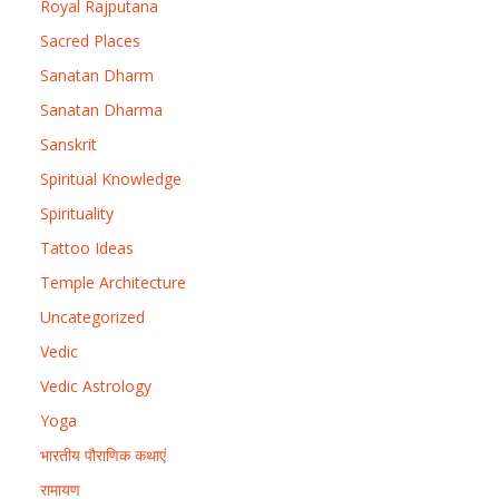
Royal Rajputana
Sacred Places
Sanatan Dharm
Sanatan Dharma
Sanskrit
Spiritual Knowledge
Spirituality
Tattoo Ideas
Temple Architecture
Uncategorized
Vedic
Vedic Astrology
Yoga
भारतीय पौराणिक कथाएं
रामायण