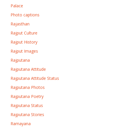
Palace
Photo captions
Rajasthan
Rajput Culture
Rajput History
Rajput Images
Rajputana
Rajputana Attitude
Rajputana Attitude Status
Rajputana Photos
Rajputana Poetry
Rajputana Status
Rajputana Stories
Ramayana