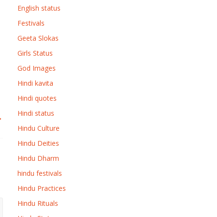
English status
Festivals
Geeta Slokas
Girls Status
God Images
Hindi kavita
Hindi quotes
Hindi status
→
Hindu Culture
Hindu Deities
Hindu Dharm
hindu festivals
Hindu Practices
Hindu Rituals