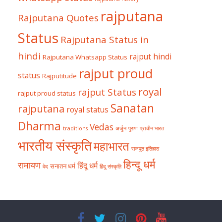
rajputana
Rajputana Quotes
Status
Rajputana Status in
hindi
rajput hindi
Rajputana Whatsapp Status
rajput proud
status
Rajputitude
royal
rajput Status
rajput proud status
Sanatan
rajputana
royal status
Dharma
Vedas
traditions
अर्जुन
पुराण
प्राचीन भारत
भारतीय संस्कृति
महाभारत
राजपूत इतिहास
हिन्दू धर्म
रामायण
हिंदू धर्म
सनातन धर्म
वेद
हिंदू संस्कृति