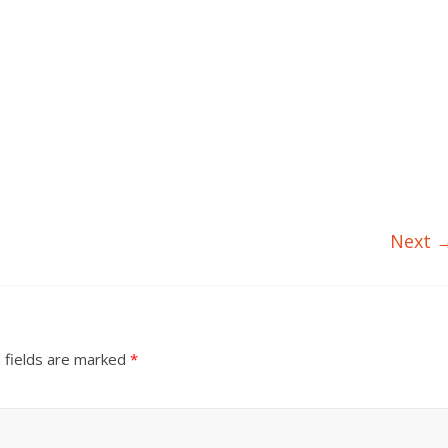
Next 
 fields are marked
*