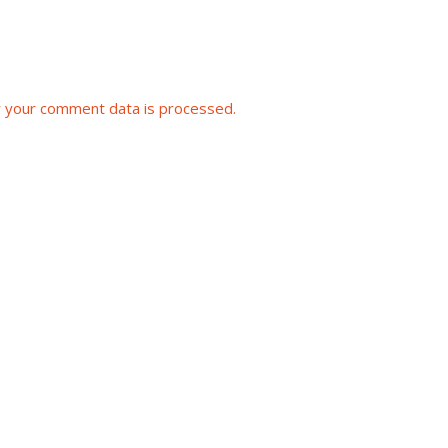
 your comment data is processed.