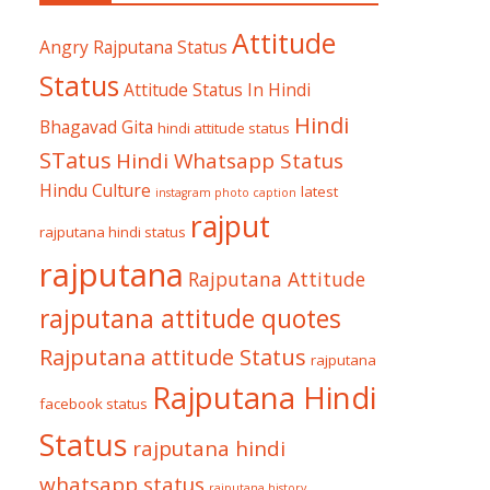
Attitude
Angry Rajputana Status
Status
Attitude Status In Hindi
Hindi
Bhagavad Gita
hindi attitude status
STatus
Hindi Whatsapp Status
Hindu Culture
latest
instagram photo caption
rajput
rajputana hindi status
rajputana
Rajputana Attitude
rajputana attitude quotes
Rajputana attitude Status
rajputana
Rajputana Hindi
facebook status
Status
rajputana hindi
whatsapp status
rajputana history