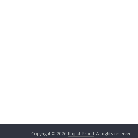
Copyright © 2026
Rajput Proud
. All rights reserved.