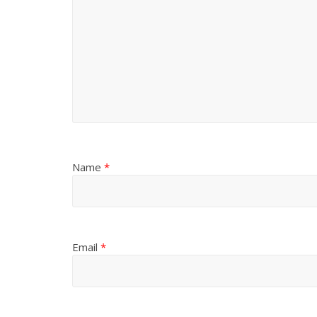
Name
*
Email
*