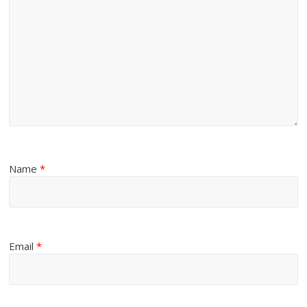
Name
*
Email
*