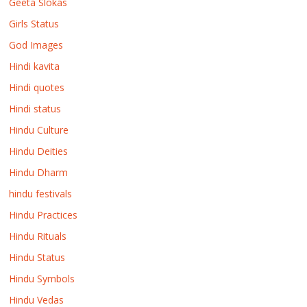
Geeta Slokas
Girls Status
God Images
Hindi kavita
Hindi quotes
Hindi status
Hindu Culture
Hindu Deities
Hindu Dharm
hindu festivals
Hindu Practices
Hindu Rituals
Hindu Status
Hindu Symbols
Hindu Vedas