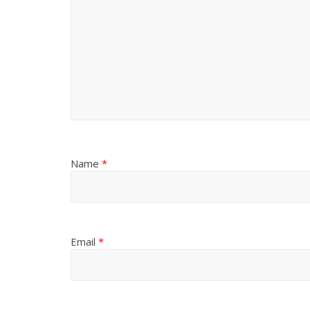
Name
*
Email
*