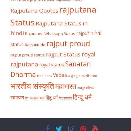
rajputana
Rajputana Quotes
Status
Rajputana Status in
hindi
rajput hindi
Rajputana Whatsapp Status
rajput proud
status
Rajputitude
royal
rajput Status
rajput proud status
Sanatan
rajputana
royal status
Dharma
Vedas
traditions
अर्जुन
पुराण
प्राचीन भारत
भारतीय संस्कृति
महाभारत
राजपूत इतिहास
हिन्दू धर्म
रामायण
हिंदू धर्म
सनातन धर्म
वेद
हिंदू संस्कृति