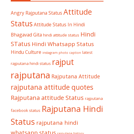
Attitude
Angry Rajputana Status
Status
Attitude Status In Hindi
Hindi
Bhagavad Gita
hindi attitude status
STatus
Hindi Whatsapp Status
Hindu Culture
latest
instagram photo caption
rajput
rajputana hindi status
rajputana
Rajputana Attitude
rajputana attitude quotes
Rajputana attitude Status
rajputana
Rajputana Hindi
facebook status
Status
rajputana hindi
whatsapp status
rajputana history