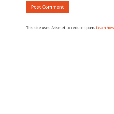
This site uses Akismet to reduce spam.
Learn how