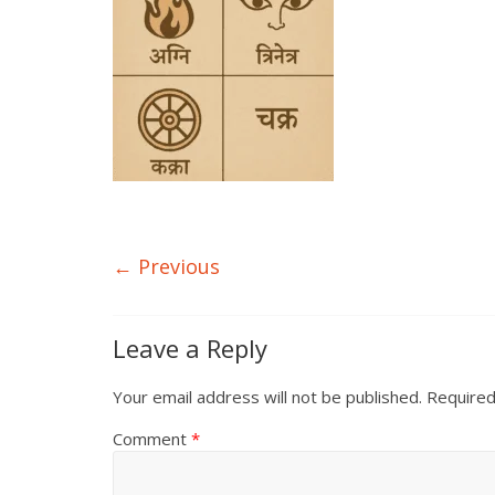
← Previous
Leave a Reply
Your email address will not be published.
Required
Comment
*