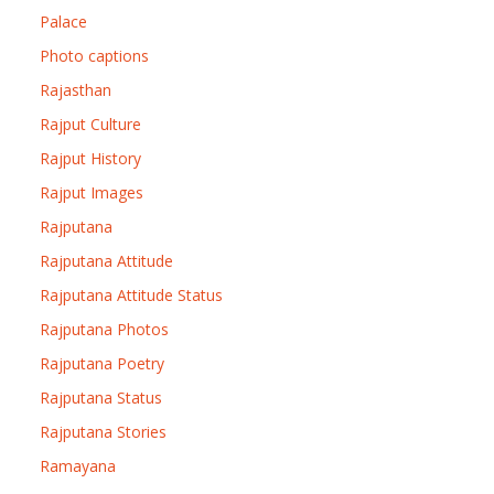
Palace
Photo captions
Rajasthan
Rajput Culture
Rajput History
Rajput Images
Rajputana
Rajputana Attitude
Rajputana Attitude Status
Rajputana Photos
Rajputana Poetry
Rajputana Status
Rajputana Stories
Ramayana