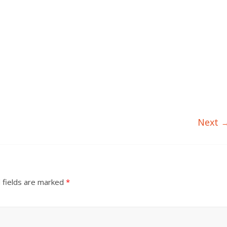
Next 
 fields are marked
*