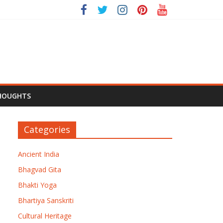
HOUGHTS
Categories
Ancient India
Bhagvad Gita
Bhakti Yoga
Bhartiya Sanskriti
Cultural Heritage