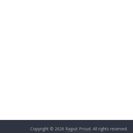
Copyright © 2026
Rajput Proud
. All rights reserved.