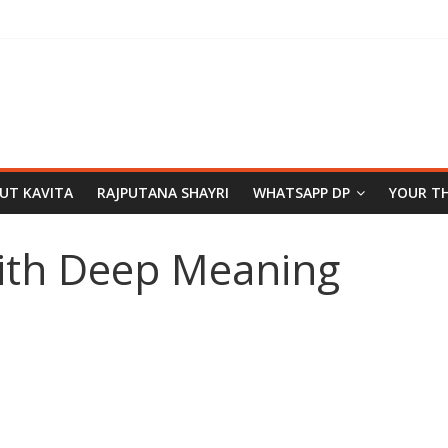
PUT KAVITA
RAJPUTANA SHAYRI
WHATSAPP DP
YOUR T
ith Deep Meaning