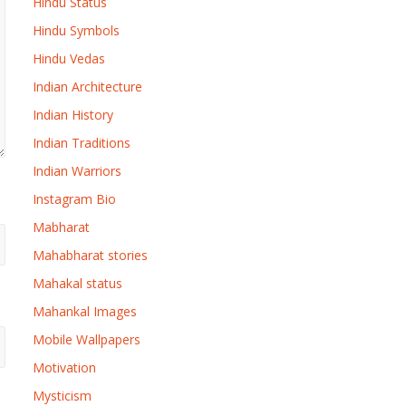
Hindu Status
Hindu Symbols
Hindu Vedas
Indian Architecture
Indian History
Indian Traditions
Indian Warriors
Instagram Bio
Mabharat
Mahabharat stories
Mahakal status
Mahankal Images
Mobile Wallpapers
Motivation
Mysticism