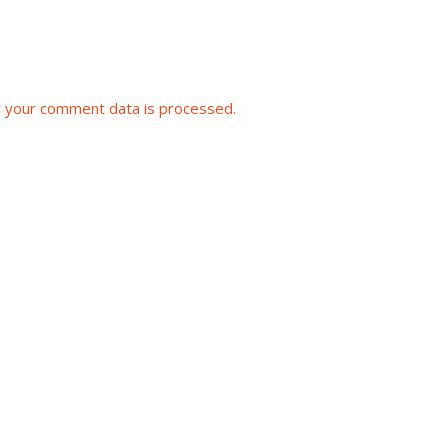
 your comment data is processed.