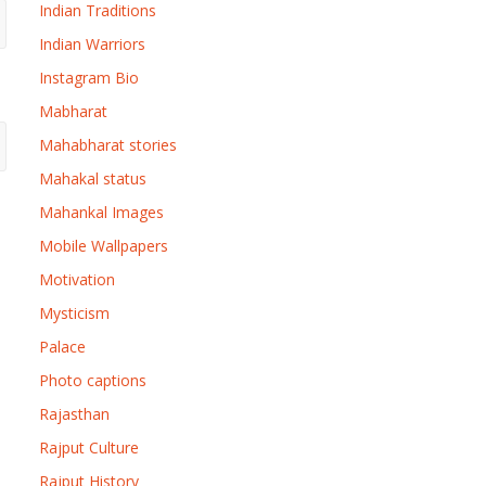
Indian Traditions
Indian Warriors
Instagram Bio
Mabharat
Mahabharat stories
Mahakal status
Mahankal Images
Mobile Wallpapers
Motivation
Mysticism
Palace
Photo captions
Rajasthan
Rajput Culture
Rajput History