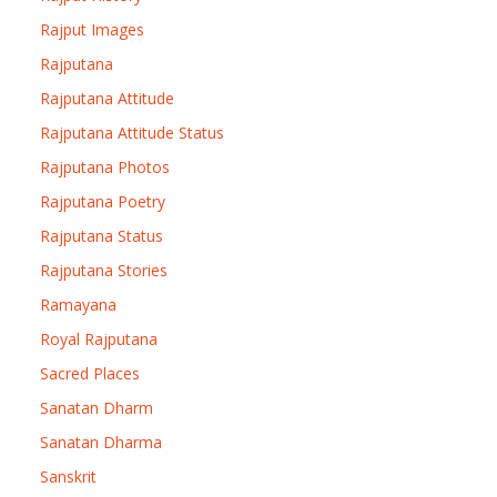
Rajput Images
Rajputana
Rajputana Attitude
Rajputana Attitude Status
Rajputana Photos
Rajputana Poetry
Rajputana Status
Rajputana Stories
Ramayana
Royal Rajputana
Sacred Places
Sanatan Dharm
Sanatan Dharma
Sanskrit