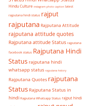
Hindu Culture
latest
instagram photo caption
rajput
rajputana hindi status
rajputana
Rajputana Attitude
rajputana attitude quotes
Rajputana attitude Status
rajputana
Rajputana Hindi
facebook status
Status
rajputana hindi
whatsapp status
rajputana history
rajputana
Rajputana Quotes
Status
Rajputana Status in
hindi
rajput hindi
Rajputana Whatsapp Status