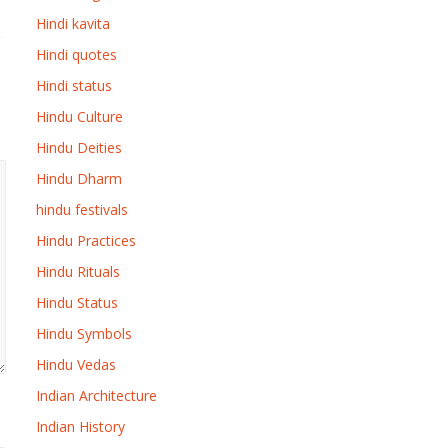
Hindi kavita
Hindi quotes
Hindi status
Hindu Culture
Hindu Deities
Hindu Dharm
hindu festivals
Hindu Practices
Hindu Rituals
Hindu Status
Hindu Symbols
Hindu Vedas
Indian Architecture
Indian History