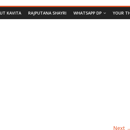
PUT KAVITA
RAJPUTANA SHAYRI
WHATSAPP DP
YOUR T
Next 