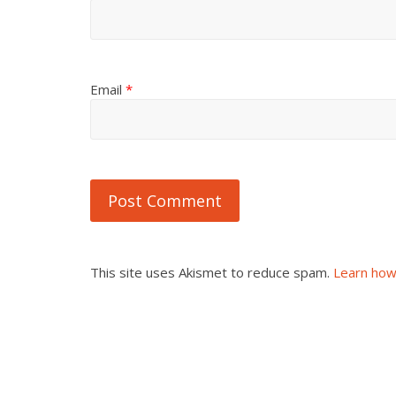
Email
*
This site uses Akismet to reduce spam.
Learn how