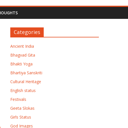
HOUGHTS
Categories
Ancient India
Bhagvad Gita
Bhakti Yoga
Bhartiya Sanskriti
Cultural Heritage
English status
Festivals
Geeta Slokas
Girls Status
→
God Images