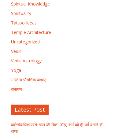
Spiritual Knowledge
Spirituality
Tattoo Ideas
Temple Architecture
Uncategorized
Vedic
Vedic Astrology
Yoga
भारतीय पौराणिक कथाएं
रामायण
Latest Post
कर्मण्येवाधिकारस्ते: फल की चिंता छोड़, कर्म को ही धर्म बनाने की
गाथा