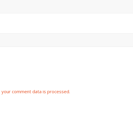
 your comment data is processed.