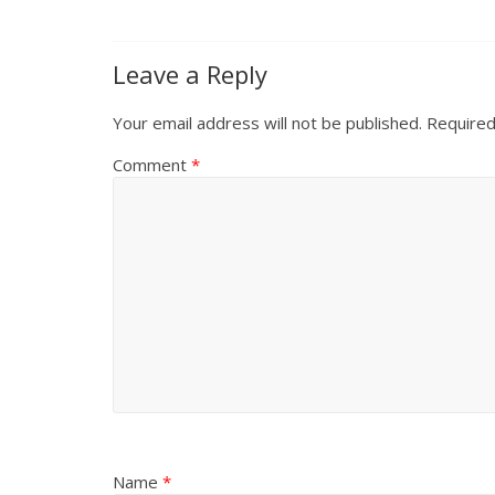
Leave a Reply
Your email address will not be published.
Required
Comment
*
Name
*