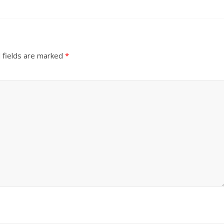
 fields are marked
*