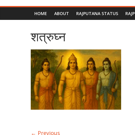
HOME
ABOUT
RAJPUTANA STATUS
RAJ
शत्रुघ्न
← Previous