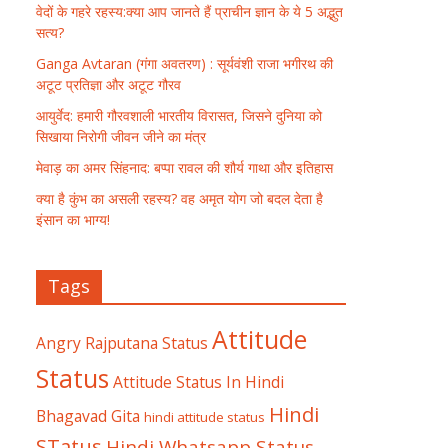
वेदों के गहरे रहस्य:क्या आप जानते हैं प्राचीन ज्ञान के ये 5 अद्भुत
सत्य?
Ganga Avtaran (गंगा अवतरण) : सूर्यवंशी राजा भगीरथ की
अटूट प्रतिज्ञा और अटूट गौरव
आयुर्वेद: हमारी गौरवशाली भारतीय विरासत, जिसने दुनिया को
सिखाया निरोगी जीवन जीने का मंत्र
मेवाड़ का अमर सिंहनाद: बप्पा रावल की शौर्य गाथा और इतिहास
क्या है कुंभ का असली रहस्य? वह अमृत योग जो बदल देता है
इंसान का भाग्य!
Tags
Attitude
Angry Rajputana Status
Status
Attitude Status In Hindi
Hindi
Bhagavad Gita
hindi attitude status
STatus
Hindi Whatsapp Status