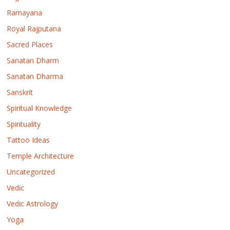
Ramayana
Royal Rajputana
Sacred Places
Sanatan Dharm
Sanatan Dharma
Sanskrit
Spiritual Knowledge
Spirituality
Tattoo Ideas
Temple Architecture
Uncategorized
Vedic
Vedic Astrology
Yoga