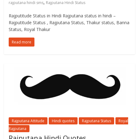
,
rajputana hindi sms
Rajputana Hindi Status
Rajputitude Status in Hindi Rajputana status in hindi –
Rajputitude Status , Rajputana Status, Thakur status, Banna
Status, Royal Thakur
Read more
Rajputana Attitude
Hindi quotes
Rajputana Status
Royal
Rajputana
Rajputana Hindi Quotes