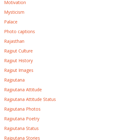
Motivation
Mysticism
Palace
Photo captions
Rajasthan
Rajput Culture
Rajput History
Rajput Images
Rajputana
Rajputana Attitude
Rajputana Attitude Status
Rajputana Photos
Rajputana Poetry
Rajputana Status
Rajputana Stories