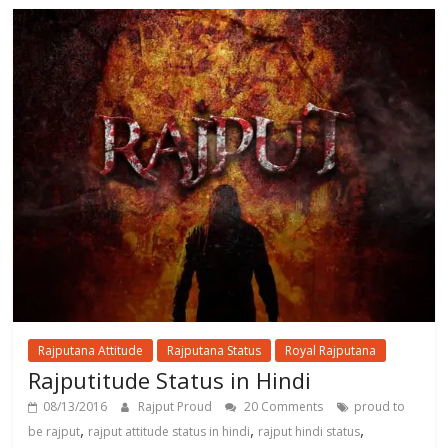
Rajputana Attitude
Rajputana Status
Royal Rajputana
Rajputitude Status in Hindi
08/13/2016
Rajput Proud
20 Comments
proud to
,
,
,
be rajput
rajput attitude status in hindi
rajput hindi status