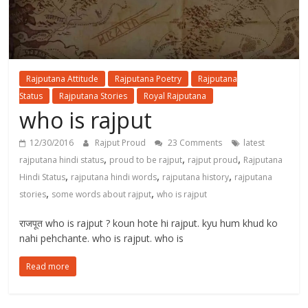
Rajputana Attitude
Rajputana Poetry
Rajputana
Status
Rajputana Stories
Royal Rajputana
who is rajput
12/30/2016
Rajput Proud
23 Comments
latest
,
,
,
rajputana hindi status
proud to be rajput
rajput proud
Rajputana
,
,
,
Hindi Status
rajputana hindi words
rajputana history
rajputana
,
,
stories
some words about rajput
who is rajput
राजपूत who is rajput ? koun hote hi rajput. kyu hum khud ko
nahi pehchante. who is rajput. who is
Read more