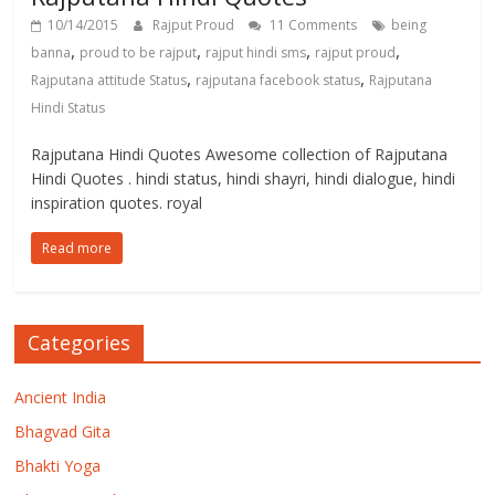
10/14/2015
Rajput Proud
11 Comments
being
,
,
,
,
banna
proud to be rajput
rajput hindi sms
rajput proud
,
,
Rajputana attitude Status
rajputana facebook status
Rajputana
Hindi Status
Rajputana Hindi Quotes Awesome collection of Rajputana
Hindi Quotes . hindi status, hindi shayri, hindi dialogue, hindi
inspiration quotes. royal
Read more
Categories
Ancient India
Bhagvad Gita
Bhakti Yoga