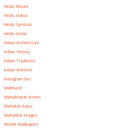
Hindu Rituals
Hindu Status
Hindu Symbols
Hindu Vedas
Indian Architecture
Indian History
Indian Traditions
Indian Warriors
Instagram Bio
Mabharat
Mahabharat stories
Mahakal status
Mahankal Images
Mobile Wallpapers