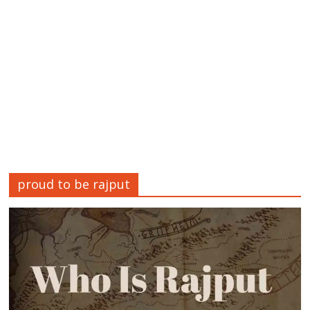
proud to be rajput