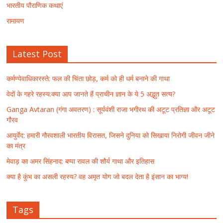
भारतीय पौराणिक कथाएं
रामायण
Latest Post
कर्मण्येवाधिकारस्ते: फल की चिंता छोड़, कर्म को ही धर्म बनाने की गाथा
वेदों के गहरे रहस्य:क्या आप जानते हैं प्राचीन ज्ञान के ये 5 अद्भुत सत्य?
Ganga Avtaran (गंगा अवतरण) : सूर्यवंशी राजा भगीरथ की अटूट प्रतिज्ञा और अटूट
गौरव
आयुर्वेद: हमारी गौरवशाली भारतीय विरासत, जिसने दुनिया को सिखाया निरोगी जीवन जीने
का मंत्र
मेवाड़ का अमर सिंहनाद: बप्पा रावल की शौर्य गाथा और इतिहास
क्या है कुंभ का असली रहस्य? वह अमृत योग जो बदल देता है इंसान का भाग्य!
Tags