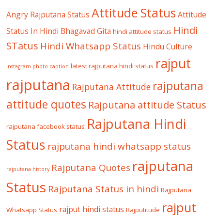
Attitude Status
Angry Rajputana Status
Attitude
Hindi
Status In Hindi
Bhagavad Gita
hindi attitude status
STatus
Hindi Whatsapp Status
Hindu Culture
rajput
latest rajputana hindi status
instagram photo caption
rajputana
rajputana
Rajputana Attitude
attitude quotes
Rajputana attitude Status
Rajputana Hindi
rajputana facebook status
Status
rajputana hindi whatsapp status
rajputana
Rajputana Quotes
rajputana history
Status
Rajputana Status in hindi
Rajputana
rajput
rajput hindi status
Whatsapp Status
Rajputitude