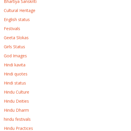
Bhartiya Sanskriti
Cultural Heritage
English status
Festivals
Geeta Slokas
Girls Status
God Images
Hindi kavita
Hindi quotes
Hindi status
Hindu Culture
Hindu Deities
Hindu Dharm
hindu festivals
Hindu Practices