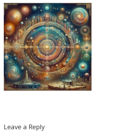
Leave a Reply