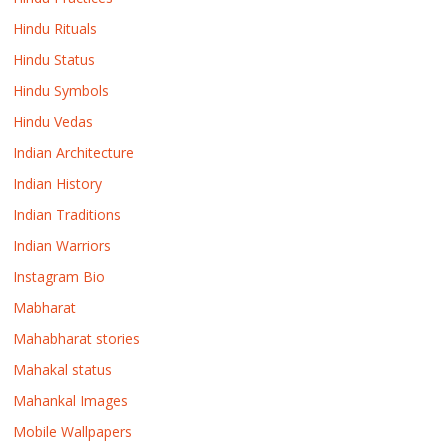
Hindu Rituals
Hindu Status
Hindu Symbols
Hindu Vedas
Indian Architecture
Indian History
Indian Traditions
Indian Warriors
Instagram Bio
Mabharat
Mahabharat stories
Mahakal status
Mahankal Images
Mobile Wallpapers