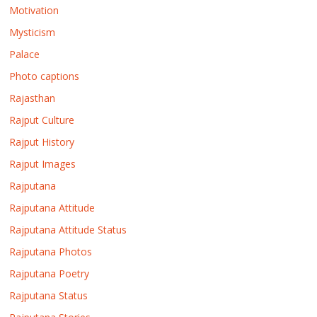
Motivation
Mysticism
Palace
Photo captions
Rajasthan
Rajput Culture
Rajput History
Rajput Images
Rajputana
Rajputana Attitude
Rajputana Attitude Status
Rajputana Photos
Rajputana Poetry
Rajputana Status