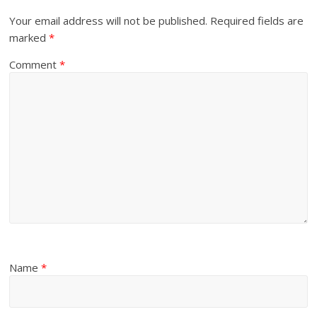
Your email address will not be published.
Required fields are
marked
*
Comment
*
Name
*