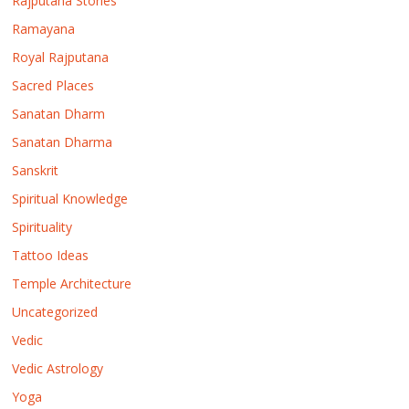
Rajputana Stories
Ramayana
Royal Rajputana
Sacred Places
Sanatan Dharm
Sanatan Dharma
Sanskrit
Spiritual Knowledge
Spirituality
Tattoo Ideas
Temple Architecture
Uncategorized
Vedic
Vedic Astrology
Yoga