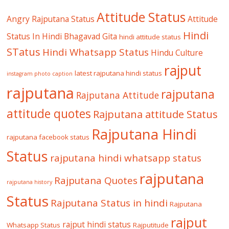
Attitude Status
Angry Rajputana Status
Attitude
Hindi
Status In Hindi
Bhagavad Gita
hindi attitude status
STatus
Hindi Whatsapp Status
Hindu Culture
rajput
latest rajputana hindi status
instagram photo caption
rajputana
rajputana
Rajputana Attitude
attitude quotes
Rajputana attitude Status
Rajputana Hindi
rajputana facebook status
Status
rajputana hindi whatsapp status
rajputana
Rajputana Quotes
rajputana history
Status
Rajputana Status in hindi
Rajputana
rajput
rajput hindi status
Whatsapp Status
Rajputitude