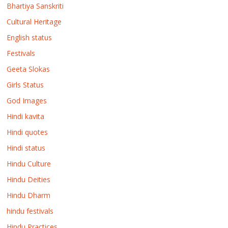
Bhartiya Sanskriti
Cultural Heritage
English status
Festivals
Geeta Slokas
Girls Status
God Images
Hindi kavita
Hindi quotes
Hindi status
Hindu Culture
Hindu Deities
Hindu Dharm
hindu festivals
Hindu Practices