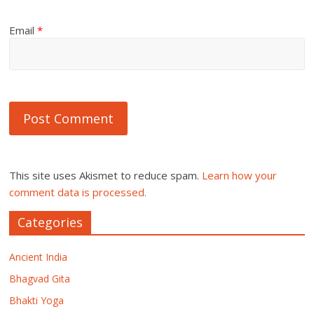
Email
*
This site uses Akismet to reduce spam.
Learn how your
comment data is processed.
Categories
Ancient India
Bhagvad Gita
Bhakti Yoga