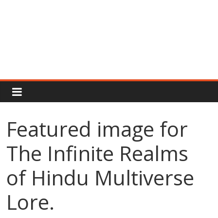
Rajput
Proud
Featured image for
Rajputana
The Infinite Realms
Attitude
Status
In
of Hindu Multiverse
Hindi
Lore.