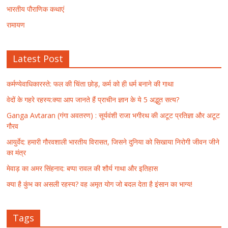
भारतीय पौराणिक कथाएं
रामायण
Latest Post
कर्मण्येवाधिकारस्ते: फल की चिंता छोड़, कर्म को ही धर्म बनाने की गाथा
वेदों के गहरे रहस्य:क्या आप जानते हैं प्राचीन ज्ञान के ये 5 अद्भुत सत्य?
Ganga Avtaran (गंगा अवतरण) : सूर्यवंशी राजा भगीरथ की अटूट प्रतिज्ञा और अटूट
गौरव
आयुर्वेद: हमारी गौरवशाली भारतीय विरासत, जिसने दुनिया को सिखाया निरोगी जीवन जीने
का मंत्र
मेवाड़ का अमर सिंहनाद: बप्पा रावल की शौर्य गाथा और इतिहास
क्या है कुंभ का असली रहस्य? वह अमृत योग जो बदल देता है इंसान का भाग्य!
Tags