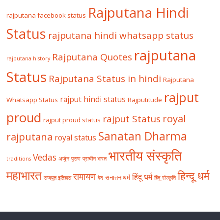
Rajputana Hindi
rajputana facebook status
Status
rajputana hindi whatsapp status
rajputana
Rajputana Quotes
rajputana history
Status
Rajputana Status in hindi
Rajputana
rajput
rajput hindi status
Whatsapp Status
Rajputitude
proud
royal
rajput Status
rajput proud status
Sanatan Dharma
rajputana
royal status
भारतीय संस्कृति
Vedas
traditions
अर्जुन
पुराण
प्राचीन भारत
महाभारत
हिन्दू धर्म
रामायण
हिंदू धर्म
सनातन धर्म
राजपूत इतिहास
वेद
हिंदू संस्कृति