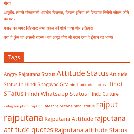
गौरव
आयुर्वेद: हमारी गौरवशाली भारतीय विरासत, जिसने दुनिया को सिखाया निरोगी जीवन जीने
का मंत्र
मेवाड़ का अमर सिंहनाद: बप्पा रावल की शौर्य गाथा और इतिहास
क्या है कुंभ का असली रहस्य? वह अमृत योग जो बदल देता है इंसान का भाग्य!
Tags
Attitude Status
Angry Rajputana Status
Attitude
Hindi
Status In Hindi
Bhagavad Gita
hindi attitude status
STatus
Hindi Whatsapp Status
Hindu Culture
rajput
latest rajputana hindi status
instagram photo caption
rajputana
rajputana
Rajputana Attitude
attitude quotes
Rajputana attitude Status