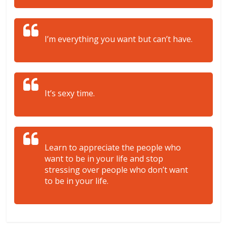
I’m everything you want but can’t have.
It’s sexy time.
Learn to appreciate the people who
want to be in your life and stop
stressing over people who don’t want
to be in your life.