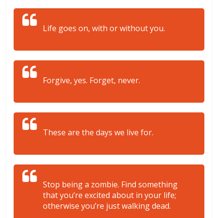
Life goes on, with or without you.
Forgive, yes. Forget, never.
These are the days we live for.
Stop being a zombie. Find something
that you’re excited about in your life;
otherwise you’re just walking dead.