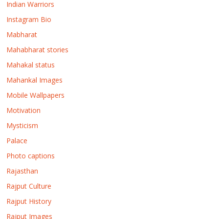
Indian Warriors
Instagram Bio
Mabharat
Mahabharat stories
Mahakal status
Mahankal Images
Mobile Wallpapers
Motivation
Mysticism
Palace
Photo captions
Rajasthan
Rajput Culture
Rajput History
Rajput Images