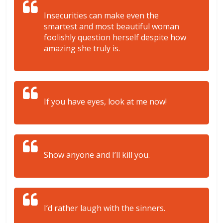
Insecurities can make even the
smartest and most beautiful woman
foolishly question herself despite how
amazing she truly is.
If you have eyes, look at me now!
Show anyone and I’ll kill you.
I’d rather laugh with the sinners.