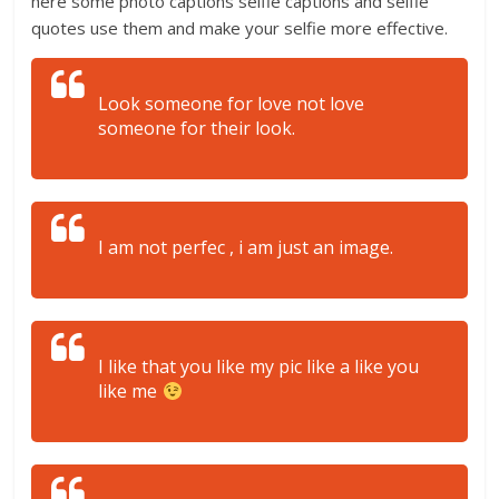
here some photo captions selfie captions and selfie
quotes use them and make your selfie more effective.
Look someone for love not love
someone for their look.
I am not perfec , i am just an image.
I like that you like my pic like a like you
like me