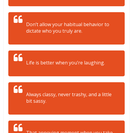
Don’t allow your habitual behavior to
dictate who you truly are.
Life is better when you’re laughing.
Always classy, never trashy, and a little
bit sassy.
That annoying moment when you take