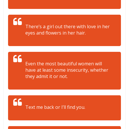
There’s a girl out there with love in her
eyes and flowers in her hair.
Even the most beautiful women will
have at least some insecurity, whether
they admit it or not.
Text me back or I’ll find you.