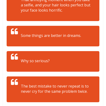
a selfie, and your hair looks perfect but
your face looks horrific.
Some things are better in dreams.
Why so serious?
The best mistake to never repeat is to
never cry for the same problem twice.