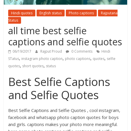
Hindi quotes
English status
Photo captions
Rajputana
Status
all time best selfie
captions and selfie quotes
06/19/2017
Rajput Proud
0 Comments
Hindi
,
,
,
,
STatus
instagram photo caption
photo captions
quotes
selfie
,
,
quotes
short quotes
status
Best Selfie Captions
and Selfie Quotes
Best Selfie Captions and Selfie Quotes , cool instagram,
facebook and whatsapp photo caption quotes for boys
and girls. captions makes your photo more meaningful.