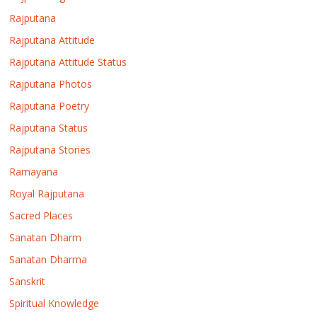
Rajputana
Rajputana Attitude
Rajputana Attitude Status
Rajputana Photos
Rajputana Poetry
Rajputana Status
Rajputana Stories
Ramayana
Royal Rajputana
Sacred Places
Sanatan Dharm
Sanatan Dharma
Sanskrit
Spiritual Knowledge