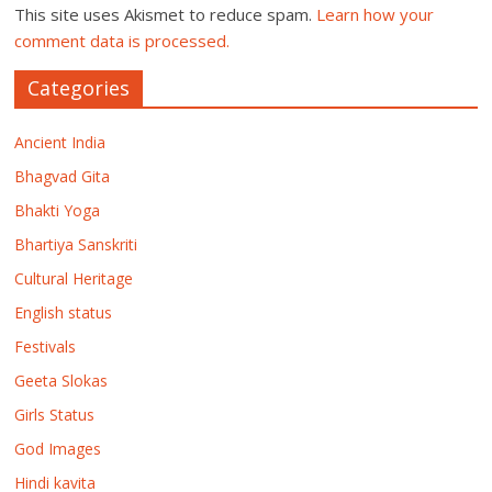
This site uses Akismet to reduce spam.
Learn how your
comment data is processed.
Categories
Ancient India
Bhagvad Gita
Bhakti Yoga
Bhartiya Sanskriti
Cultural Heritage
English status
Festivals
Geeta Slokas
Girls Status
God Images
Hindi kavita