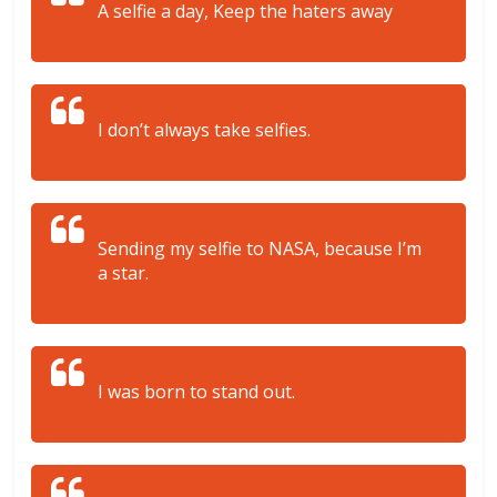
A selfie a day, Keep the haters away
I don’t always take selfies.
Sending my selfie to NASA, because I’m
a star.
I was born to stand out.