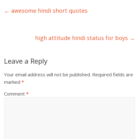
←
awesome hindi short quotes
high attitude hindi status for boys
→
Leave a Reply
Your email address will not be published.
Required fields are
marked
*
Comment
*