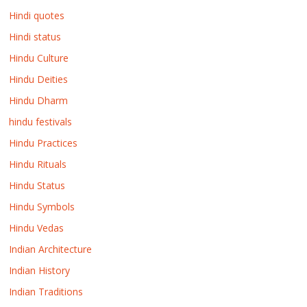
Hindi quotes
Hindi status
Hindu Culture
Hindu Deities
Hindu Dharm
hindu festivals
Hindu Practices
Hindu Rituals
Hindu Status
Hindu Symbols
Hindu Vedas
Indian Architecture
Indian History
Indian Traditions