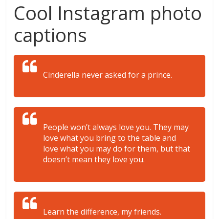
Cool Instagram photo
captions
Cinderella never asked for a prince.
People won’t always love you. They may
love what you bring to the table and
love what you may do for them, but that
doesn’t mean they love you.
Learn the difference, my friends.