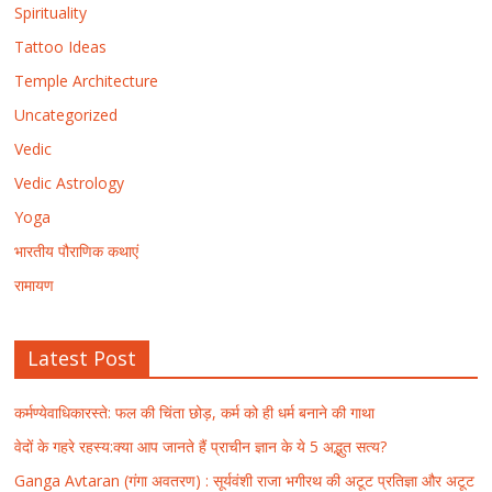
Spirituality
Tattoo Ideas
Temple Architecture
Uncategorized
Vedic
Vedic Astrology
Yoga
भारतीय पौराणिक कथाएं
रामायण
Latest Post
कर्मण्येवाधिकारस्ते: फल की चिंता छोड़, कर्म को ही धर्म बनाने की गाथा
वेदों के गहरे रहस्य:क्या आप जानते हैं प्राचीन ज्ञान के ये 5 अद्भुत सत्य?
Ganga Avtaran (गंगा अवतरण) : सूर्यवंशी राजा भगीरथ की अटूट प्रतिज्ञा और अटूट