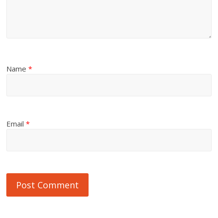
Name
*
Email
*