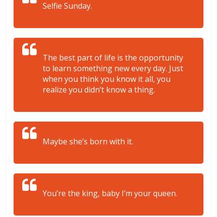
Selfie Sunday.
The best part of life is the opportunity
to learn something new every day. Just
when you think you know it all, you
realize you didn’t know a thing.
Maybe she’s born with it.
You’re the king, baby I’m your queen.