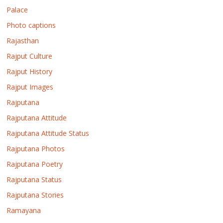
Palace
Photo captions
Rajasthan
Rajput Culture
Rajput History
Rajput Images
Rajputana
Rajputana Attitude
Rajputana Attitude Status
Rajputana Photos
Rajputana Poetry
Rajputana Status
Rajputana Stories
Ramayana