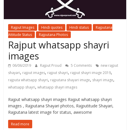
Rajput Images
Hindi quotes
Hindi status
Rajputana
Attitude Status
Rajputana Photos
Rajput whatsapp shayri
images
06/06/2019
Rajput Proud
5 Comments
new rajput
,
,
,
,
shayari
rajput images
rajput shayri
rajput shayri image 2019
,
,
,
rajputa whatsapp shayri
rajputana shayari image
shayri image
,
whatsapp shayri
whatsapp shayri images
Rajput whatsapp shayri images Rajput whatsapp shayri
images , Rajputana Shayari photos, Rajputitude Shayari,
Rajputana latest image for status, awesome
Read more