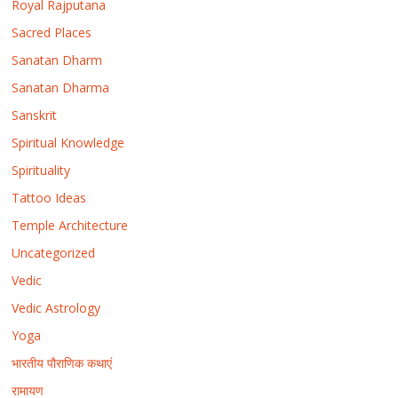
Royal Rajputana
Sacred Places
Sanatan Dharm
Sanatan Dharma
Sanskrit
Spiritual Knowledge
Spirituality
Tattoo Ideas
Temple Architecture
Uncategorized
Vedic
Vedic Astrology
Yoga
भारतीय पौराणिक कथाएं
रामायण