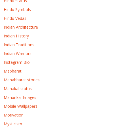
Hindu Status
Hindu Symbols
Hindu Vedas
Indian Architecture
Indian History
Indian Traditions
Indian Warriors
Instagram Bio
Mabharat
Mahabharat stories
Mahakal status
Mahankal Images
Mobile Wallpapers
Motivation
Mysticism