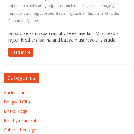
,
,
,
,
rajputana hindi status
rajput
rajput hindi sms
rajput images
,
,
,
,
rajput proud
rajput proud status
rajputana
Rajputana Attitude
Rajputana Quotes
rajputo se ek nivedan rajputo se ek nivedan- Must read all
rajput brothers. banna and baisaa must read this article.
Read more
Categories
Ancient India
Bhagvad Gita
Bhakti Yoga
Bhartiya Sanskriti
Cultural Heritage