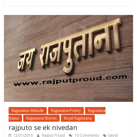
Rajputana Attitude
Rajputana Poetry
Rajputana
Status
Rajputana Stories
Royal Rajputana
rajputo se ek nivedan
12/31/2016
Rajput Proud
10 Comments
latest