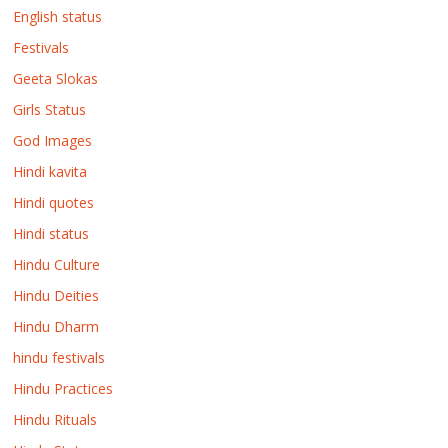
English status
Festivals
Geeta Slokas
Girls Status
God Images
Hindi kavita
Hindi quotes
Hindi status
Hindu Culture
Hindu Deities
Hindu Dharm
hindu festivals
Hindu Practices
Hindu Rituals