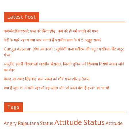
Latest Post
कर्मण्येवाधिकारस्ते: फल की चिंता छोड़, कर्म को ही धर्म बनाने की गाथा
वेदों के गहरे रहस्य:क्या आप जानते हैं प्राचीन ज्ञान के ये 5 अद्भुत सत्य?
Ganga Avtaran (गंगा अवतरण) : सूर्यवंशी राजा भगीरथ की अटूट प्रतिज्ञा और अटूट
गौरव
आयुर्वेद: हमारी गौरवशाली भारतीय विरासत, जिसने दुनिया को सिखाया निरोगी जीवन जीने
का मंत्र
मेवाड़ का अमर सिंहनाद: बप्पा रावल की शौर्य गाथा और इतिहास
क्या है कुंभ का असली रहस्य? वह अमृत योग जो बदल देता है इंसान का भाग्य!
Tags
Attitude Status
Angry Rajputana Status
Attitude