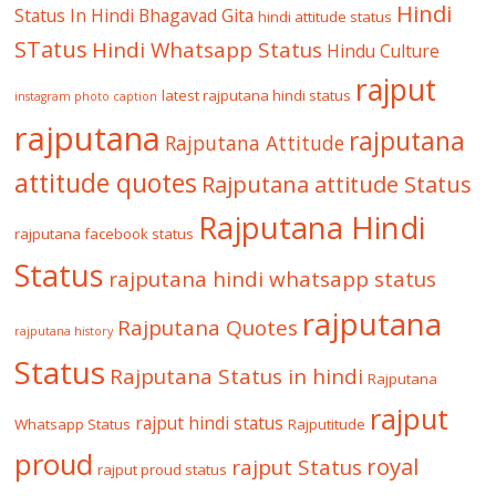
Hindi
Status In Hindi
Bhagavad Gita
hindi attitude status
STatus
Hindi Whatsapp Status
Hindu Culture
rajput
latest rajputana hindi status
instagram photo caption
rajputana
rajputana
Rajputana Attitude
attitude quotes
Rajputana attitude Status
Rajputana Hindi
rajputana facebook status
Status
rajputana hindi whatsapp status
rajputana
Rajputana Quotes
rajputana history
Status
Rajputana Status in hindi
Rajputana
rajput
rajput hindi status
Whatsapp Status
Rajputitude
proud
royal
rajput Status
rajput proud status