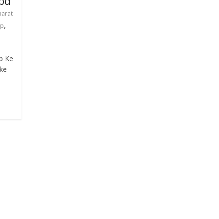
bd
harat
,
ap
p Ke
nke