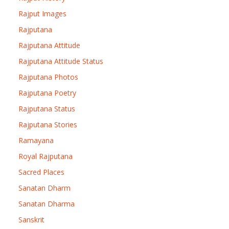
Rajput Images
Rajputana
Rajputana Attitude
Rajputana Attitude Status
Rajputana Photos
Rajputana Poetry
Rajputana Status
Rajputana Stories
Ramayana
Royal Rajputana
Sacred Places
Sanatan Dharm
Sanatan Dharma
Sanskrit