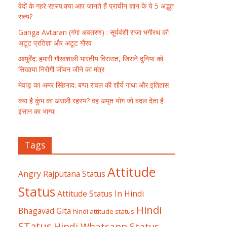
वेदों के गहरे रहस्य:क्या आप जानते हैं प्राचीन ज्ञान के ये 5 अद्भुत
सत्य?
Ganga Avtaran (गंगा अवतरण) : सूर्यवंशी राजा भगीरथ की
अटूट प्रतिज्ञा और अटूट गौरव
आयुर्वेद: हमारी गौरवशाली भारतीय विरासत, जिसने दुनिया को
सिखाया निरोगी जीवन जीने का मंत्र
मेवाड़ का अमर सिंहनाद: बप्पा रावल की शौर्य गाथा और इतिहास
क्या है कुंभ का असली रहस्य? वह अमृत योग जो बदल देता है
इंसान का भाग्य!
Tags
Attitude
Angry Rajputana Status
Status
Attitude Status In Hindi
Hindi
Bhagavad Gita
hindi attitude status
STatus
Hindi Whatsapp Status