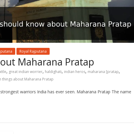
jputana
Royal Rajputana
bout Maharana Pratap
,
,
,
,
,
ttle
great indian worrier
haldighati
indian heros
maharana [pratap
 things about Maharana Pratap
 strongest warriors India has ever seen. Maharana Pratap The name