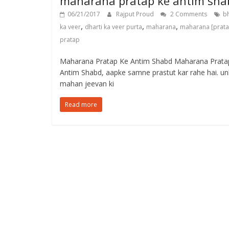
maharana pratap ke antim sha
06/21/2017
Rajput Proud
2 Comments
b
,
,
,
ka veer
dharti ka veer purta
maharana
maharana [prat
pratap
Maharana Pratap Ke Antim Shabd Maharana Prata
Antim Shabd, aapke samne prastut kar rahe hai. u
mahan jeevan ki
Read more