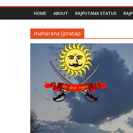
HOME
ABOUT
RAJPUTANA STATUS
RAJ
maharana [pratap