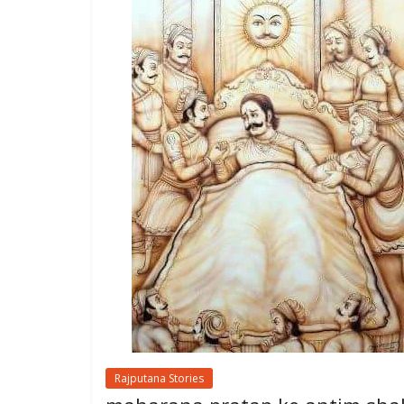
Rajputana Stories