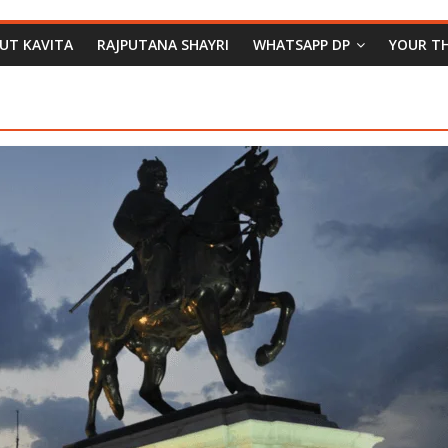
PUT KAVITA
RAJPUTANA SHAYRI
WHATSAPP DP
YOUR T