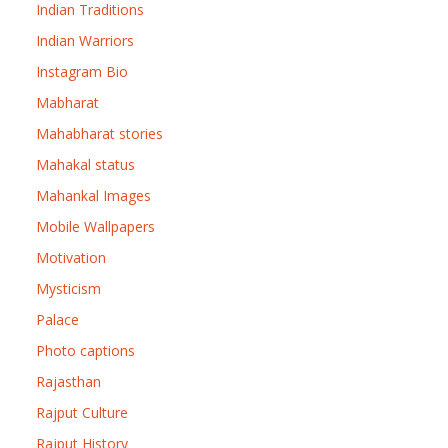
Indian Traditions
Indian Warriors
Instagram Bio
Mabharat
Mahabharat stories
Mahakal status
Mahankal Images
Mobile Wallpapers
Motivation
Mysticism
Palace
Photo captions
Rajasthan
Rajput Culture
Rajput History