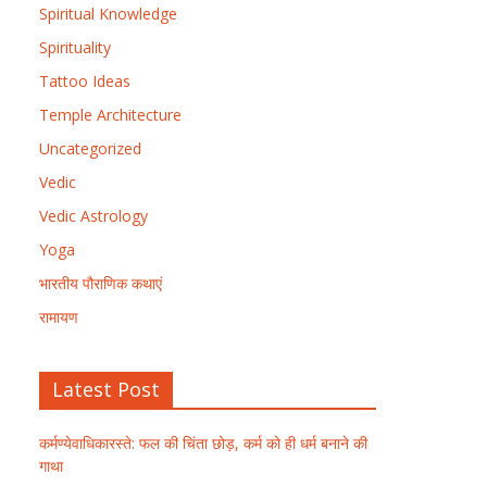
Spiritual Knowledge
Spirituality
Tattoo Ideas
Temple Architecture
Uncategorized
Vedic
Vedic Astrology
Yoga
भारतीय पौराणिक कथाएं
रामायण
Latest Post
कर्मण्येवाधिकारस्ते: फल की चिंता छोड़, कर्म को ही धर्म बनाने की
गाथा