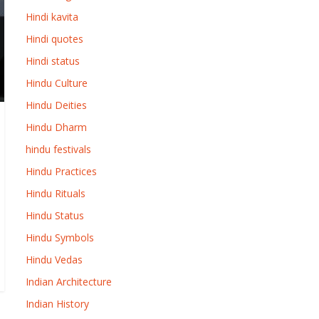
Hindi kavita
Hindi quotes
Hindi status
Hindu Culture
Hindu Deities
Hindu Dharm
hindu festivals
Hindu Practices
Hindu Rituals
Hindu Status
Hindu Symbols
Hindu Vedas
Indian Architecture
Indian History