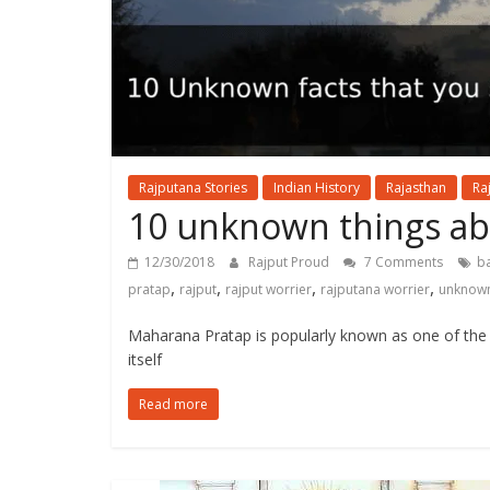
Rajputana Stories
Indian History
Rajasthan
Ra
10 unknown things a
12/30/2018
Rajput Proud
7 Comments
ba
,
,
,
,
pratap
rajput
rajput worrier
rajputana worrier
unknown
Maharana Pratap is popularly known as one of the
itself
Read more