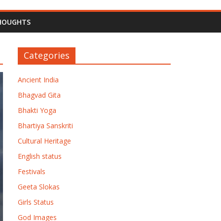
HOUGHTS
Categories
Ancient India
Bhagvad Gita
Bhakti Yoga
Bhartiya Sanskriti
Cultural Heritage
English status
Festivals
Geeta Slokas
Girls Status
God Images