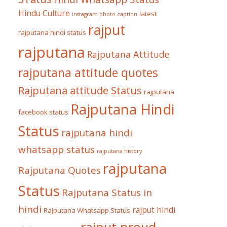
Hindu Culture
latest
instagram photo caption
rajput
rajputana hindi status
rajputana
Rajputana Attitude
rajputana attitude quotes
Rajputana attitude Status
rajputana
Rajputana Hindi
facebook status
Status
rajputana hindi
whatsapp status
rajputana history
rajputana
Rajputana Quotes
Status
Rajputana Status in
hindi
rajput hindi
Rajputana Whatsapp Status