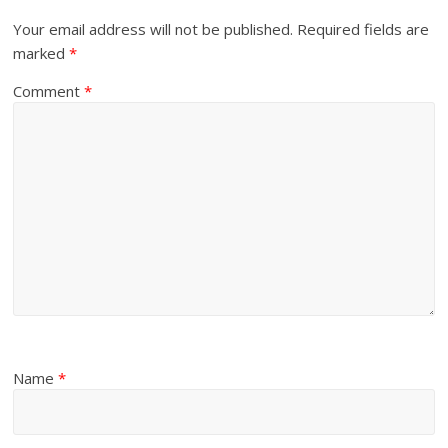
Your email address will not be published.
Required fields are
marked
*
Comment
*
Name
*