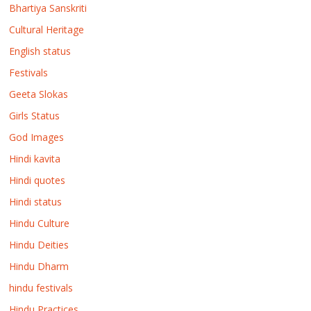
Bhartiya Sanskriti
Cultural Heritage
English status
Festivals
Geeta Slokas
Girls Status
God Images
Hindi kavita
Hindi quotes
Hindi status
Hindu Culture
Hindu Deities
Hindu Dharm
hindu festivals
Hindu Practices