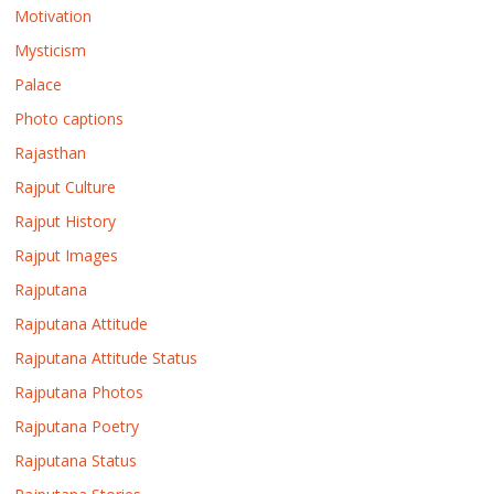
Motivation
Mysticism
Palace
Photo captions
Rajasthan
Rajput Culture
Rajput History
Rajput Images
Rajputana
Rajputana Attitude
Rajputana Attitude Status
Rajputana Photos
Rajputana Poetry
Rajputana Status