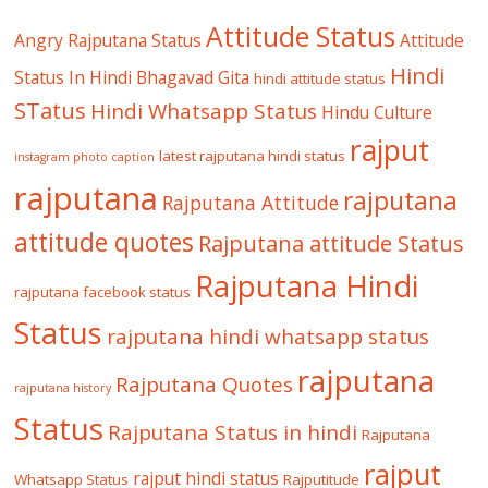
Attitude Status
Angry Rajputana Status
Attitude
Hindi
Status In Hindi
Bhagavad Gita
hindi attitude status
STatus
Hindi Whatsapp Status
Hindu Culture
rajput
latest rajputana hindi status
instagram photo caption
rajputana
rajputana
Rajputana Attitude
attitude quotes
Rajputana attitude Status
Rajputana Hindi
rajputana facebook status
Status
rajputana hindi whatsapp status
rajputana
Rajputana Quotes
rajputana history
Status
Rajputana Status in hindi
Rajputana
rajput
rajput hindi status
Whatsapp Status
Rajputitude