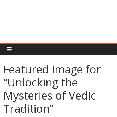
Rajput
Proud
Featured image for
Rajputana
“Unlocking the
Attitude
Status
In
Mysteries of Vedic
Hindi
Tradition”