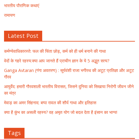
भारतीय पौराणिक कथाएं
रामायण
Latest Post
कर्मण्येवाधिकारस्ते: फल की चिंता छोड़, कर्म को ही धर्म बनाने की गाथा
वेदों के गहरे रहस्य:क्या आप जानते हैं प्राचीन ज्ञान के ये 5 अद्भुत सत्य?
Ganga Avtaran (गंगा अवतरण) : सूर्यवंशी राजा भगीरथ की अटूट प्रतिज्ञा और अटूट
गौरव
आयुर्वेद: हमारी गौरवशाली भारतीय विरासत, जिसने दुनिया को सिखाया निरोगी जीवन जीने
का मंत्र
मेवाड़ का अमर सिंहनाद: बप्पा रावल की शौर्य गाथा और इतिहास
क्या है कुंभ का असली रहस्य? वह अमृत योग जो बदल देता है इंसान का भाग्य!
Tags