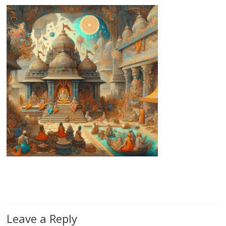
Leave a Reply