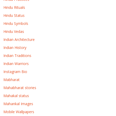
Hindu Rituals
Hindu Status
Hindu Symbols
Hindu Vedas
Indian Architecture
Indian History
Indian Traditions
Indian Warriors
Instagram Bio
Mabharat
Mahabharat stories
Mahakal status
Mahankal Images
Mobile Wallpapers