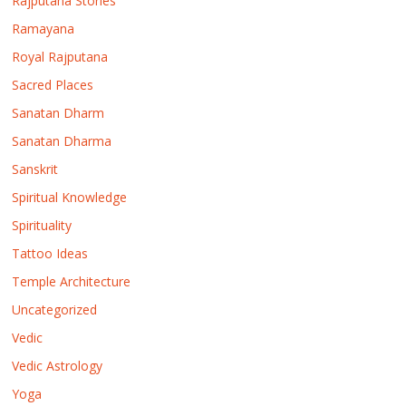
Rajputana Stories
Ramayana
Royal Rajputana
Sacred Places
Sanatan Dharm
Sanatan Dharma
Sanskrit
Spiritual Knowledge
Spirituality
Tattoo Ideas
Temple Architecture
Uncategorized
Vedic
Vedic Astrology
Yoga