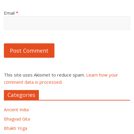
Email
*
This site uses Akismet to reduce spam.
Learn how your
comment data is processed.
Categories
Ancient India
Bhagvad Gita
Bhakti Yoga