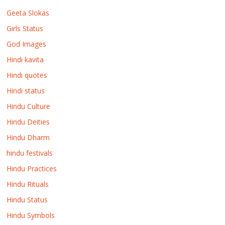
Geeta Slokas
Girls Status
God Images
Hindi kavita
Hindi quotes
Hindi status
Hindu Culture
Hindu Deities
Hindu Dharm
hindu festivals
Hindu Practices
Hindu Rituals
Hindu Status
Hindu Symbols