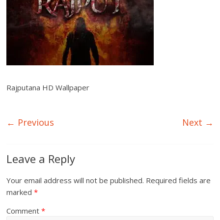
Rajputana HD Wallpaper
← Previous
Next →
Leave a Reply
Your email address will not be published.
Required fields are
marked
*
Comment
*