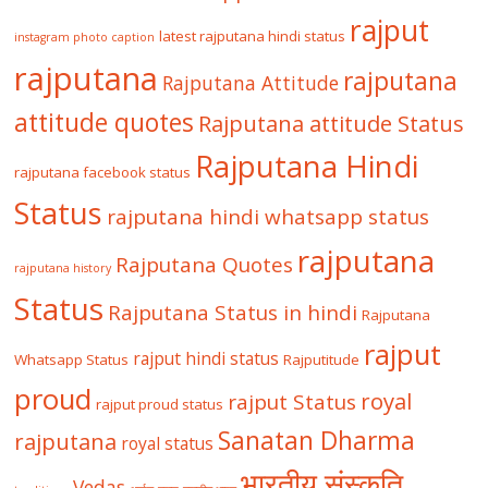
rajput
latest rajputana hindi status
instagram photo caption
rajputana
rajputana
Rajputana Attitude
attitude quotes
Rajputana attitude Status
Rajputana Hindi
rajputana facebook status
Status
rajputana hindi whatsapp status
rajputana
Rajputana Quotes
rajputana history
Status
Rajputana Status in hindi
Rajputana
rajput
rajput hindi status
Whatsapp Status
Rajputitude
proud
royal
rajput Status
rajput proud status
Sanatan Dharma
rajputana
royal status
भारतीय संस्कृति
Vedas