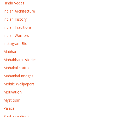
Hindu Vedas
Indian Architecture
Indian History
Indian Traditions
Indian Warriors
Instagram Bio
Mabharat
Mahabharat stories
Mahakal status
Mahankal Images
Mobile Wallpapers
Motivation
Mysticism
Palace
Photo captions