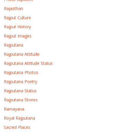
Rajasthan
Rajput Culture
Rajput History
Rajput Images
Rajputana
Rajputana Attitude
Rajputana Attitude Status
Rajputana Photos
Rajputana Poetry
Rajputana Status
Rajputana Stories
Ramayana
Royal Rajputana
Sacred Places