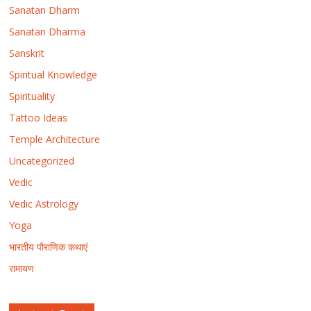
Sanatan Dharm
Sanatan Dharma
Sanskrit
Spiritual Knowledge
Spirituality
Tattoo Ideas
Temple Architecture
Uncategorized
Vedic
Vedic Astrology
Yoga
भारतीय पौराणिक कथाएं
रामायण