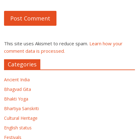
This site uses Akismet to reduce spam.
Learn how your
comment data is processed.
Categories
Ancient India
Bhagvad Gita
Bhakti Yoga
Bhartiya Sanskriti
Cultural Heritage
English status
Festivals