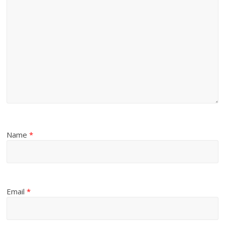
Name
*
Email
*