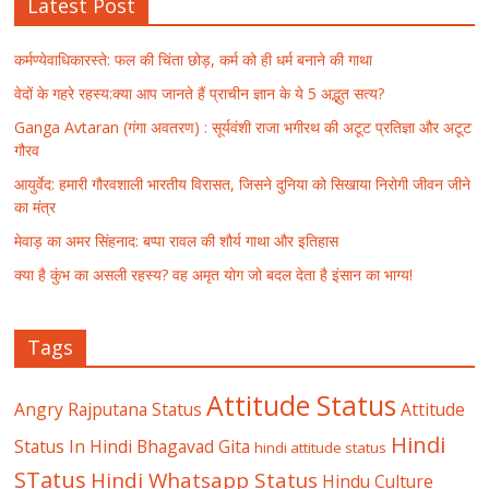
Latest Post
कर्मण्येवाधिकारस्ते: फल की चिंता छोड़, कर्म को ही धर्म बनाने की गाथा
वेदों के गहरे रहस्य:क्या आप जानते हैं प्राचीन ज्ञान के ये 5 अद्भुत सत्य?
Ganga Avtaran (गंगा अवतरण) : सूर्यवंशी राजा भगीरथ की अटूट प्रतिज्ञा और अटूट
गौरव
आयुर्वेद: हमारी गौरवशाली भारतीय विरासत, जिसने दुनिया को सिखाया निरोगी जीवन जीने
का मंत्र
मेवाड़ का अमर सिंहनाद: बप्पा रावल की शौर्य गाथा और इतिहास
क्या है कुंभ का असली रहस्य? वह अमृत योग जो बदल देता है इंसान का भाग्य!
Tags
Attitude Status
Angry Rajputana Status
Attitude
Hindi
Status In Hindi
Bhagavad Gita
hindi attitude status
STatus
Hindi Whatsapp Status
Hindu Culture