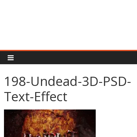
Rajput
Proud
198-Undead-3D-PSD-
Rajputana
Text-Effect
Attitude
Status
In
Hindi