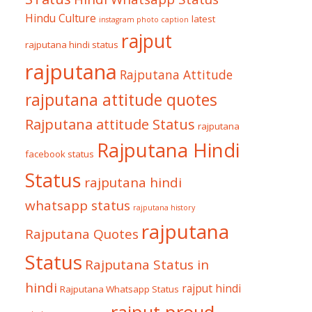
Hindu Culture
latest
instagram photo caption
rajput
rajputana hindi status
rajputana
Rajputana Attitude
rajputana attitude quotes
Rajputana attitude Status
rajputana
Rajputana Hindi
facebook status
Status
rajputana hindi
whatsapp status
rajputana history
rajputana
Rajputana Quotes
Status
Rajputana Status in
hindi
rajput hindi
Rajputana Whatsapp Status