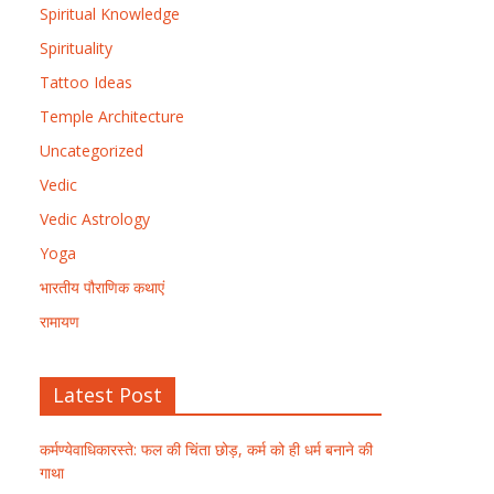
Spiritual Knowledge
Spirituality
Tattoo Ideas
Temple Architecture
Uncategorized
Vedic
Vedic Astrology
Yoga
भारतीय पौराणिक कथाएं
रामायण
Latest Post
कर्मण्येवाधिकारस्ते: फल की चिंता छोड़, कर्म को ही धर्म बनाने की
गाथा