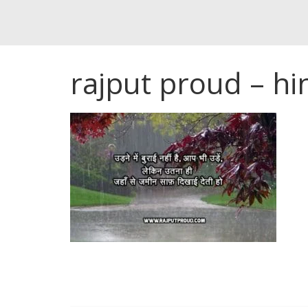
rajput proud – hi