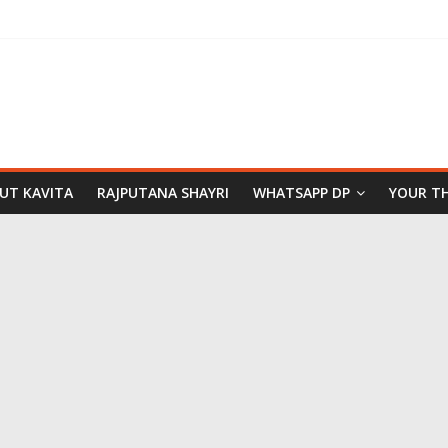
PUT KAVITA
RAJPUTANA SHAYRI
WHATSAPP DP
YOUR T