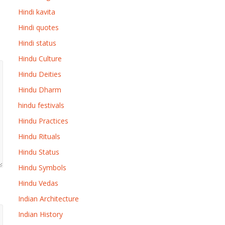
Hindi kavita
Hindi quotes
Hindi status
Hindu Culture
Hindu Deities
Hindu Dharm
hindu festivals
Hindu Practices
Hindu Rituals
Hindu Status
Hindu Symbols
Hindu Vedas
Indian Architecture
Indian History