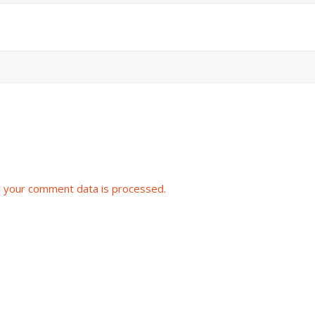
 your comment data is processed.