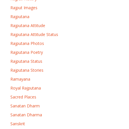
Rajput Images
Rajputana
Rajputana Attitude
Rajputana Attitude Status
Rajputana Photos
Rajputana Poetry
Rajputana Status
Rajputana Stories
Ramayana
Royal Rajputana
Sacred Places
Sanatan Dharm
Sanatan Dharma
Sanskrit