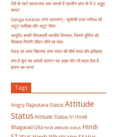
वेदों के गहरे रहस्य:क्या आप जानते हैं प्राचीन ज्ञान के ये 5 अद्भुत
सत्य?
Ganga Avtaran (गंगा अवतरण) : सूर्यवंशी राजा भगीरथ की
अटूट प्रतिज्ञा और अटूट गौरव
आयुर्वेद: हमारी गौरवशाली भारतीय विरासत, जिसने दुनिया को
सिखाया निरोगी जीवन जीने का मंत्र
मेवाड़ का अमर सिंहनाद: बप्पा रावल की शौर्य गाथा और इतिहास
क्या है कुंभ का असली रहस्य? वह अमृत योग जो बदल देता है
इंसान का भाग्य!
Tags
Attitude
Angry Rajputana Status
Status
Attitude Status In Hindi
Hindi
Bhagavad Gita
hindi attitude status
STatus
Hindi Whatsapp Status