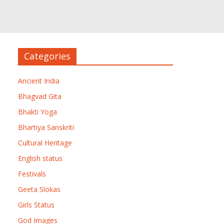
Categories
Ancient India
Bhagvad Gita
Bhakti Yoga
Bhartiya Sanskriti
Cultural Heritage
English status
Festivals
Geeta Slokas
Girls Status
God Images