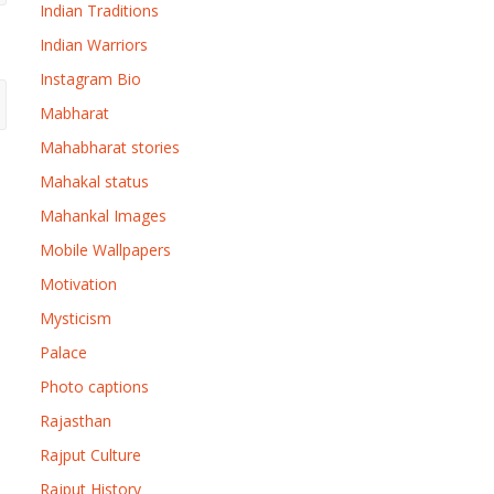
Indian Traditions
Indian Warriors
Instagram Bio
Mabharat
Mahabharat stories
Mahakal status
Mahankal Images
Mobile Wallpapers
Motivation
Mysticism
Palace
Photo captions
Rajasthan
Rajput Culture
Rajput History