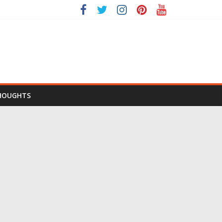
HOUGHTS