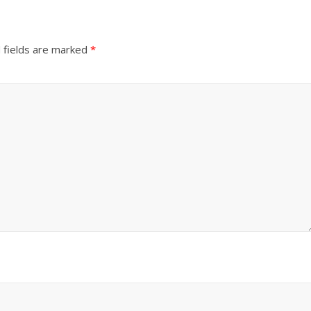
 fields are marked
*