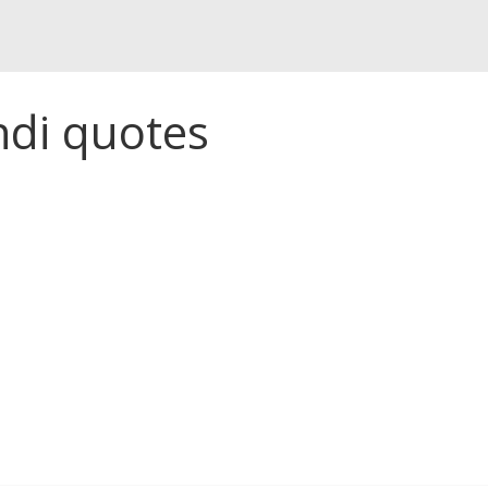
ndi quotes