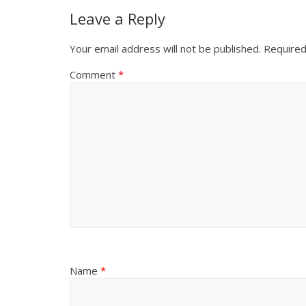
Leave a Reply
Your email address will not be published.
Required
Comment
*
Name
*