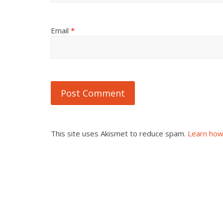
Email
*
This site uses Akismet to reduce spam.
Learn how