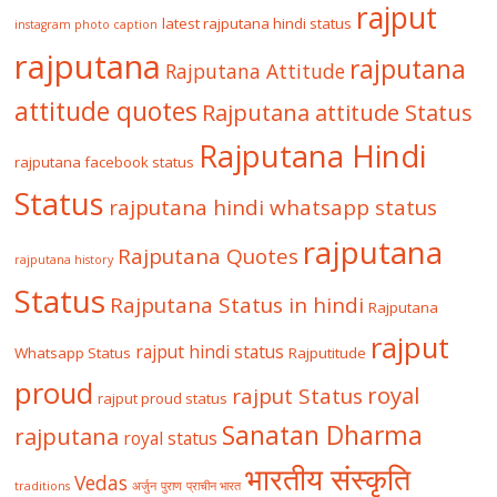
rajput
latest rajputana hindi status
instagram photo caption
rajputana
rajputana
Rajputana Attitude
attitude quotes
Rajputana attitude Status
Rajputana Hindi
rajputana facebook status
Status
rajputana hindi whatsapp status
rajputana
Rajputana Quotes
rajputana history
Status
Rajputana Status in hindi
Rajputana
rajput
rajput hindi status
Whatsapp Status
Rajputitude
proud
royal
rajput Status
rajput proud status
Sanatan Dharma
rajputana
royal status
भारतीय संस्कृति
Vedas
traditions
अर्जुन
पुराण
प्राचीन भारत