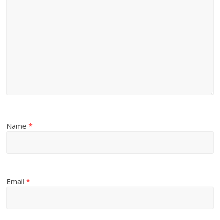
Name
*
Email
*