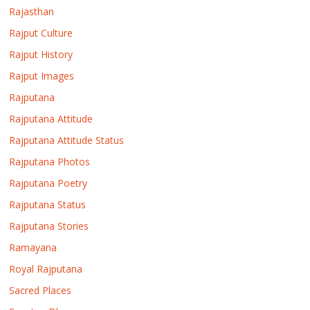
Rajasthan
Rajput Culture
Rajput History
Rajput Images
Rajputana
Rajputana Attitude
Rajputana Attitude Status
Rajputana Photos
Rajputana Poetry
Rajputana Status
Rajputana Stories
Ramayana
Royal Rajputana
Sacred Places