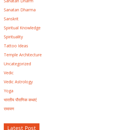
Sanatan Dharm
Sanatan Dharma
Sanskrit
Spiritual Knowledge
Spirituality
Tattoo Ideas
Temple Architecture
Uncategorized
Vedic
Vedic Astrology
Yoga
भारतीय पौराणिक कथाएं
रामायण
Latest Post