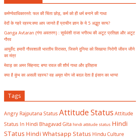
कर्मण्येवाधिकारस्ते: फल की चिंता छोड़, कर्म को ही धर्म बनाने की गाथा
वेदों के गहरे रहस्य:क्या आप जानते हैं प्राचीन ज्ञान के ये 5 अद्भुत सत्य?
Ganga Avtaran (गंगा अवतरण) : सूर्यवंशी राजा भगीरथ की अटूट प्रतिज्ञा और अटूट
गौरव
आयुर्वेद: हमारी गौरवशाली भारतीय विरासत, जिसने दुनिया को सिखाया निरोगी जीवन जीने
का मंत्र
मेवाड़ का अमर सिंहनाद: बप्पा रावल की शौर्य गाथा और इतिहास
क्या है कुंभ का असली रहस्य? वह अमृत योग जो बदल देता है इंसान का भाग्य!
Tags
Attitude Status
Angry Rajputana Status
Attitude
Hindi
Status In Hindi
Bhagavad Gita
hindi attitude status
STatus
Hindi Whatsapp Status
Hindu Culture