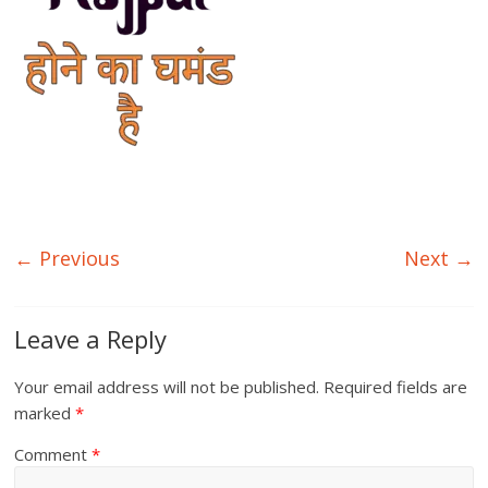
← Previous
Next →
Leave a Reply
Your email address will not be published.
Required fields are
marked
*
Comment
*