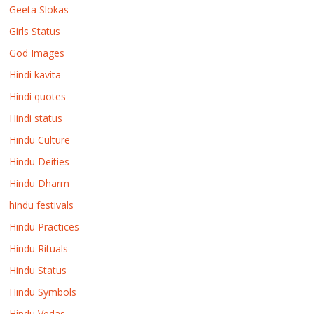
Geeta Slokas
Girls Status
God Images
Hindi kavita
Hindi quotes
Hindi status
Hindu Culture
Hindu Deities
Hindu Dharm
hindu festivals
Hindu Practices
Hindu Rituals
Hindu Status
Hindu Symbols
Hindu Vedas