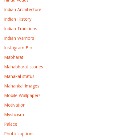
Indian Architecture
Indian History
Indian Traditions
Indian Warriors
Instagram Bio
Mabharat
Mahabharat stories
Mahakal status
Mahankal Images
Mobile Wallpapers
Motivation
Mysticism
Palace
Photo captions