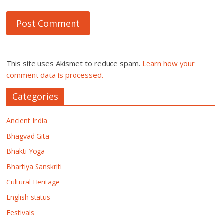
This site uses Akismet to reduce spam.
Learn how your
comment data is processed.
Categories
Ancient India
Bhagvad Gita
Bhakti Yoga
Bhartiya Sanskriti
Cultural Heritage
English status
Festivals