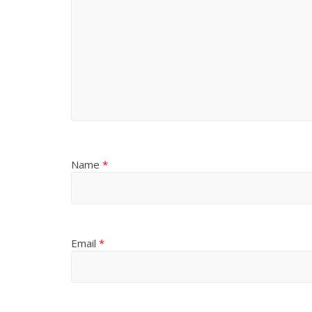
Name
*
Email
*