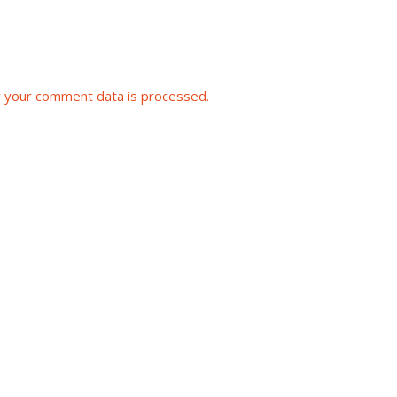
 your comment data is processed.