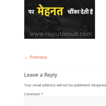
← Previous
Leave a Reply
Your email address will not be published.
Required
Comment
*