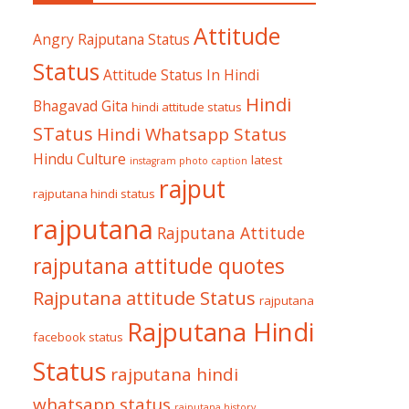
Attitude
Angry Rajputana Status
Status
Attitude Status In Hindi
Hindi
Bhagavad Gita
hindi attitude status
STatus
Hindi Whatsapp Status
Hindu Culture
latest
instagram photo caption
rajput
rajputana hindi status
rajputana
Rajputana Attitude
rajputana attitude quotes
Rajputana attitude Status
rajputana
Rajputana Hindi
facebook status
Status
rajputana hindi
whatsapp status
rajputana history