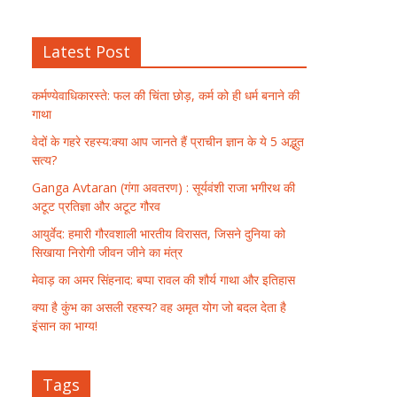
Latest Post
कर्मण्येवाधिकारस्ते: फल की चिंता छोड़, कर्म को ही धर्म बनाने की
गाथा
वेदों के गहरे रहस्य:क्या आप जानते हैं प्राचीन ज्ञान के ये 5 अद्भुत
सत्य?
Ganga Avtaran (गंगा अवतरण) : सूर्यवंशी राजा भगीरथ की
अटूट प्रतिज्ञा और अटूट गौरव
आयुर्वेद: हमारी गौरवशाली भारतीय विरासत, जिसने दुनिया को
सिखाया निरोगी जीवन जीने का मंत्र
मेवाड़ का अमर सिंहनाद: बप्पा रावल की शौर्य गाथा और इतिहास
क्या है कुंभ का असली रहस्य? वह अमृत योग जो बदल देता है
इंसान का भाग्य!
Tags