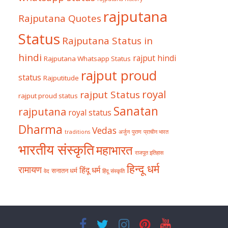
rajputana
Rajputana Quotes
Status
Rajputana Status in
hindi
rajput hindi
Rajputana Whatsapp Status
rajput proud
status
Rajputitude
royal
rajput Status
rajput proud status
Sanatan
rajputana
royal status
Dharma
Vedas
traditions
अर्जुन
पुराण
प्राचीन भारत
भारतीय संस्कृति
महाभारत
राजपूत इतिहास
हिन्दू धर्म
रामायण
हिंदू धर्म
सनातन धर्म
वेद
हिंदू संस्कृति