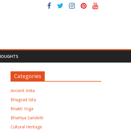
HOUGHTS
Categories
Ancient India
Bhagvad Gita
Bhakti Yoga
Bhartiya Sanskriti
Cultural Heritage