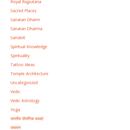
Royal Rajputana
Sacred Places
Sanatan Dharm
Sanatan Dharma
Sanskrit
Spiritual Knowledge
Spirituality
Tattoo Ideas
Temple Architecture
Uncategorized
Vedic
Vedic Astrology
Yoga
भारतीय पौराणिक कथाएं
रामायण