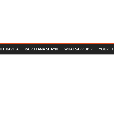
PUT KAVITA
RAJPUTANA SHAYRI
WHATSAPP DP
YOUR T