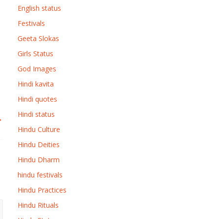
English status
Festivals
Geeta Slokas
Girls Status
God Images
Hindi kavita
Hindi quotes
Hindi status
→
Hindu Culture
Hindu Deities
Hindu Dharm
hindu festivals
Hindu Practices
Hindu Rituals