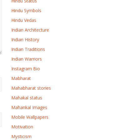
Hindu Status
Hindu Symbols
Hindu Vedas
Indian Architecture
Indian History
Indian Traditions
Indian Warriors
Instagram Bio
Mabharat
Mahabharat stories
Mahakal status
Mahankal Images
Mobile Wallpapers
Motivation
Mysticism