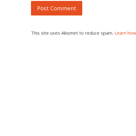
This site uses Akismet to reduce spam.
Learn how