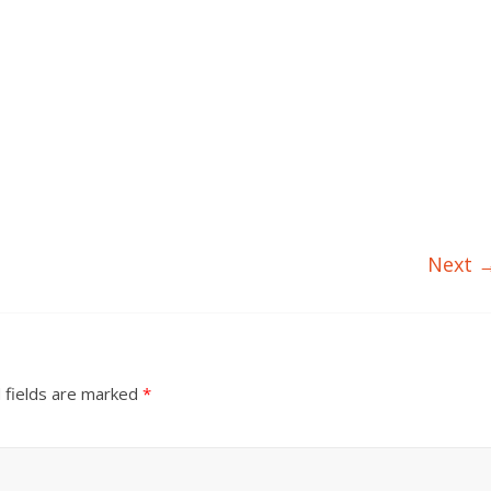
Next 
 fields are marked
*