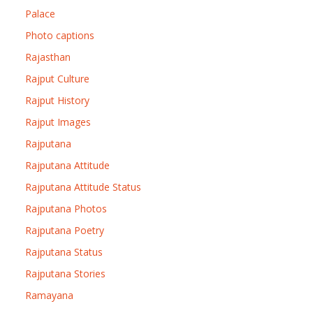
Palace
Photo captions
Rajasthan
Rajput Culture
Rajput History
Rajput Images
Rajputana
Rajputana Attitude
Rajputana Attitude Status
Rajputana Photos
Rajputana Poetry
Rajputana Status
Rajputana Stories
Ramayana