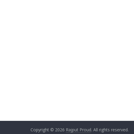
Copyright © 2026
Rajput Proud
. All rights reserved.