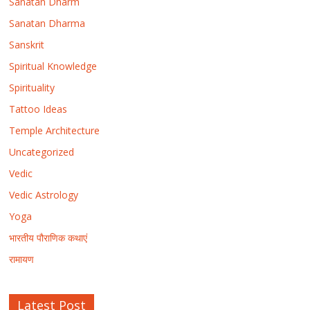
Sanatan Dharm
Sanatan Dharma
Sanskrit
Spiritual Knowledge
Spirituality
Tattoo Ideas
Temple Architecture
Uncategorized
Vedic
Vedic Astrology
Yoga
भारतीय पौराणिक कथाएं
रामायण
Latest Post