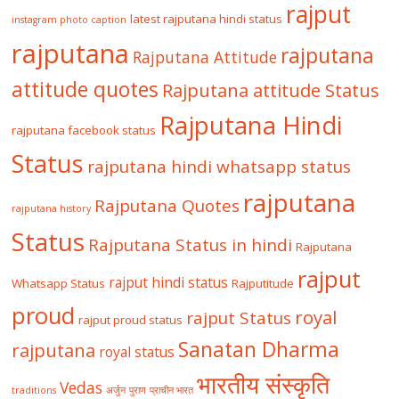
rajput
latest rajputana hindi status
instagram photo caption
rajputana
rajputana
Rajputana Attitude
attitude quotes
Rajputana attitude Status
Rajputana Hindi
rajputana facebook status
Status
rajputana hindi whatsapp status
rajputana
Rajputana Quotes
rajputana history
Status
Rajputana Status in hindi
Rajputana
rajput
rajput hindi status
Whatsapp Status
Rajputitude
proud
royal
rajput Status
rajput proud status
Sanatan Dharma
rajputana
royal status
भारतीय संस्कृति
Vedas
traditions
अर्जुन
पुराण
प्राचीन भारत