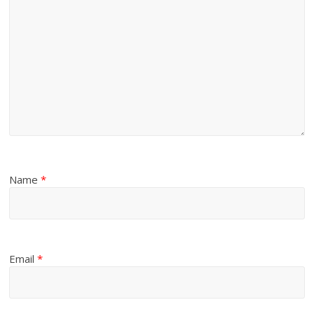
Name
*
Email
*