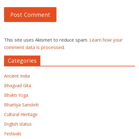
This site uses Akismet to reduce spam.
Learn how your
comment data is processed.
Categories
Ancient India
Bhagvad Gita
Bhakti Yoga
Bhartiya Sanskriti
Cultural Heritage
English status
Festivals