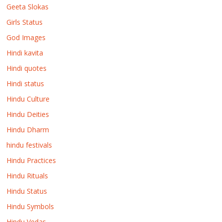
Geeta Slokas
Girls Status
God Images
Hindi kavita
Hindi quotes
Hindi status
Hindu Culture
Hindu Deities
Hindu Dharm
hindu festivals
Hindu Practices
Hindu Rituals
Hindu Status
Hindu Symbols
Hindu Vedas