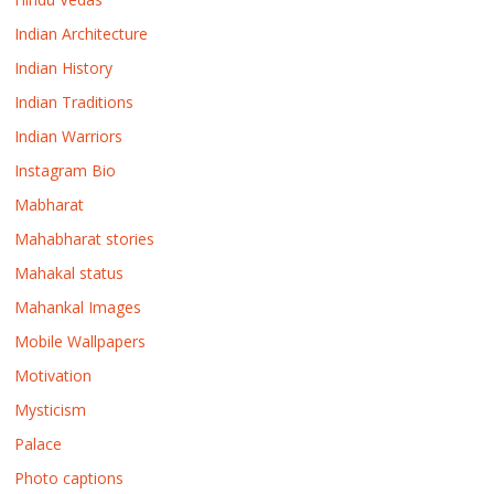
Indian Architecture
Indian History
Indian Traditions
Indian Warriors
Instagram Bio
Mabharat
Mahabharat stories
Mahakal status
Mahankal Images
Mobile Wallpapers
Motivation
Mysticism
Palace
Photo captions