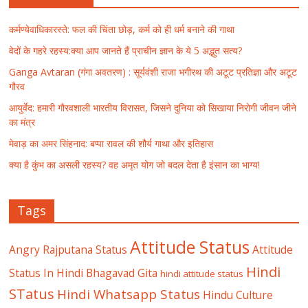
कर्मण्येवाधिकारस्ते: फल की चिंता छोड़, कर्म को ही धर्म बनाने की गाथा
वेदों के गहरे रहस्य:क्या आप जानते हैं प्राचीन ज्ञान के ये 5 अद्भुत सत्य?
Ganga Avtaran (गंगा अवतरण) : सूर्यवंशी राजा भगीरथ की अटूट प्रतिज्ञा और अटूट
गौरव
आयुर्वेद: हमारी गौरवशाली भारतीय विरासत, जिसने दुनिया को सिखाया निरोगी जीवन जीने
का मंत्र
मेवाड़ का अमर सिंहनाद: बप्पा रावल की शौर्य गाथा और इतिहास
क्या है कुंभ का असली रहस्य? वह अमृत योग जो बदल देता है इंसान का भाग्य!
Tags
Attitude Status
Angry Rajputana Status
Attitude
Hindi
Status In Hindi
Bhagavad Gita
hindi attitude status
STatus
Hindi Whatsapp Status
Hindu Culture