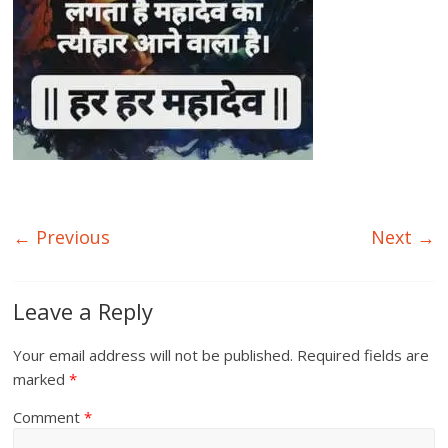
← Previous
Next →
Leave a Reply
Your email address will not be published.
Required fields are
marked
*
Comment
*