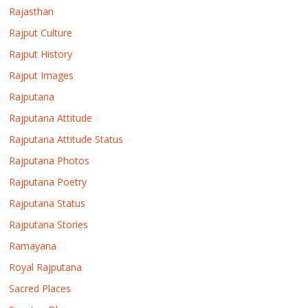
Rajasthan
Rajput Culture
Rajput History
Rajput Images
Rajputana
Rajputana Attitude
Rajputana Attitude Status
Rajputana Photos
Rajputana Poetry
Rajputana Status
Rajputana Stories
Ramayana
Royal Rajputana
Sacred Places