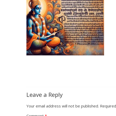
Leave a Reply
Your email address will not be published.
Required
Comment
*