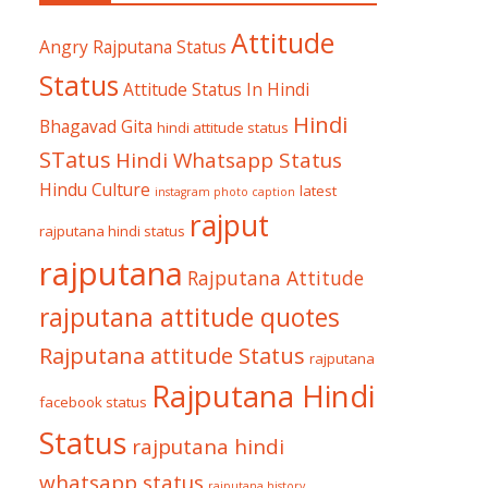
Attitude
Angry Rajputana Status
Status
Attitude Status In Hindi
Hindi
Bhagavad Gita
hindi attitude status
STatus
Hindi Whatsapp Status
Hindu Culture
latest
instagram photo caption
rajput
rajputana hindi status
rajputana
Rajputana Attitude
rajputana attitude quotes
Rajputana attitude Status
rajputana
Rajputana Hindi
facebook status
Status
rajputana hindi
whatsapp status
rajputana history