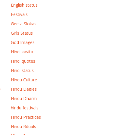
English status
Festivals
Geeta Slokas
Girls Status
God Images
Hindi kavita
Hindi quotes
Hindi status
Hindu Culture
→
Hindu Deities
Hindu Dharm
hindu festivals
Hindu Practices
Hindu Rituals