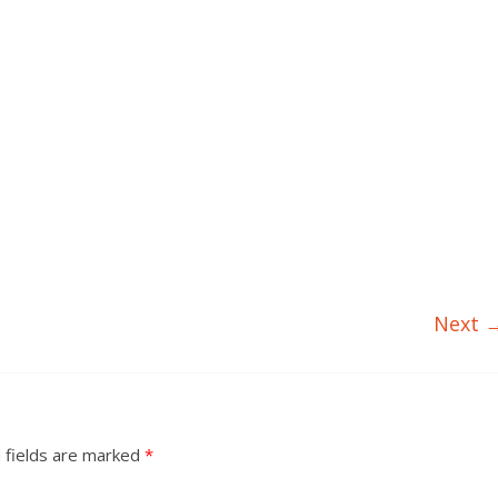
Next 
 fields are marked
*