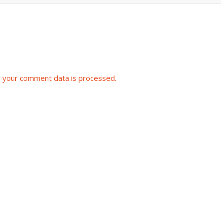
 your comment data is processed.