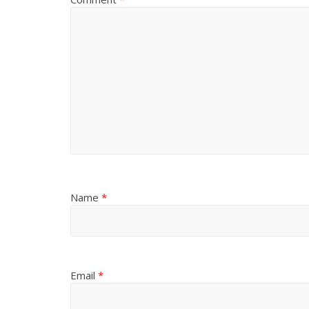
Name
*
Email
*