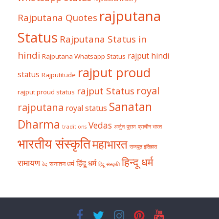
rajputana
Rajputana Quotes
Status
Rajputana Status in
hindi
rajput hindi
Rajputana Whatsapp Status
rajput proud
status
Rajputitude
royal
rajput Status
rajput proud status
Sanatan
rajputana
royal status
Dharma
Vedas
traditions
अर्जुन
पुराण
प्राचीन भारत
भारतीय संस्कृति
महाभारत
राजपूत इतिहास
हिन्दू धर्म
रामायण
हिंदू धर्म
सनातन धर्म
वेद
हिंदू संस्कृति