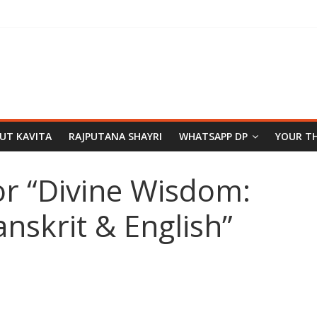
PUT KAVITA
RAJPUTANA SHAYRI
WHATSAPP DP
YOUR T
or “Divine Wisdom:
anskrit & English”