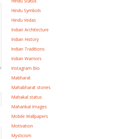
Hindu Status
Hindu Symbols
Hindu Vedas
Indian Architecture
Indian History
Indian Traditions
Indian Warriors
Instagram Bio
Mabharat
Mahabharat stories
Mahakal status
Mahankal Images
Mobile Wallpapers
Motivation
Mysticism