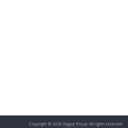
Copyright © 2026
Rajput Proud
. All rights reserved.