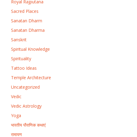
Royal Rajputana
Sacred Places
Sanatan Dharm
Sanatan Dharma
Sanskrit
Spiritual Knowledge
Spirituality
Tattoo Ideas
Temple Architecture
Uncategorized
Vedic
Vedic Astrology
Yoga
भारतीय पौराणिक कथाएं
रामायण