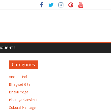
HOUGHTS
Categories
Ancient India
Bhagvad Gita
Bhakti Yoga
Bhartiya Sanskriti
Cultural Heritage