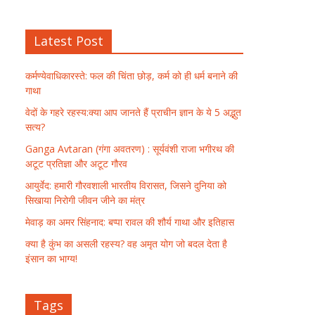
Latest Post
कर्मण्येवाधिकारस्ते: फल की चिंता छोड़, कर्म को ही धर्म बनाने की
गाथा
वेदों के गहरे रहस्य:क्या आप जानते हैं प्राचीन ज्ञान के ये 5 अद्भुत
सत्य?
Ganga Avtaran (गंगा अवतरण) : सूर्यवंशी राजा भगीरथ की
अटूट प्रतिज्ञा और अटूट गौरव
आयुर्वेद: हमारी गौरवशाली भारतीय विरासत, जिसने दुनिया को
सिखाया निरोगी जीवन जीने का मंत्र
मेवाड़ का अमर सिंहनाद: बप्पा रावल की शौर्य गाथा और इतिहास
क्या है कुंभ का असली रहस्य? वह अमृत योग जो बदल देता है
इंसान का भाग्य!
Tags