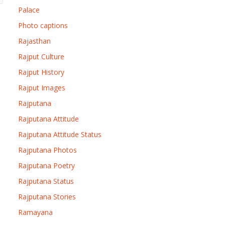
Palace
Photo captions
Rajasthan
Rajput Culture
Rajput History
Rajput Images
Rajputana
Rajputana Attitude
Rajputana Attitude Status
Rajputana Photos
Rajputana Poetry
Rajputana Status
Rajputana Stories
Ramayana