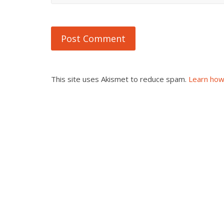
This site uses Akismet to reduce spam.
Learn how