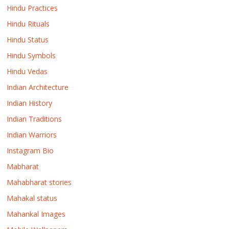
Hindu Practices
Hindu Rituals
Hindu Status
Hindu Symbols
Hindu Vedas
Indian Architecture
Indian History
Indian Traditions
Indian Warriors
Instagram Bio
Mabharat
Mahabharat stories
Mahakal status
Mahankal Images