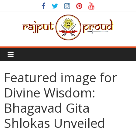
Skip
to
content
Rajput
Proud
Featured image for
Rajputana
Attitude
Divine Wisdom:
Status
In
Bhagavad Gita
Hindi
Shlokas Unveiled