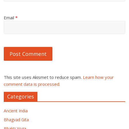
Email
*
This site uses Akismet to reduce spam.
Learn how your
comment data is processed.
Categories
Ancient India
Bhagvad Gita
Bhakti Yoga