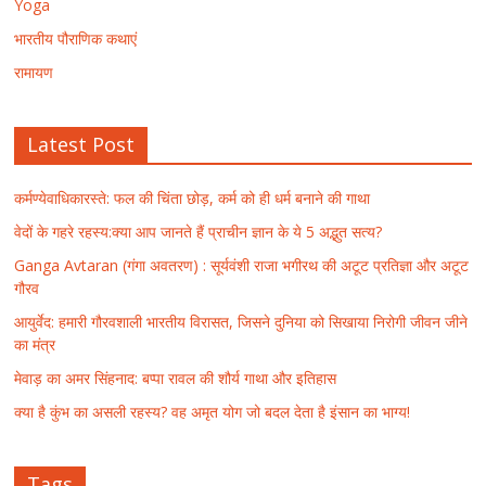
Yoga
भारतीय पौराणिक कथाएं
रामायण
Latest Post
कर्मण्येवाधिकारस्ते: फल की चिंता छोड़, कर्म को ही धर्म बनाने की गाथा
वेदों के गहरे रहस्य:क्या आप जानते हैं प्राचीन ज्ञान के ये 5 अद्भुत सत्य?
Ganga Avtaran (गंगा अवतरण) : सूर्यवंशी राजा भगीरथ की अटूट प्रतिज्ञा और अटूट
गौरव
आयुर्वेद: हमारी गौरवशाली भारतीय विरासत, जिसने दुनिया को सिखाया निरोगी जीवन जीने
का मंत्र
मेवाड़ का अमर सिंहनाद: बप्पा रावल की शौर्य गाथा और इतिहास
क्या है कुंभ का असली रहस्य? वह अमृत योग जो बदल देता है इंसान का भाग्य!
Tags