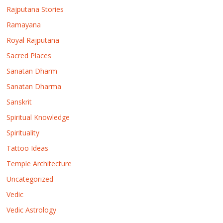
Rajputana Stories
Ramayana
Royal Rajputana
Sacred Places
Sanatan Dharm
Sanatan Dharma
Sanskrit
Spiritual Knowledge
Spirituality
Tattoo Ideas
Temple Architecture
Uncategorized
Vedic
Vedic Astrology