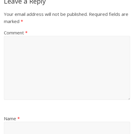
Leave a Reply
Your email address will not be published.
Required fields are
marked
*
Comment
*
Name
*