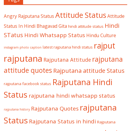
Attitude Status
Angry Rajputana Status
Attitude
Hindi
Status In Hindi
Bhagavad Gita
hindi attitude status
STatus
Hindi Whatsapp Status
Hindu Culture
rajput
latest rajputana hindi status
instagram photo caption
rajputana
rajputana
Rajputana Attitude
attitude quotes
Rajputana attitude Status
Rajputana Hindi
rajputana facebook status
Status
rajputana hindi whatsapp status
rajputana
Rajputana Quotes
rajputana history
Status
Rajputana Status in hindi
Rajputana