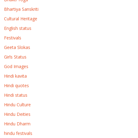
Bhartiya Sanskriti
Cultural Heritage
English status
Festivals
Geeta Slokas
Girls Status
God Images
Hindi kavita
Hindi quotes
Hindi status
Hindu Culture
Hindu Deities
Hindu Dharm
hindu festivals