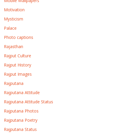
Mobile Wallpapers
Motivation
Mysticism
Palace
Photo captions
Rajasthan
Rajput Culture
Rajput History
Rajput Images
Rajputana
Rajputana Attitude
Rajputana Attitude Status
Rajputana Photos
Rajputana Poetry
Rajputana Status