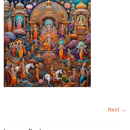
Next →