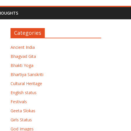
HOUGHTS
Categories
Ancient India
Bhagvad Gita
Bhakti Yoga
Bhartiya Sanskriti
Cultural Heritage
English status
Festivals
Geeta Slokas
Girls Status
God Images