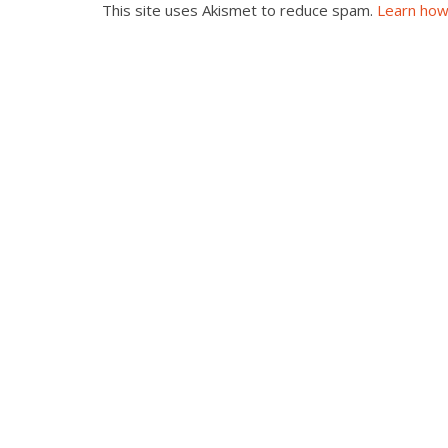
This site uses Akismet to reduce spam.
Learn how