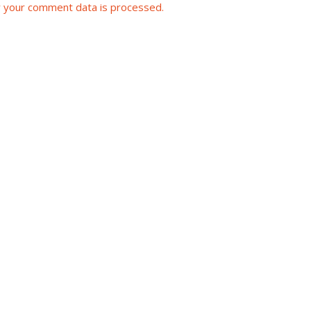
 your comment data is processed.