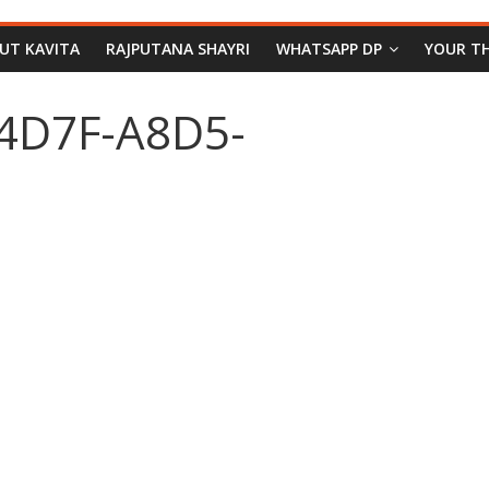
PUT KAVITA
RAJPUTANA SHAYRI
WHATSAPP DP
YOUR T
4D7F-A8D5-