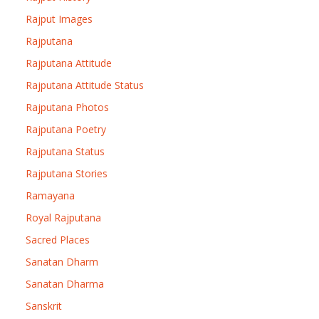
Rajput Images
Rajputana
Rajputana Attitude
Rajputana Attitude Status
Rajputana Photos
Rajputana Poetry
Rajputana Status
Rajputana Stories
Ramayana
Royal Rajputana
Sacred Places
Sanatan Dharm
Sanatan Dharma
Sanskrit