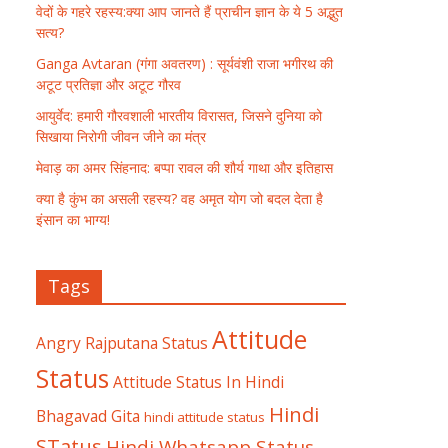
वेदों के गहरे रहस्य:क्या आप जानते हैं प्राचीन ज्ञान के ये 5 अद्भुत
सत्य?
Ganga Avtaran (गंगा अवतरण) : सूर्यवंशी राजा भगीरथ की
अटूट प्रतिज्ञा और अटूट गौरव
आयुर्वेद: हमारी गौरवशाली भारतीय विरासत, जिसने दुनिया को
सिखाया निरोगी जीवन जीने का मंत्र
मेवाड़ का अमर सिंहनाद: बप्पा रावल की शौर्य गाथा और इतिहास
क्या है कुंभ का असली रहस्य? वह अमृत योग जो बदल देता है
इंसान का भाग्य!
Tags
Attitude
Angry Rajputana Status
Status
Attitude Status In Hindi
Hindi
Bhagavad Gita
hindi attitude status
STatus
Hindi Whatsapp Status