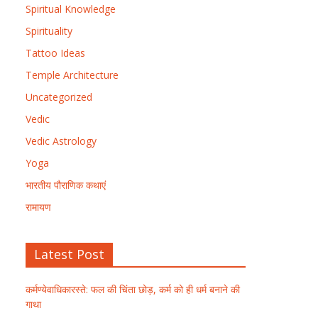
Spiritual Knowledge
Spirituality
Tattoo Ideas
Temple Architecture
Uncategorized
Vedic
Vedic Astrology
Yoga
भारतीय पौराणिक कथाएं
रामायण
Latest Post
कर्मण्येवाधिकारस्ते: फल की चिंता छोड़, कर्म को ही धर्म बनाने की
गाथा