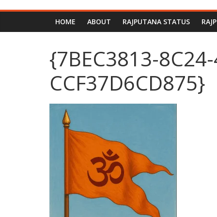
HOME
ABOUT
RAJPUTANA STATUS
RAJ
{7BEC3813-8C24-
CCF37D6CD875}