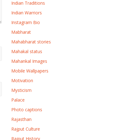
Indian Traditions
Indian Warriors
Instagram Bio
Mabharat
Mahabharat stories
Mahakal status
Mahankal Images
Mobile Wallpapers
Motivation
Mysticism
Palace
Photo captions
Rajasthan
Rajput Culture
Rajput History