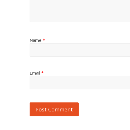
Name
*
Email
*