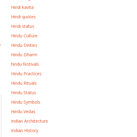
Hindi kavita
Hindi quotes
Hindi status
Hindu Culture
→
Hindu Deities
Hindu Dharm
hindu festivals
Hindu Practices
Hindu Rituals
Hindu Status
Hindu Symbols
Hindu Vedas
Indian Architecture
Indian History