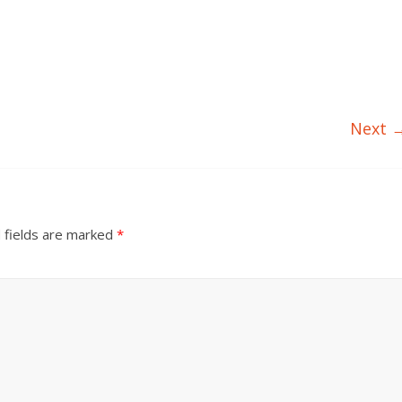
Next 
 fields are marked
*