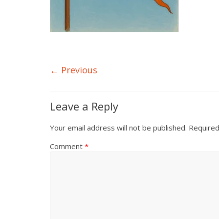
← Previous
Leave a Reply
Your email address will not be published.
Required
Comment
*