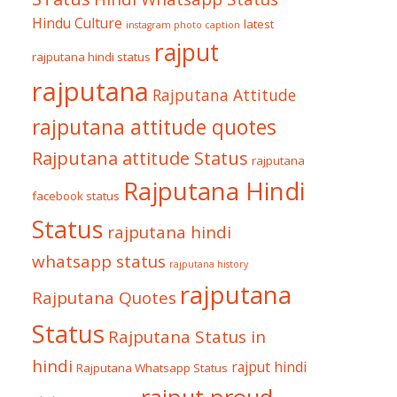
Hindu Culture
latest
instagram photo caption
rajput
rajputana hindi status
rajputana
Rajputana Attitude
rajputana attitude quotes
Rajputana attitude Status
rajputana
Rajputana Hindi
facebook status
Status
rajputana hindi
whatsapp status
rajputana history
rajputana
Rajputana Quotes
Status
Rajputana Status in
hindi
rajput hindi
Rajputana Whatsapp Status