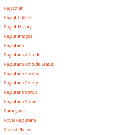
Rajasthan
Rajput Culture
Rajput History
Rajput Images
Rajputana
Rajputana Attitude
Rajputana Attitude Status
Rajputana Photos
Rajputana Poetry
Rajputana Status
Rajputana Stories
Ramayana
Royal Rajputana
Sacred Places