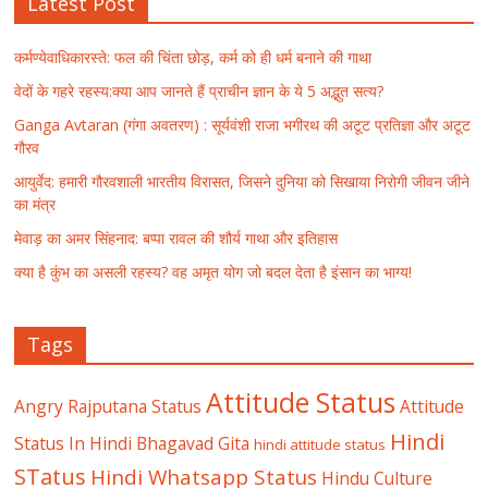
Latest Post
कर्मण्येवाधिकारस्ते: फल की चिंता छोड़, कर्म को ही धर्म बनाने की गाथा
वेदों के गहरे रहस्य:क्या आप जानते हैं प्राचीन ज्ञान के ये 5 अद्भुत सत्य?
Ganga Avtaran (गंगा अवतरण) : सूर्यवंशी राजा भगीरथ की अटूट प्रतिज्ञा और अटूट
गौरव
आयुर्वेद: हमारी गौरवशाली भारतीय विरासत, जिसने दुनिया को सिखाया निरोगी जीवन जीने
का मंत्र
मेवाड़ का अमर सिंहनाद: बप्पा रावल की शौर्य गाथा और इतिहास
क्या है कुंभ का असली रहस्य? वह अमृत योग जो बदल देता है इंसान का भाग्य!
Tags
Attitude Status
Angry Rajputana Status
Attitude
Hindi
Status In Hindi
Bhagavad Gita
hindi attitude status
STatus
Hindi Whatsapp Status
Hindu Culture