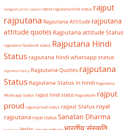
rajput
latest rajputana hindi status
instagram photo caption
rajputana
rajputana
Rajputana Attitude
attitude quotes
Rajputana attitude Status
Rajputana Hindi
rajputana facebook status
Status
rajputana hindi whatsapp status
rajputana
Rajputana Quotes
rajputana history
Status
Rajputana Status in hindi
Rajputana
rajput
rajput hindi status
Whatsapp Status
Rajputitude
proud
royal
rajput Status
rajput proud status
Sanatan Dharma
rajputana
royal status
भारतीय संस्कृति
Vedas