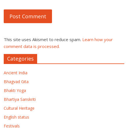
This site uses Akismet to reduce spam.
Learn how your
comment data is processed.
Categories
Ancient India
Bhagvad Gita
Bhakti Yoga
Bhartiya Sanskriti
Cultural Heritage
English status
Festivals