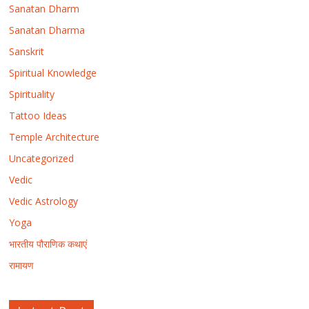
Sanatan Dharm
Sanatan Dharma
Sanskrit
Spiritual Knowledge
Spirituality
Tattoo Ideas
Temple Architecture
Uncategorized
Vedic
Vedic Astrology
Yoga
भारतीय पौराणिक कथाएं
रामायण