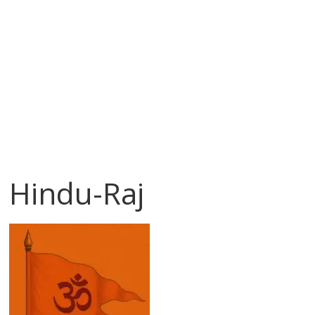
Hindu-Raj