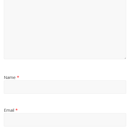
Name
*
Email
*