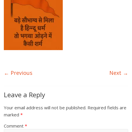
← Previous
Next →
Leave a Reply
Your email address will not be published.
Required fields are
marked
*
Comment
*