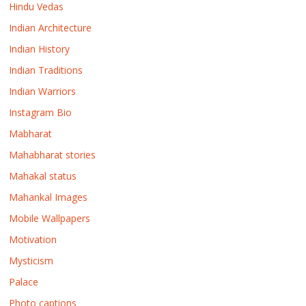
Hindu Vedas
Indian Architecture
Indian History
Indian Traditions
Indian Warriors
Instagram Bio
Mabharat
Mahabharat stories
Mahakal status
Mahankal Images
Mobile Wallpapers
Motivation
Mysticism
Palace
Photo captions