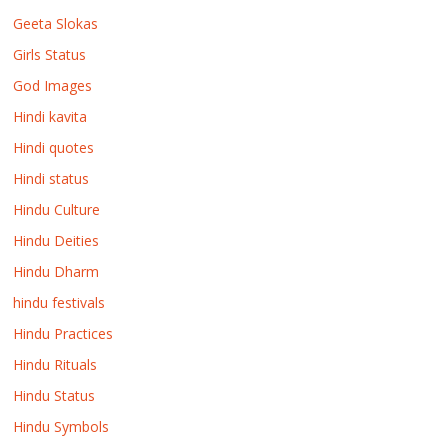
Geeta Slokas
Girls Status
God Images
Hindi kavita
Hindi quotes
Hindi status
Hindu Culture
Hindu Deities
Hindu Dharm
hindu festivals
Hindu Practices
Hindu Rituals
Hindu Status
Hindu Symbols