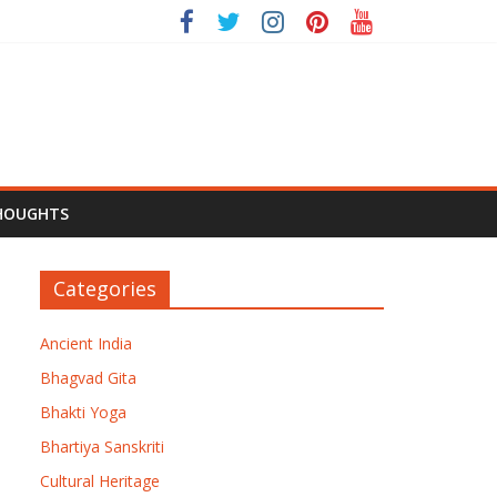
HOUGHTS
Categories
Ancient India
Bhagvad Gita
Bhakti Yoga
Bhartiya Sanskriti
Cultural Heritage