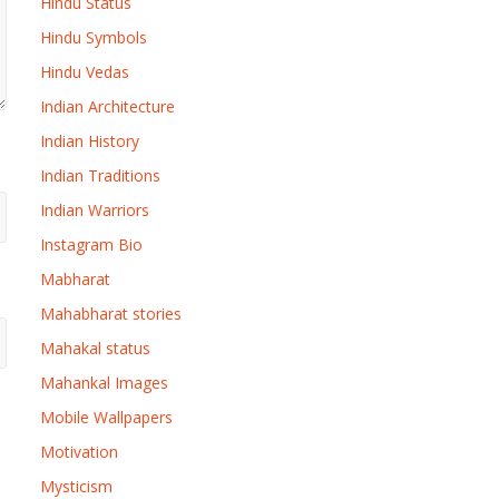
Hindu Status
Hindu Symbols
Hindu Vedas
Indian Architecture
Indian History
Indian Traditions
Indian Warriors
Instagram Bio
Mabharat
Mahabharat stories
Mahakal status
Mahankal Images
Mobile Wallpapers
Motivation
Mysticism