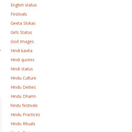
English status
Festivals
Geeta Slokas
Girls Status
God Images
→
Hindi kavita
Hindi quotes
Hindi status
Hindu Culture
Hindu Deities
Hindu Dharm
hindu festivals
Hindu Practices
Hindu Rituals