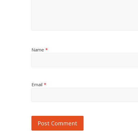
Name
*
Email
*