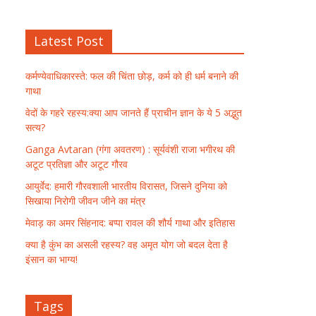
Latest Post
कर्मण्येवाधिकारस्ते: फल की चिंता छोड़, कर्म को ही धर्म बनाने की
गाथा
वेदों के गहरे रहस्य:क्या आप जानते हैं प्राचीन ज्ञान के ये 5 अद्भुत
सत्य?
Ganga Avtaran (गंगा अवतरण) : सूर्यवंशी राजा भगीरथ की
अटूट प्रतिज्ञा और अटूट गौरव
आयुर्वेद: हमारी गौरवशाली भारतीय विरासत, जिसने दुनिया को
सिखाया निरोगी जीवन जीने का मंत्र
मेवाड़ का अमर सिंहनाद: बप्पा रावल की शौर्य गाथा और इतिहास
क्या है कुंभ का असली रहस्य? वह अमृत योग जो बदल देता है
इंसान का भाग्य!
Tags