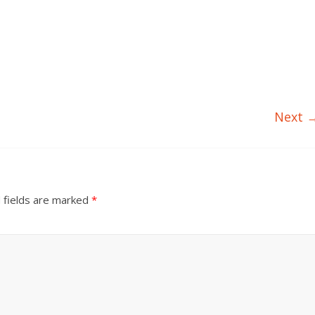
Next 
 fields are marked
*