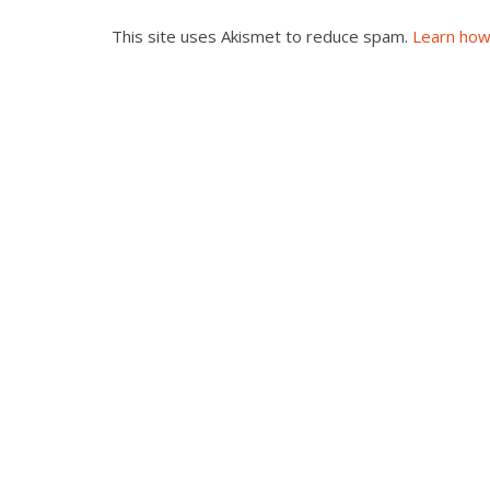
This site uses Akismet to reduce spam.
Learn how