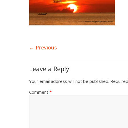
← Previous
Leave a Reply
Your email address will not be published.
Required
Comment
*