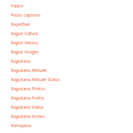
Palace
Photo captions
Rajasthan
Rajput Culture
Rajput History
Rajput Images
Rajputana
Rajputana Attitude
Rajputana Attitude Status
Rajputana Photos
Rajputana Poetry
Rajputana Status
Rajputana Stories
Ramayana