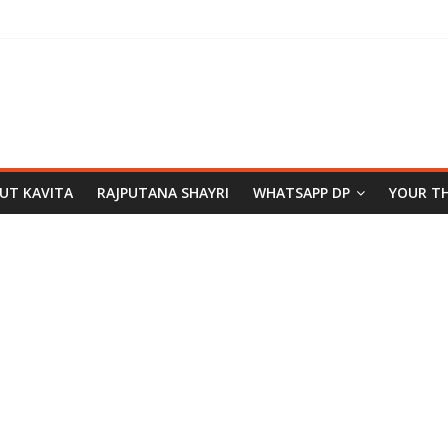
PUT KAVITA
RAJPUTANA SHAYRI
WHATSAPP DP
YOUR T