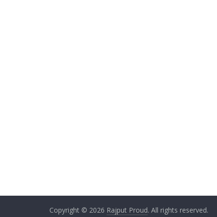
Copyright © 2026
Rajput Proud
. All rights reserved.