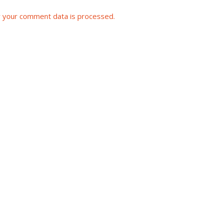
 your comment data is processed.