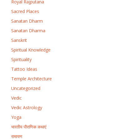
Royal Rajputana
Sacred Places
Sanatan Dharm
Sanatan Dharma
Sanskrit
Spiritual Knowledge
Spirituality
Tattoo Ideas
Temple Architecture
Uncategorized
Vedic
Vedic Astrology
Yoga
भारतीय पौराणिक कथाएं
रामायण