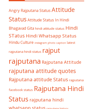
Attitude
Angry Rajputana Status
Status
Attitude Status In Hindi
Hindi
Bhagavad Gita
hindi attitude status
STatus
Hindi Whatsapp Status
Hindu Culture
latest
instagram photo caption
rajput
rajputana hindi status
rajputana
Rajputana Attitude
rajputana attitude quotes
Rajputana attitude Status
rajputana
Rajputana Hindi
facebook status
Status
rajputana hindi
whatsapp status
rajputana history