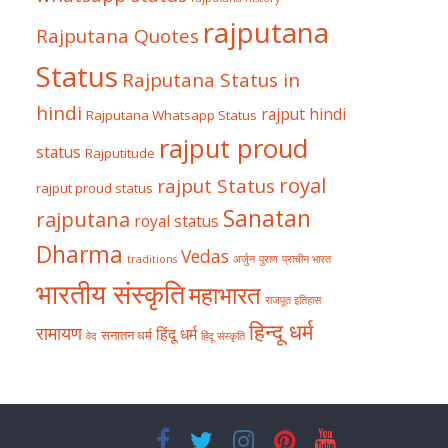
rajputana
Rajputana Quotes
Status
Rajputana Status in
hindi
rajput hindi
Rajputana Whatsapp Status
rajput proud
status
Rajputitude
royal
rajput Status
rajput proud status
Sanatan
rajputana
royal status
Dharma
Vedas
traditions
अर्जुन
पुराण
प्राचीन भारत
भारतीय संस्कृति
महाभारत
राजपूत इतिहास
हिन्दू धर्म
रामायण
हिंदू धर्म
सनातन धर्म
वेद
हिंदू संस्कृति