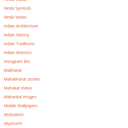
Hindu Symbols
Hindu Vedas
Indian Architecture
Indian History
Indian Traditions
Indian Warriors
Instagram Bio
Mabharat
Mahabharat stories
Mahakal status
Mahankal Images
Mobile Wallpapers
Motivation
Mysticism