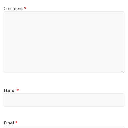
Comment
*
Name
*
Email
*