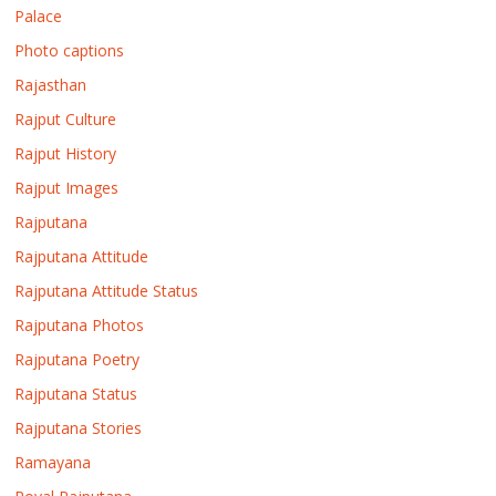
Palace
Photo captions
Rajasthan
Rajput Culture
Rajput History
Rajput Images
Rajputana
Rajputana Attitude
Rajputana Attitude Status
Rajputana Photos
Rajputana Poetry
Rajputana Status
Rajputana Stories
Ramayana