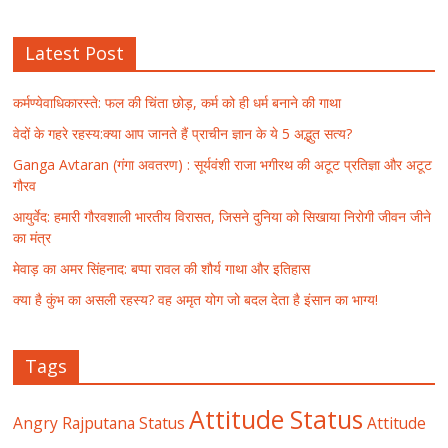
Latest Post
कर्मण्येवाधिकारस्ते: फल की चिंता छोड़, कर्म को ही धर्म बनाने की गाथा
वेदों के गहरे रहस्य:क्या आप जानते हैं प्राचीन ज्ञान के ये 5 अद्भुत सत्य?
Ganga Avtaran (गंगा अवतरण) : सूर्यवंशी राजा भगीरथ की अटूट प्रतिज्ञा और अटूट
गौरव
आयुर्वेद: हमारी गौरवशाली भारतीय विरासत, जिसने दुनिया को सिखाया निरोगी जीवन जीने
का मंत्र
मेवाड़ का अमर सिंहनाद: बप्पा रावल की शौर्य गाथा और इतिहास
क्या है कुंभ का असली रहस्य? वह अमृत योग जो बदल देता है इंसान का भाग्य!
Tags
Attitude Status
Angry Rajputana Status
Attitude