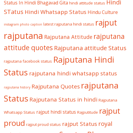
Hindi
Status In Hindi
Bhagavad Gita
hindi attitude status
STatus
Hindi Whatsapp Status
Hindu Culture
rajput
latest rajputana hindi status
instagram photo caption
rajputana
rajputana
Rajputana Attitude
attitude quotes
Rajputana attitude Status
Rajputana Hindi
rajputana facebook status
Status
rajputana hindi whatsapp status
rajputana
Rajputana Quotes
rajputana history
Status
Rajputana Status in hindi
Rajputana
rajput
rajput hindi status
Whatsapp Status
Rajputitude
proud
royal
rajput Status
rajput proud status