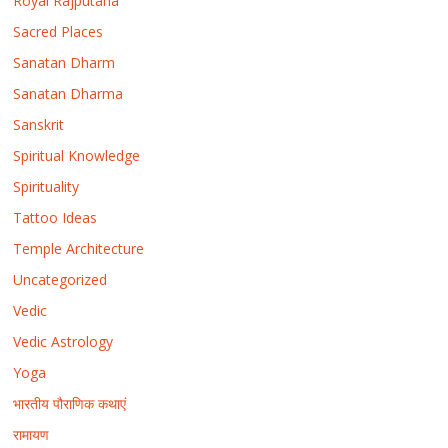
Royal Rajputana
Sacred Places
Sanatan Dharm
Sanatan Dharma
Sanskrit
Spiritual Knowledge
Spirituality
Tattoo Ideas
Temple Architecture
Uncategorized
Vedic
Vedic Astrology
Yoga
भारतीय पौराणिक कथाएं
रामायण