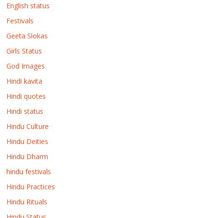
English status
Festivals
Geeta Slokas
Girls Status
God Images
Hindi kavita
Hindi quotes
Hindi status
Hindu Culture
Hindu Deities
Hindu Dharm
hindu festivals
Hindu Practices
Hindu Rituals
Hindu Status