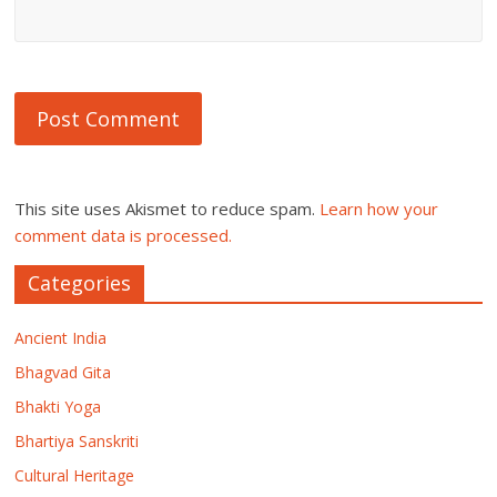
This site uses Akismet to reduce spam.
Learn how your
comment data is processed.
Categories
Ancient India
Bhagvad Gita
Bhakti Yoga
Bhartiya Sanskriti
Cultural Heritage