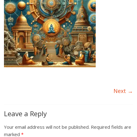
Next →
Leave a Reply
Your email address will not be published.
Required fields are
marked
*