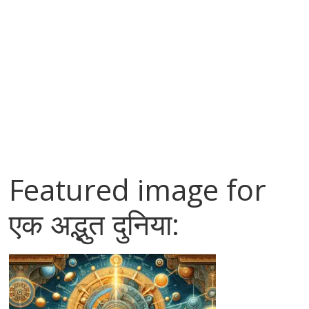
Featured image for
एक अद्भुत दुनिया: