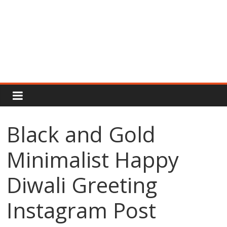
Rajput
Proud
Black and Gold
Rajputana
Minimalist Happy
Attitude
Status
In
Diwali Greeting
Hindi
Instagram Post