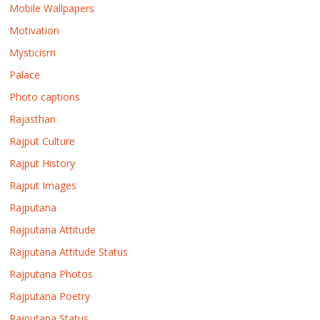
Mobile Wallpapers
Motivation
Mysticism
Palace
Photo captions
Rajasthan
Rajput Culture
Rajput History
Rajput Images
Rajputana
Rajputana Attitude
Rajputana Attitude Status
Rajputana Photos
Rajputana Poetry
Rajputana Status