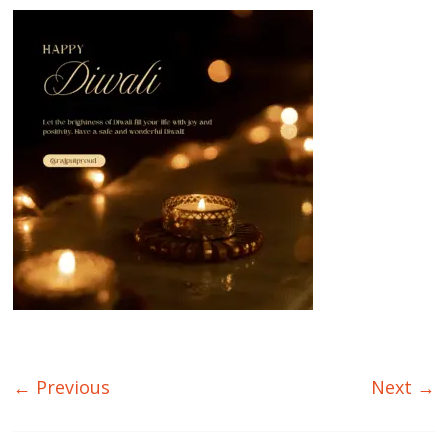
← Previous
Next →