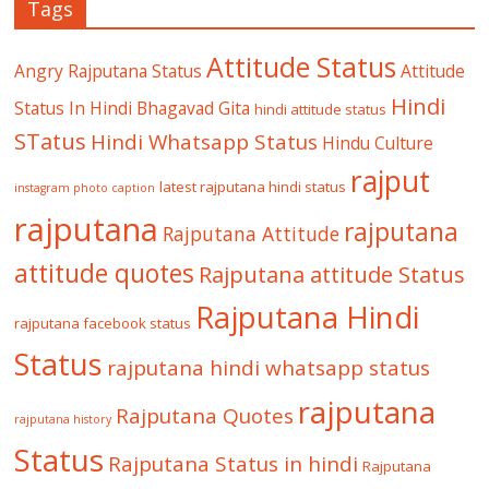
Tags
Attitude Status
Angry Rajputana Status
Attitude
Hindi
Status In Hindi
Bhagavad Gita
hindi attitude status
STatus
Hindi Whatsapp Status
Hindu Culture
rajput
latest rajputana hindi status
instagram photo caption
rajputana
rajputana
Rajputana Attitude
attitude quotes
Rajputana attitude Status
Rajputana Hindi
rajputana facebook status
Status
rajputana hindi whatsapp status
rajputana
Rajputana Quotes
rajputana history
Status
Rajputana Status in hindi
Rajputana