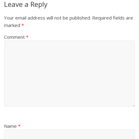
Leave a Reply
Your email address will not be published.
Required fields are
marked
*
Comment
*
Name
*