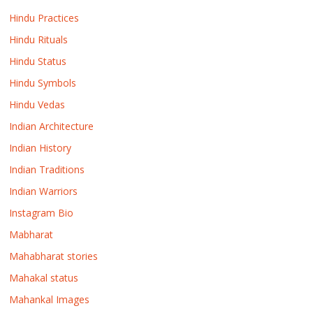
Hindu Practices
Hindu Rituals
Hindu Status
Hindu Symbols
Hindu Vedas
Indian Architecture
Indian History
Indian Traditions
Indian Warriors
Instagram Bio
Mabharat
Mahabharat stories
Mahakal status
Mahankal Images