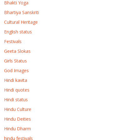
Bhakti Yoga
Bhartiya Sanskriti
Cultural Heritage
English status
Festivals
Geeta Slokas
Girls Status
God Images
Hindi kavita
Hindi quotes
Hindi status
Hindu Culture
Hindu Deities
Hindu Dharm
hindu festivals