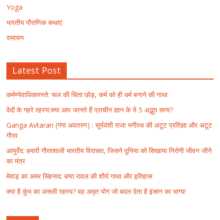
Yoga
भारतीय पौराणिक कथाएं
रामायण
Latest Post
कर्मण्येवाधिकारस्ते: फल की चिंता छोड़, कर्म को ही धर्म बनाने की गाथा
वेदों के गहरे रहस्य:क्या आप जानते हैं प्राचीन ज्ञान के ये 5 अद्भुत सत्य?
Ganga Avtaran (गंगा अवतरण) : सूर्यवंशी राजा भगीरथ की अटूट प्रतिज्ञा और अटूट
गौरव
आयुर्वेद: हमारी गौरवशाली भारतीय विरासत, जिसने दुनिया को सिखाया निरोगी जीवन जीने
का मंत्र
मेवाड़ का अमर सिंहनाद: बप्पा रावल की शौर्य गाथा और इतिहास
क्या है कुंभ का असली रहस्य? वह अमृत योग जो बदल देता है इंसान का भाग्य!