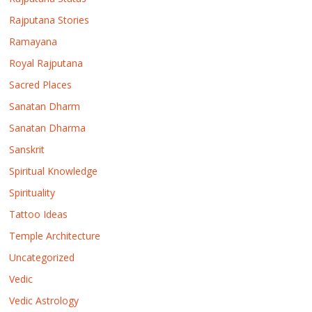
Rajputana Stories
Ramayana
Royal Rajputana
Sacred Places
Sanatan Dharm
Sanatan Dharma
Sanskrit
Spiritual Knowledge
Spirituality
Tattoo Ideas
Temple Architecture
Uncategorized
Vedic
Vedic Astrology