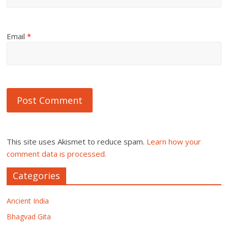
Email
*
This site uses Akismet to reduce spam.
Learn how your
comment data is processed.
Categories
Ancient India
Bhagvad Gita