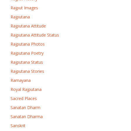
Rajput Images
Rajputana
Rajputana Attitude
Rajputana Attitude Status
Rajputana Photos
Rajputana Poetry
Rajputana Status
Rajputana Stories
Ramayana
Royal Rajputana
Sacred Places
Sanatan Dharm
Sanatan Dharma
Sanskrit