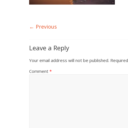
← Previous
Leave a Reply
Your email address will not be published.
Required
Comment
*