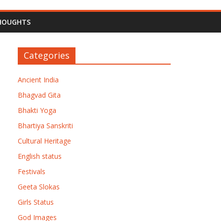
HOUGHTS
Categories
Ancient India
Bhagvad Gita
Bhakti Yoga
Bhartiya Sanskriti
Cultural Heritage
English status
Festivals
Geeta Slokas
Girls Status
God Images