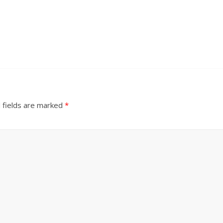
 fields are marked
*