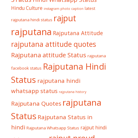
Hindu Culture
latest
instagram photo caption
rajput
rajputana hindi status
rajputana
Rajputana Attitude
rajputana attitude quotes
Rajputana attitude Status
rajputana
Rajputana Hindi
facebook status
Status
rajputana hindi
whatsapp status
rajputana history
rajputana
Rajputana Quotes
Status
Rajputana Status in
hindi
rajput hindi
Rajputana Whatsapp Status