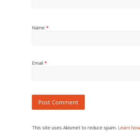
Name
*
Email
*
This site uses Akismet to reduce spam.
Learn how