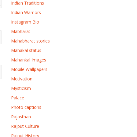
Indian Traditions
Indian Warriors
Instagram Bio
Mabharat
Mahabharat stories
Mahakal status
Mahankal Images
Mobile Wallpapers
Motivation
Mysticism
Palace
Photo captions
Rajasthan
Rajput Culture
Rajput History