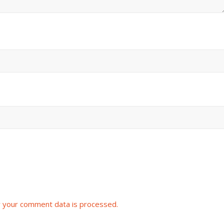
 your comment data is processed.