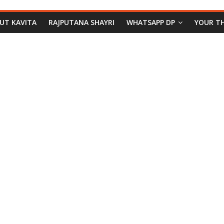
PUT KAVITA
RAJPUTANA SHAYRI
WHATSAPP DP
YOUR T