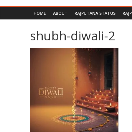
HOME
ABOUT
RAJPUTANA STATUS
RAJ
shubh-diwali-2