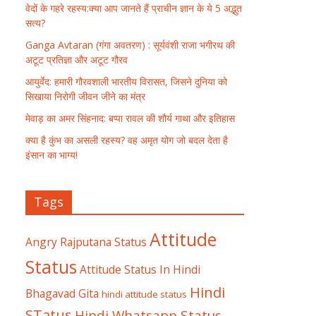
वेदों के गहरे रहस्य:क्या आप जानते हैं प्राचीन ज्ञान के ये 5 अद्भुत
सत्य?
Ganga Avtaran (गंगा अवतरण) : सूर्यवंशी राजा भगीरथ की
अटूट प्रतिज्ञा और अटूट गौरव
आयुर्वेद: हमारी गौरवशाली भारतीय विरासत, जिसने दुनिया को
सिखाया निरोगी जीवन जीने का मंत्र
मेवाड़ का अमर सिंहनाद: बप्पा रावल की शौर्य गाथा और इतिहास
क्या है कुंभ का असली रहस्य? वह अमृत योग जो बदल देता है
इंसान का भाग्य!
Tags
Attitude
Angry Rajputana Status
Status
Attitude Status In Hindi
Hindi
Bhagavad Gita
hindi attitude status
STatus
Hindi Whatsapp Status