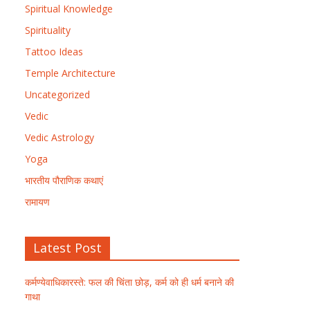
Spiritual Knowledge
Spirituality
Tattoo Ideas
Temple Architecture
Uncategorized
Vedic
Vedic Astrology
Yoga
भारतीय पौराणिक कथाएं
रामायण
Latest Post
कर्मण्येवाधिकारस्ते: फल की चिंता छोड़, कर्म को ही धर्म बनाने की
गाथा