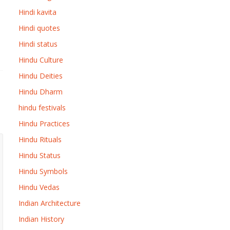
Hindi kavita
Hindi quotes
Hindi status
Hindu Culture
Hindu Deities
Hindu Dharm
hindu festivals
Hindu Practices
Hindu Rituals
Hindu Status
Hindu Symbols
Hindu Vedas
Indian Architecture
Indian History