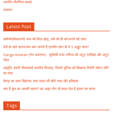
भारतीय पौराणिक कथाएं
रामायण
Latest Post
कर्मण्येवाधिकारस्ते: फल की चिंता छोड़, कर्म को ही धर्म बनाने की गाथा
वेदों के गहरे रहस्य:क्या आप जानते हैं प्राचीन ज्ञान के ये 5 अद्भुत सत्य?
Ganga Avtaran (गंगा अवतरण) : सूर्यवंशी राजा भगीरथ की अटूट प्रतिज्ञा और अटूट
गौरव
आयुर्वेद: हमारी गौरवशाली भारतीय विरासत, जिसने दुनिया को सिखाया निरोगी जीवन जीने
का मंत्र
मेवाड़ का अमर सिंहनाद: बप्पा रावल की शौर्य गाथा और इतिहास
क्या है कुंभ का असली रहस्य? वह अमृत योग जो बदल देता है इंसान का भाग्य!
Tags