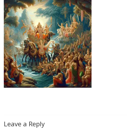
Leave a Reply