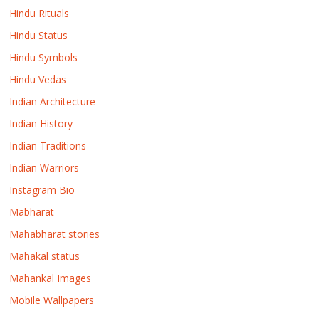
Hindu Rituals
Hindu Status
Hindu Symbols
Hindu Vedas
Indian Architecture
Indian History
Indian Traditions
Indian Warriors
Instagram Bio
Mabharat
Mahabharat stories
Mahakal status
Mahankal Images
Mobile Wallpapers