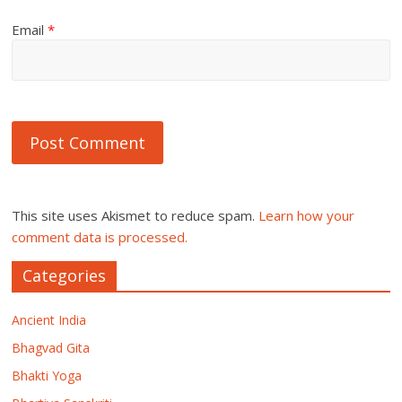
Email
*
This site uses Akismet to reduce spam.
Learn how your
comment data is processed.
Categories
Ancient India
Bhagvad Gita
Bhakti Yoga