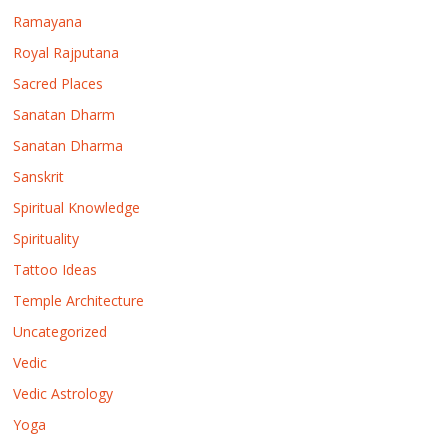
Ramayana
Royal Rajputana
Sacred Places
Sanatan Dharm
Sanatan Dharma
Sanskrit
Spiritual Knowledge
Spirituality
Tattoo Ideas
Temple Architecture
Uncategorized
Vedic
Vedic Astrology
Yoga