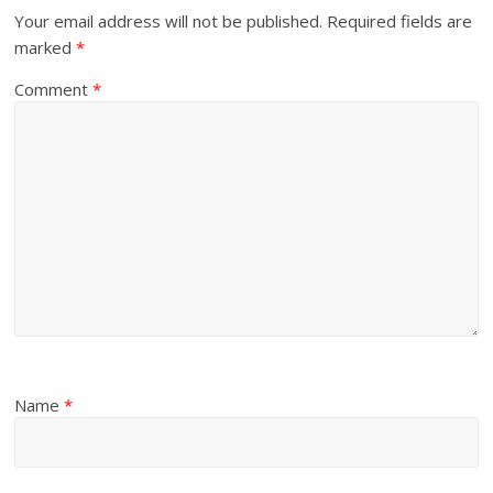
Your email address will not be published.
Required fields are
marked
*
Comment
*
Name
*