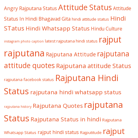
Attitude Status
Angry Rajputana Status
Attitude
Hindi
Status In Hindi
Bhagavad Gita
hindi attitude status
STatus
Hindi Whatsapp Status
Hindu Culture
rajput
latest rajputana hindi status
instagram photo caption
rajputana
rajputana
Rajputana Attitude
attitude quotes
Rajputana attitude Status
Rajputana Hindi
rajputana facebook status
Status
rajputana hindi whatsapp status
rajputana
Rajputana Quotes
rajputana history
Status
Rajputana Status in hindi
Rajputana
rajput
rajput hindi status
Whatsapp Status
Rajputitude