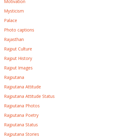
Motivation
Mysticism
Palace
Photo captions
Rajasthan
Rajput Culture
Rajput History
Rajput Images
Rajputana
Rajputana Attitude
Rajputana Attitude Status
Rajputana Photos
Rajputana Poetry
Rajputana Status
Rajputana Stories