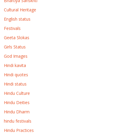
Bhartiya Sanskriti
Cultural Heritage
English status
Festivals
Geeta Slokas
Girls Status
God Images
Hindi kavita
Hindi quotes
Hindi status
Hindu Culture
Hindu Deities
Hindu Dharm
hindu festivals
Hindu Practices