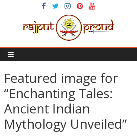
Skip
to
content
Rajput
Proud
Featured image for
Rajputana
Attitude
“Enchanting Tales:
Status
In
Ancient Indian
Hindi
Mythology Unveiled”