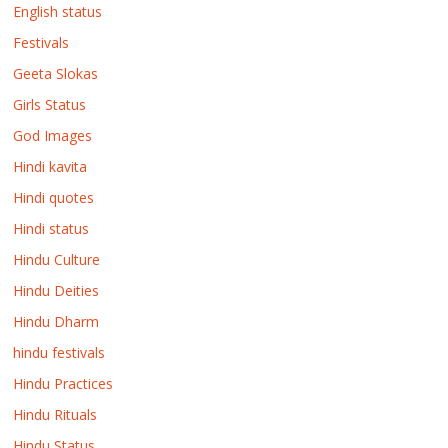
English status
Festivals
Geeta Slokas
Girls Status
God Images
Hindi kavita
Hindi quotes
Hindi status
Hindu Culture
Hindu Deities
Hindu Dharm
hindu festivals
Hindu Practices
Hindu Rituals
Hindu Status