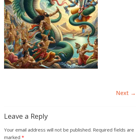
Next →
Leave a Reply
Your email address will not be published.
Required fields are
marked
*