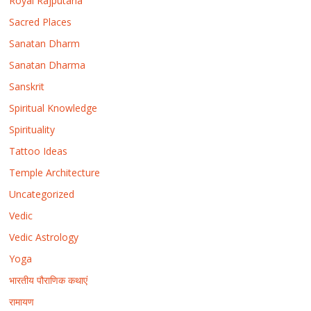
Royal Rajputana
Sacred Places
Sanatan Dharm
Sanatan Dharma
Sanskrit
Spiritual Knowledge
Spirituality
Tattoo Ideas
Temple Architecture
Uncategorized
Vedic
Vedic Astrology
Yoga
भारतीय पौराणिक कथाएं
रामायण