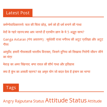
Latest Post
कर्मण्येवाधिकारस्ते: फल की चिंता छोड़, कर्म को ही धर्म बनाने की गाथा
वेदों के गहरे रहस्य:क्या आप जानते हैं प्राचीन ज्ञान के ये 5 अद्भुत सत्य?
Ganga Avtaran (गंगा अवतरण) : सूर्यवंशी राजा भगीरथ की अटूट प्रतिज्ञा और अटूट
गौरव
आयुर्वेद: हमारी गौरवशाली भारतीय विरासत, जिसने दुनिया को सिखाया निरोगी जीवन जीने
का मंत्र
मेवाड़ का अमर सिंहनाद: बप्पा रावल की शौर्य गाथा और इतिहास
क्या है कुंभ का असली रहस्य? वह अमृत योग जो बदल देता है इंसान का भाग्य!
Tags
Attitude Status
Angry Rajputana Status
Attitude