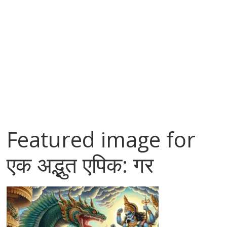
Featured image for
एक अद्भुत एपिक: गर