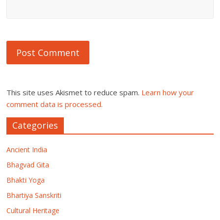
This site uses Akismet to reduce spam.
Learn how your
comment data is processed.
Categories
Ancient India
Bhagvad Gita
Bhakti Yoga
Bhartiya Sanskriti
Cultural Heritage