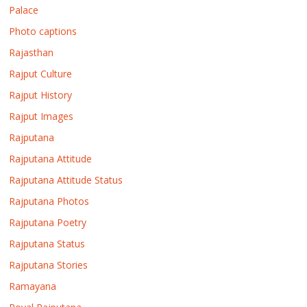
Palace
Photo captions
Rajasthan
Rajput Culture
Rajput History
Rajput Images
Rajputana
Rajputana Attitude
Rajputana Attitude Status
Rajputana Photos
Rajputana Poetry
Rajputana Status
Rajputana Stories
Ramayana