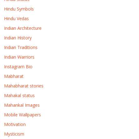
Hindu Symbols
Hindu Vedas
Indian Architecture
Indian History
Indian Traditions
Indian Warriors
Instagram Bio
Mabharat
Mahabharat stories
Mahakal status
Mahankal Images
Mobile Wallpapers
Motivation
Mysticism