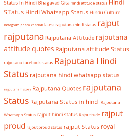
Hindi
Status In Hindi
Bhagavad Gita
hindi attitude status
STatus
Hindi Whatsapp Status
Hindu Culture
rajput
latest rajputana hindi status
instagram photo caption
rajputana
rajputana
Rajputana Attitude
attitude quotes
Rajputana attitude Status
Rajputana Hindi
rajputana facebook status
Status
rajputana hindi whatsapp status
rajputana
Rajputana Quotes
rajputana history
Status
Rajputana Status in hindi
Rajputana
rajput
rajput hindi status
Whatsapp Status
Rajputitude
proud
royal
rajput Status
rajput proud status