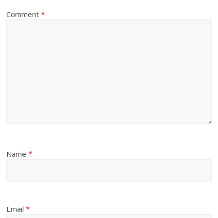
Comment
*
Name
*
Email
*