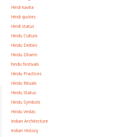
Hindi kavita
Hindi quotes
Hindi status
Hindu Culture
Hindu Deities
Hindu Dharm
hindu festivals
Hindu Practices
Hindu Rituals
Hindu Status
Hindu Symbols
Hindu Vedas
Indian Architecture
Indian History