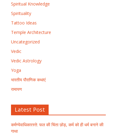
Spiritual Knowledge
Spirituality
Tattoo Ideas
Temple Architecture
Uncategorized
Vedic
Vedic Astrology
Yoga
भारतीय पौराणिक कथाएं
रामायण
Latest Post
कर्मण्येवाधिकारस्ते: फल की चिंता छोड़, कर्म को ही धर्म बनाने की
गाथा