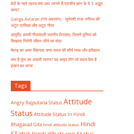
वेदों के गहरे रहस्य:क्या आप जानते हैं प्राचीन ज्ञान के ये 5 अद्भुत
सत्य?
Ganga Avtaran (गंगा अवतरण) : सूर्यवंशी राजा भगीरथ की
अटूट प्रतिज्ञा और अटूट गौरव
आयुर्वेद: हमारी गौरवशाली भारतीय विरासत, जिसने दुनिया को
सिखाया निरोगी जीवन जीने का मंत्र
मेवाड़ का अमर सिंहनाद: बप्पा रावल की शौर्य गाथा और इतिहास
क्या है कुंभ का असली रहस्य? वह अमृत योग जो बदल देता है
इंसान का भाग्य!
Tags
Attitude
Angry Rajputana Status
Status
Attitude Status In Hindi
Hindi
Bhagavad Gita
hindi attitude status
STatus
Hindi Whatsapp Status