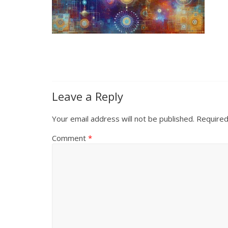
Leave a Reply
Your email address will not be published.
Required
Comment
*