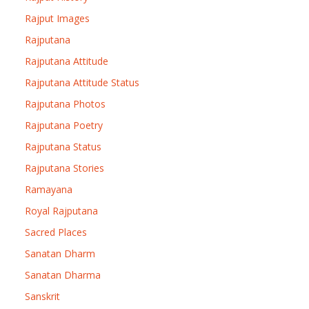
Rajput Images
Rajputana
Rajputana Attitude
Rajputana Attitude Status
Rajputana Photos
Rajputana Poetry
Rajputana Status
Rajputana Stories
Ramayana
Royal Rajputana
Sacred Places
Sanatan Dharm
Sanatan Dharma
Sanskrit