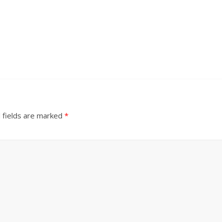
 fields are marked
*