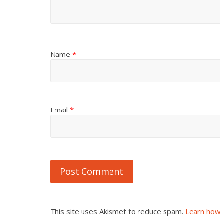
Name
*
Email
*
This site uses Akismet to reduce spam.
Learn how