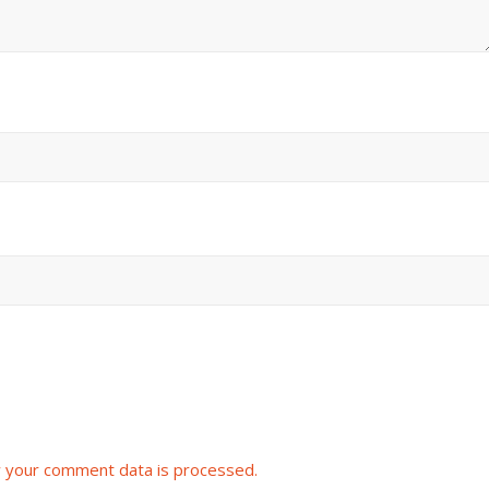
 your comment data is processed.