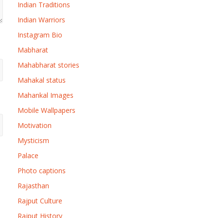
Indian Traditions
Indian Warriors
Instagram Bio
Mabharat
Mahabharat stories
Mahakal status
Mahankal Images
Mobile Wallpapers
Motivation
Mysticism
Palace
Photo captions
Rajasthan
Rajput Culture
Rajput History