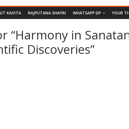
PUT KAVITA
RAJPUTANA SHAYRI
WHATSAPP DP
YOUR T
or “Harmony in Sanata
ific Discoveries”