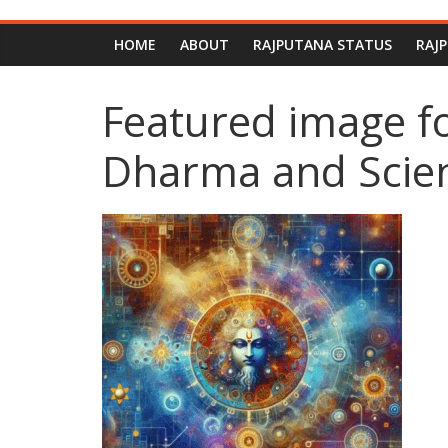
HOME
ABOUT
RAJPUTANA STATUS
RAJ
Featured image f
Dharma and Scient