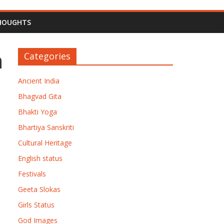
HOUGHTS
n
Categories
Ancient India
Bhagvad Gita
Bhakti Yoga
Bhartiya Sanskriti
Cultural Heritage
English status
Festivals
Geeta Slokas
Girls Status
God Images