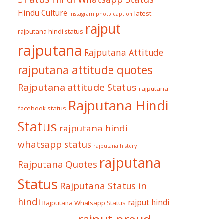
Hindu Culture
latest
instagram photo caption
rajput
rajputana hindi status
rajputana
Rajputana Attitude
rajputana attitude quotes
Rajputana attitude Status
rajputana
Rajputana Hindi
facebook status
Status
rajputana hindi
whatsapp status
rajputana history
rajputana
Rajputana Quotes
Status
Rajputana Status in
hindi
rajput hindi
Rajputana Whatsapp Status