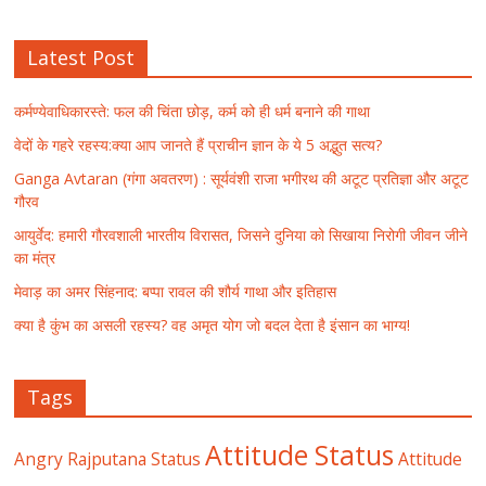
Latest Post
कर्मण्येवाधिकारस्ते: फल की चिंता छोड़, कर्म को ही धर्म बनाने की गाथा
वेदों के गहरे रहस्य:क्या आप जानते हैं प्राचीन ज्ञान के ये 5 अद्भुत सत्य?
Ganga Avtaran (गंगा अवतरण) : सूर्यवंशी राजा भगीरथ की अटूट प्रतिज्ञा और अटूट
गौरव
आयुर्वेद: हमारी गौरवशाली भारतीय विरासत, जिसने दुनिया को सिखाया निरोगी जीवन जीने
का मंत्र
मेवाड़ का अमर सिंहनाद: बप्पा रावल की शौर्य गाथा और इतिहास
क्या है कुंभ का असली रहस्य? वह अमृत योग जो बदल देता है इंसान का भाग्य!
Tags
Attitude Status
Angry Rajputana Status
Attitude