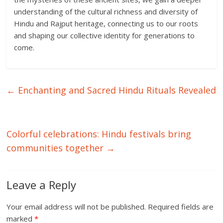
understanding of the cultural richness and diversity of
Hindu and Rajput heritage, connecting us to our roots
and shaping our collective identity for generations to
come.
←
Enchanting and Sacred Hindu Rituals Revealed
Colorful celebrations: Hindu festivals bring
communities together
→
Leave a Reply
Your email address will not be published.
Required fields are
marked
*