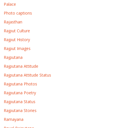
Palace
Photo captions
Rajasthan
Rajput Culture
Rajput History
Rajput Images
Rajputana
Rajputana Attitude
Rajputana Attitude Status
Rajputana Photos
Rajputana Poetry
Rajputana Status
Rajputana Stories
Ramayana