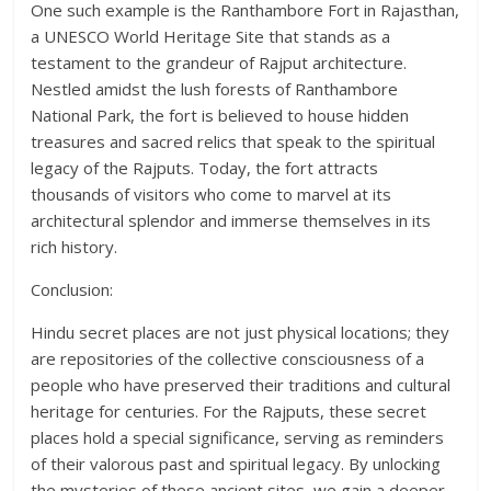
One such example is the Ranthambore Fort in Rajasthan,
a UNESCO World Heritage Site that stands as a
testament to the grandeur of Rajput architecture.
Nestled amidst the lush forests of Ranthambore
National Park, the fort is believed to house hidden
treasures and sacred relics that speak to the spiritual
legacy of the Rajputs. Today, the fort attracts
thousands of visitors who come to marvel at its
architectural splendor and immerse themselves in its
rich history.
Conclusion:
Hindu secret places are not just physical locations; they
are repositories of the collective consciousness of a
people who have preserved their traditions and cultural
heritage for centuries. For the Rajputs, these secret
places hold a special significance, serving as reminders
of their valorous past and spiritual legacy. By unlocking
the mysteries of these ancient sites, we gain a deeper