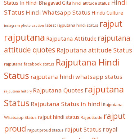
Hindi
Status In Hindi
Bhagavad Gita
hindi attitude status
STatus
Hindi Whatsapp Status
Hindu Culture
rajput
latest rajputana hindi status
instagram photo caption
rajputana
rajputana
Rajputana Attitude
attitude quotes
Rajputana attitude Status
Rajputana Hindi
rajputana facebook status
Status
rajputana hindi whatsapp status
rajputana
Rajputana Quotes
rajputana history
Status
Rajputana Status in hindi
Rajputana
rajput
rajput hindi status
Whatsapp Status
Rajputitude
proud
royal
rajput Status
rajput proud status