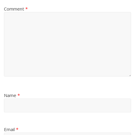
Comment
*
Name
*
Email
*