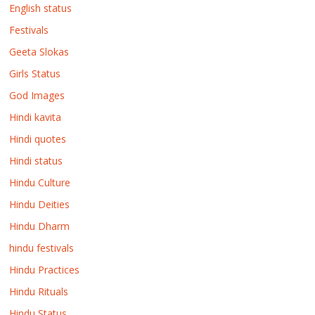
English status
Festivals
Geeta Slokas
Girls Status
God Images
Hindi kavita
Hindi quotes
Hindi status
Hindu Culture
Hindu Deities
Hindu Dharm
hindu festivals
Hindu Practices
Hindu Rituals
Hindu Status