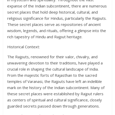
expanse of the Indian subcontinent, there are numerous
secret places that hold deep historical, cultural, and
religious significance for Hindus, particularly the Rajputs.
These secret places serve as repositories of ancient
wisdom, legends, and rituals, offering a glimpse into the
rich tapestry of Hindu and Rajput heritage.
Historical Context:
The Rajputs, renowned for their valor, chivalry, and
unwavering devotion to their traditions, have played a
crucial role in shaping the cultural landscape of India.
From the majestic forts of Rajasthan to the sacred
temples of Varanasi, the Rajputs have left an indelible
mark on the history of the Indian subcontinent. Many of
these secret places were established by Rajput rulers
as centers of spiritual and cultural significance, closely
guarded secrets passed down through generations.