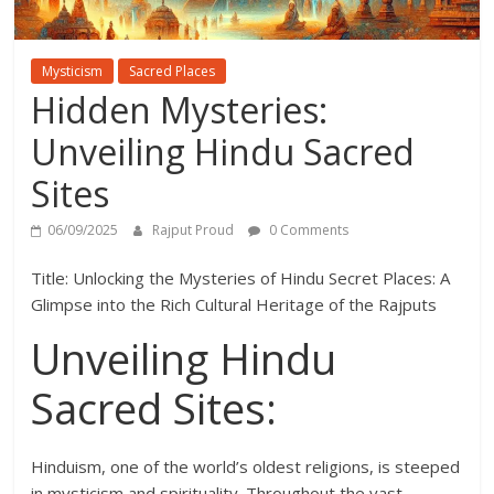
Mysticism
Sacred Places
Hidden Mysteries:
Unveiling Hindu Sacred
Sites
06/09/2025
Rajput Proud
0 Comments
Title: Unlocking the Mysteries of Hindu Secret Places: A
Glimpse into the Rich Cultural Heritage of the Rajputs
Unveiling Hindu
Sacred Sites:
Hinduism, one of the world’s oldest religions, is steeped
in mysticism and spirituality. Throughout the vast