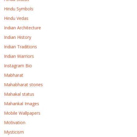
Hindu Symbols
Hindu Vedas
Indian Architecture
Indian History
Indian Traditions
Indian Warriors
Instagram Bio
Mabharat
Mahabharat stories
Mahakal status
Mahankal Images
Mobile Wallpapers
Motivation
Mysticism