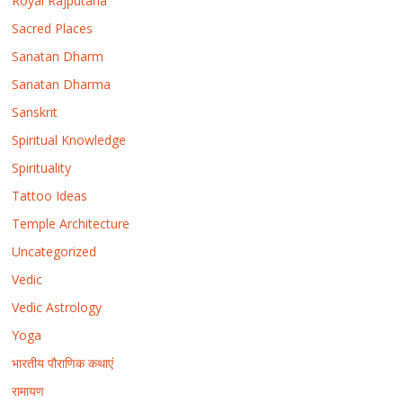
Royal Rajputana
Sacred Places
Sanatan Dharm
Sanatan Dharma
Sanskrit
Spiritual Knowledge
Spirituality
Tattoo Ideas
Temple Architecture
Uncategorized
Vedic
Vedic Astrology
Yoga
भारतीय पौराणिक कथाएं
रामायण