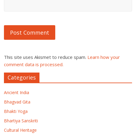
This site uses Akismet to reduce spam.
Learn how your
comment data is processed.
Categories
Ancient India
Bhagvad Gita
Bhakti Yoga
Bhartiya Sanskriti
Cultural Heritage