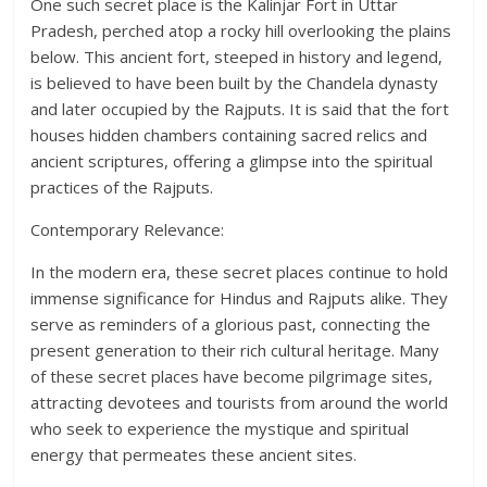
One such secret place is the Kalinjar Fort in Uttar
Pradesh, perched atop a rocky hill overlooking the plains
below. This ancient fort, steeped in history and legend,
is believed to have been built by the Chandela dynasty
and later occupied by the Rajputs. It is said that the fort
houses hidden chambers containing sacred relics and
ancient scriptures, offering a glimpse into the spiritual
practices of the Rajputs.
Contemporary Relevance:
In the modern era, these secret places continue to hold
immense significance for Hindus and Rajputs alike. They
serve as reminders of a glorious past, connecting the
present generation to their rich cultural heritage. Many
of these secret places have become pilgrimage sites,
attracting devotees and tourists from around the world
who seek to experience the mystique and spiritual
energy that permeates these ancient sites.