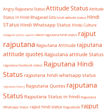
Attitude Status
Angry Rajputana Status
Attitude
Hindi
Status In Hindi
Bhagavad Gita
hindi attitude status
STatus
Hindi Whatsapp Status
Hindu Culture
rajput
latest rajputana hindi status
instagram photo caption
rajputana
rajputana
Rajputana Attitude
attitude quotes
Rajputana attitude Status
Rajputana Hindi
rajputana facebook status
Status
rajputana hindi whatsapp status
rajputana
Rajputana Quotes
rajputana history
Status
Rajputana Status in hindi
Rajputana
rajput
rajput hindi status
Whatsapp Status
Rajputitude