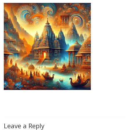
Leave a Reply