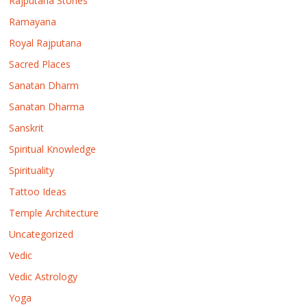
Rajputana Stories
Ramayana
Royal Rajputana
Sacred Places
Sanatan Dharm
Sanatan Dharma
Sanskrit
Spiritual Knowledge
Spirituality
Tattoo Ideas
Temple Architecture
Uncategorized
Vedic
Vedic Astrology
Yoga