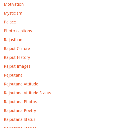
Motivation
Mysticism
Palace
Photo captions
Rajasthan
Rajput Culture
Rajput History
Rajput Images
Rajputana
Rajputana Attitude
Rajputana Attitude Status
Rajputana Photos
Rajputana Poetry
Rajputana Status