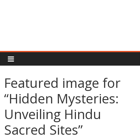
Rajput
Proud
Featured image for
Rajputana
“Hidden Mysteries:
Attitude
Status
In
Unveiling Hindu
Hindi
Sacred Sites”