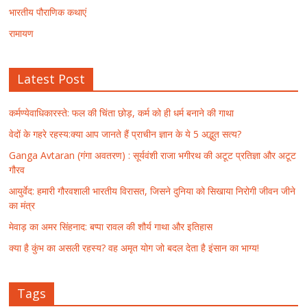
भारतीय पौराणिक कथाएं
रामायण
Latest Post
कर्मण्येवाधिकारस्ते: फल की चिंता छोड़, कर्म को ही धर्म बनाने की गाथा
वेदों के गहरे रहस्य:क्या आप जानते हैं प्राचीन ज्ञान के ये 5 अद्भुत सत्य?
Ganga Avtaran (गंगा अवतरण) : सूर्यवंशी राजा भगीरथ की अटूट प्रतिज्ञा और अटूट
गौरव
आयुर्वेद: हमारी गौरवशाली भारतीय विरासत, जिसने दुनिया को सिखाया निरोगी जीवन जीने
का मंत्र
मेवाड़ का अमर सिंहनाद: बप्पा रावल की शौर्य गाथा और इतिहास
क्या है कुंभ का असली रहस्य? वह अमृत योग जो बदल देता है इंसान का भाग्य!
Tags