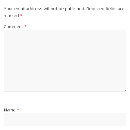
Your email address will not be published.
Required fields are
marked
*
Comment
*
Name
*