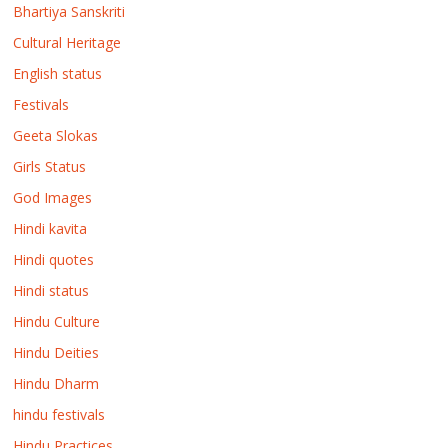
Bhartiya Sanskriti
Cultural Heritage
English status
Festivals
Geeta Slokas
Girls Status
God Images
Hindi kavita
Hindi quotes
Hindi status
Hindu Culture
Hindu Deities
Hindu Dharm
hindu festivals
Hindu Practices