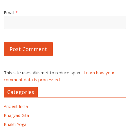
Email
*
This site uses Akismet to reduce spam.
Learn how your
comment data is processed.
Categories
Ancient India
Bhagvad Gita
Bhakti Yoga