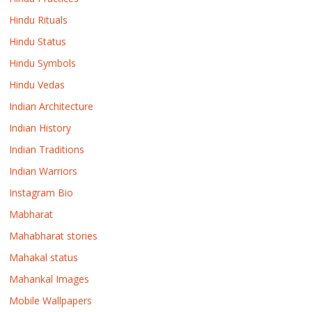
Hindu Rituals
Hindu Status
Hindu Symbols
Hindu Vedas
Indian Architecture
Indian History
Indian Traditions
Indian Warriors
Instagram Bio
Mabharat
Mahabharat stories
Mahakal status
Mahankal Images
Mobile Wallpapers