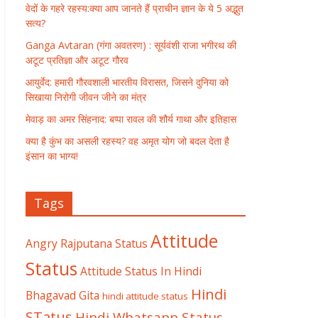
वेदों के गहरे रहस्य:क्या आप जानते हैं प्राचीन ज्ञान के ये 5 अद्भुत
सत्य?
Ganga Avtaran (गंगा अवतरण) : सूर्यवंशी राजा भगीरथ की
अटूट प्रतिज्ञा और अटूट गौरव
आयुर्वेद: हमारी गौरवशाली भारतीय विरासत, जिसने दुनिया को
सिखाया निरोगी जीवन जीने का मंत्र
मेवाड़ का अमर सिंहनाद: बप्पा रावल की शौर्य गाथा और इतिहास
क्या है कुंभ का असली रहस्य? वह अमृत योग जो बदल देता है
इंसान का भाग्य!
Tags
Attitude
Angry Rajputana Status
Status
Attitude Status In Hindi
Hindi
Bhagavad Gita
hindi attitude status
STatus
Hindi Whatsapp Status