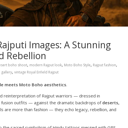
ajputi Images: A Stunning
d Rebellion
,
,
,
,
esert boho shoot
modern Rajput look
Moto Boho Style
Rajput fashion
,
 gallery
vintage Royal Enfield Rajput
ide meets Moto Boho aesthetics
.
 reinterpretation of Rajput warriors — dressed in
d fusion outfits — against the dramatic backdrops of
deserts,
ls are more than fashion — they echo legacy, rebellion, and
o the sacred symbolism of Hindu tattoos merged with GPS