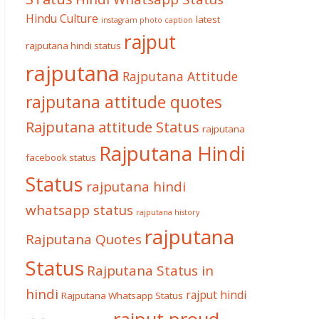
Hindu Culture
latest
instagram photo caption
rajput
rajputana hindi status
rajputana
Rajputana Attitude
rajputana attitude quotes
Rajputana attitude Status
rajputana
Rajputana Hindi
facebook status
Status
rajputana hindi
whatsapp status
rajputana history
rajputana
Rajputana Quotes
Status
Rajputana Status in
hindi
rajput hindi
Rajputana Whatsapp Status