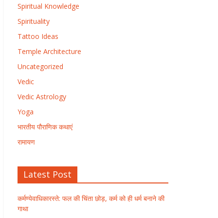
Spiritual Knowledge
Spirituality
Tattoo Ideas
Temple Architecture
Uncategorized
Vedic
Vedic Astrology
Yoga
भारतीय पौराणिक कथाएं
रामायण
Latest Post
कर्मण्येवाधिकारस्ते: फल की चिंता छोड़, कर्म को ही धर्म बनाने की
गाथा