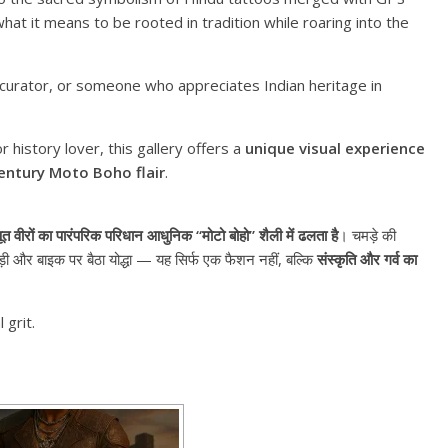
at it means to be rooted in tradition while roaring into the
 curator, or someone who appreciates Indian heritage in
 history lover, this gallery offers a
unique visual experience
entury Moto Boho flair
.
ूत वीरों का पारंपरिक परिधान आधुनिक “मोटो बोहो” शैली में ढलता है
। चमड़े की
पगड़ी और बाइक पर बैठा योद्धा — यह सिर्फ एक फैशन नहीं, बल्कि
संस्कृति और गर्व का
 grit.