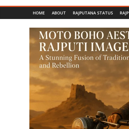
HOME
ABOUT
RAJPUTANA STATUS
RAJ