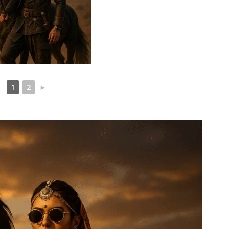
1
2
►