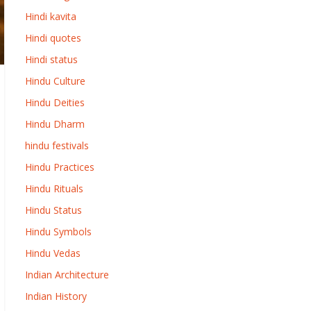
Hindi kavita
Hindi quotes
Hindi status
Hindu Culture
Hindu Deities
Hindu Dharm
hindu festivals
Hindu Practices
Hindu Rituals
Hindu Status
Hindu Symbols
Hindu Vedas
Indian Architecture
Indian History