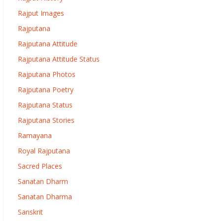
Rajput Images
Rajputana
Rajputana Attitude
Rajputana Attitude Status
Rajputana Photos
Rajputana Poetry
Rajputana Status
Rajputana Stories
Ramayana
Royal Rajputana
Sacred Places
Sanatan Dharm
Sanatan Dharma
Sanskrit