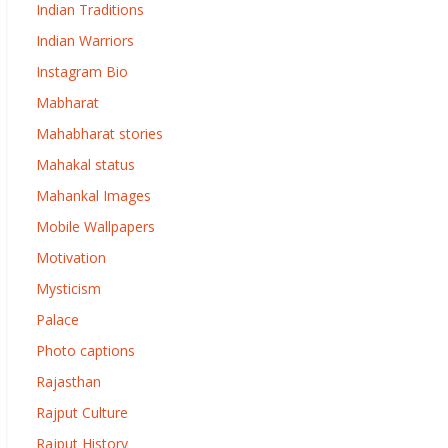
Indian Traditions
Indian Warriors
Instagram Bio
Mabharat
Mahabharat stories
Mahakal status
Mahankal Images
Mobile Wallpapers
Motivation
Mysticism
Palace
Photo captions
Rajasthan
Rajput Culture
Rajput History