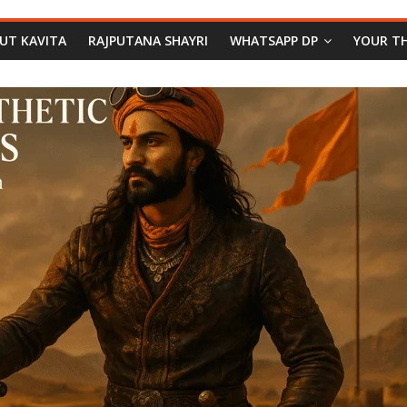
PUT KAVITA
RAJPUTANA SHAYRI
WHATSAPP DP
YOUR T