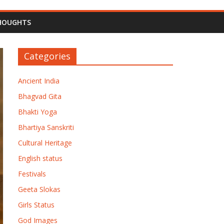
HOUGHTS
Categories
Ancient India
Bhagvad Gita
Bhakti Yoga
Bhartiya Sanskriti
Cultural Heritage
English status
Festivals
Geeta Slokas
Girls Status
God Images