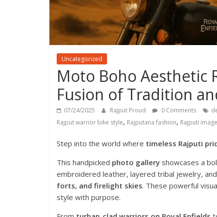
Uncategorized
Moto Boho Aesthetic R
Fusion of Tradition an
07/24/2025
Rajput Proud
0 Comments
d
,
,
Rajput warrior bike style
Rajputana fashion
Rajputi image
Step into the world where
timeless Rajputi pr
This handpicked
photo gallery
showcases a bold
embroidered leather, layered tribal jewelry, an
forts, and firelight skies
. These powerful visua
style with purpose.
From
turban-clad warriors on Royal Enfields
t