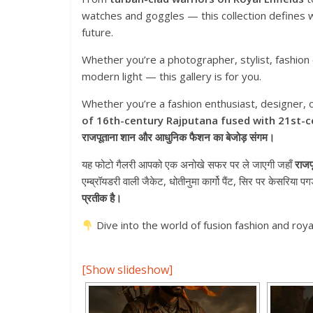
watches and goggles — this collection defines wh
future.
Whether you’re a photographer, stylist, fashion
modern light — this gallery is for you.
Whether you’re a fashion enthusiast, designer, or
of 16th-century Rajputana fused with 21st-c
राजपूताना शान और आधुनिक फैशन का बेजोड़ संगम।
यह फोटो गैलरी आपको एक अनोखे सफर पर ले जाएगी जहाँ
राजप
एम्ब्रॉयडरी वाली जैकेट, धोतीनुमा कार्गो पैंट, सिर पर केसरिया 
प्रतीक है।
Dive into the world of fusion fashion and royal
[Show slideshow]