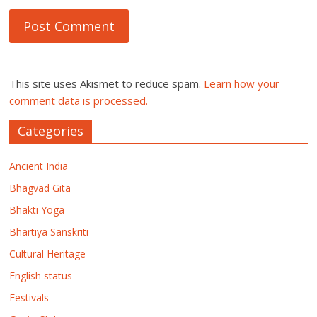
This site uses Akismet to reduce spam.
Learn how your
comment data is processed.
Categories
Ancient India
Bhagvad Gita
Bhakti Yoga
Bhartiya Sanskriti
Cultural Heritage
English status
Festivals