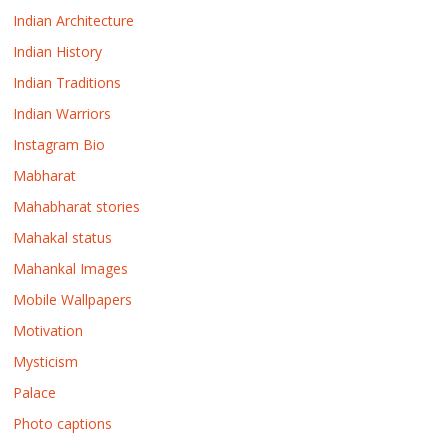
Indian Architecture
Indian History
Indian Traditions
Indian Warriors
Instagram Bio
Mabharat
Mahabharat stories
Mahakal status
Mahankal Images
Mobile Wallpapers
Motivation
Mysticism
Palace
Photo captions