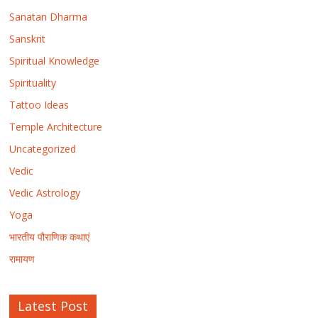
Sanatan Dharma
Sanskrit
Spiritual Knowledge
Spirituality
Tattoo Ideas
Temple Architecture
Uncategorized
Vedic
Vedic Astrology
Yoga
भारतीय पौराणिक कथाएं
रामायण
Latest Post