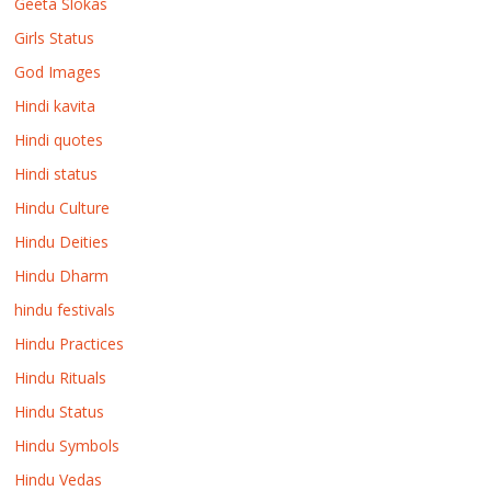
Geeta Slokas
Girls Status
God Images
Hindi kavita
Hindi quotes
Hindi status
Hindu Culture
Hindu Deities
Hindu Dharm
hindu festivals
Hindu Practices
Hindu Rituals
Hindu Status
Hindu Symbols
Hindu Vedas