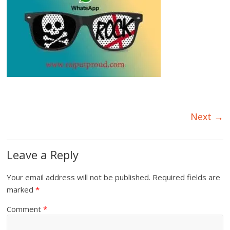
Next →
Leave a Reply
Your email address will not be published.
Required fields are
marked
*
Comment
*