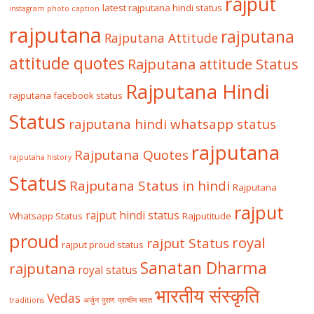
rajput
latest rajputana hindi status
instagram photo caption
rajputana
rajputana
Rajputana Attitude
attitude quotes
Rajputana attitude Status
Rajputana Hindi
rajputana facebook status
Status
rajputana hindi whatsapp status
rajputana
Rajputana Quotes
rajputana history
Status
Rajputana Status in hindi
Rajputana
rajput
rajput hindi status
Whatsapp Status
Rajputitude
proud
royal
rajput Status
rajput proud status
Sanatan Dharma
rajputana
royal status
भारतीय संस्कृति
Vedas
traditions
अर्जुन
पुराण
प्राचीन भारत