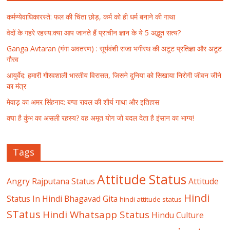
कर्मण्येवाधिकारस्ते: फल की चिंता छोड़, कर्म को ही धर्म बनाने की गाथा
वेदों के गहरे रहस्य:क्या आप जानते हैं प्राचीन ज्ञान के ये 5 अद्भुत सत्य?
Ganga Avtaran (गंगा अवतरण) : सूर्यवंशी राजा भगीरथ की अटूट प्रतिज्ञा और अटूट
गौरव
आयुर्वेद: हमारी गौरवशाली भारतीय विरासत, जिसने दुनिया को सिखाया निरोगी जीवन जीने
का मंत्र
मेवाड़ का अमर सिंहनाद: बप्पा रावल की शौर्य गाथा और इतिहास
क्या है कुंभ का असली रहस्य? वह अमृत योग जो बदल देता है इंसान का भाग्य!
Tags
Attitude Status
Angry Rajputana Status
Attitude
Hindi
Status In Hindi
Bhagavad Gita
hindi attitude status
STatus
Hindi Whatsapp Status
Hindu Culture