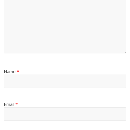
Name
*
Email
*