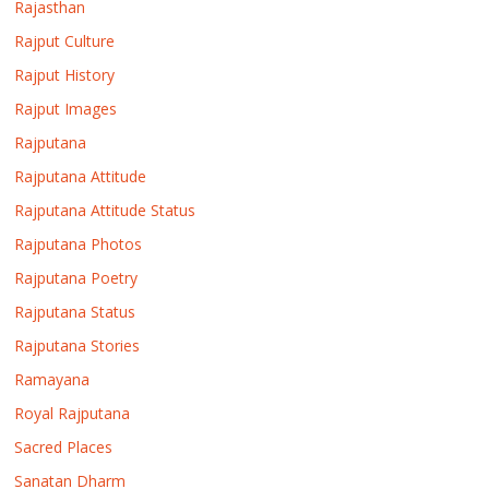
Rajasthan
Rajput Culture
Rajput History
Rajput Images
Rajputana
Rajputana Attitude
Rajputana Attitude Status
Rajputana Photos
Rajputana Poetry
Rajputana Status
Rajputana Stories
Ramayana
Royal Rajputana
Sacred Places
Sanatan Dharm