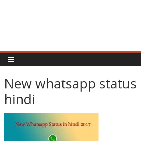
Rajput
Proud
New whatsapp status
Rajputana
hindi
Attitude
Status
In
Hindi