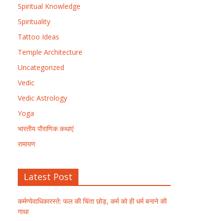
Spiritual Knowledge
Spirituality
Tattoo Ideas
Temple Architecture
Uncategorized
Vedic
Vedic Astrology
Yoga
भारतीय पौराणिक कथाएं
रामायण
Latest Post
कर्मण्येवाधिकारस्ते: फल की चिंता छोड़, कर्म को ही धर्म बनाने की
गाथा