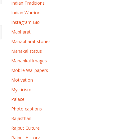
Indian Traditions
Indian Warriors
Instagram Bio
Mabharat
Mahabharat stories
Mahakal status
Mahankal Images
Mobile Wallpapers
Motivation
Mysticism
Palace
Photo captions
Rajasthan
Rajput Culture
Rajput History