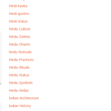
Hindi kavita
Hindi quotes
Hindi status
Hindu Culture
Hindu Deities
Hindu Dharm
hindu festivals
Hindu Practices
Hindu Rituals
Hindu Status
Hindu Symbols
Hindu Vedas
Indian Architecture
Indian History