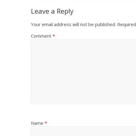
Leave a Reply
Your email address will not be published.
Required
Comment
*
Name
*