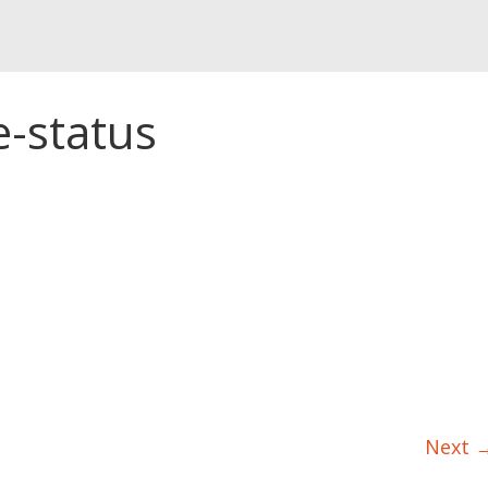
e-status
Next 