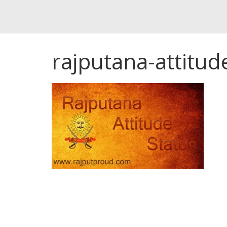
rajputana-attitud