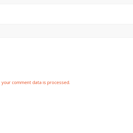
 your comment data is processed.