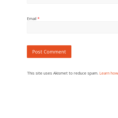
Email
*
This site uses Akismet to reduce spam.
Learn how