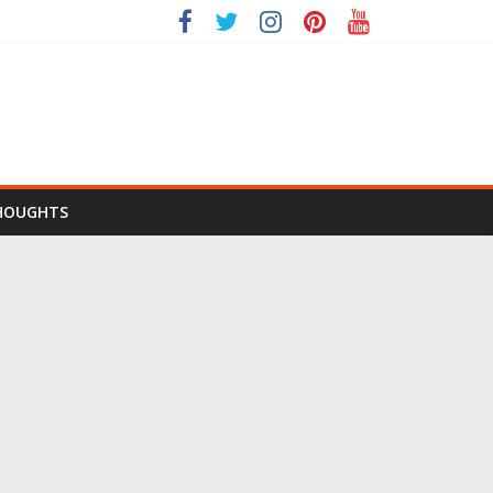
HOUGHTS