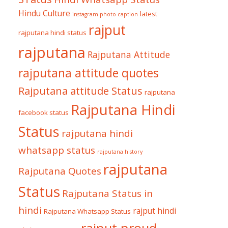
Hindu Culture
latest
instagram photo caption
rajput
rajputana hindi status
rajputana
Rajputana Attitude
rajputana attitude quotes
Rajputana attitude Status
rajputana
Rajputana Hindi
facebook status
Status
rajputana hindi
whatsapp status
rajputana history
rajputana
Rajputana Quotes
Status
Rajputana Status in
hindi
rajput hindi
Rajputana Whatsapp Status