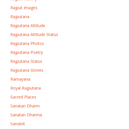
Rajput Images
Rajputana
Rajputana Attitude
Rajputana Attitude Status
Rajputana Photos
Rajputana Poetry
Rajputana Status
Rajputana Stories
Ramayana
Royal Rajputana
Sacred Places
Sanatan Dharm
Sanatan Dharma
Sanskrit