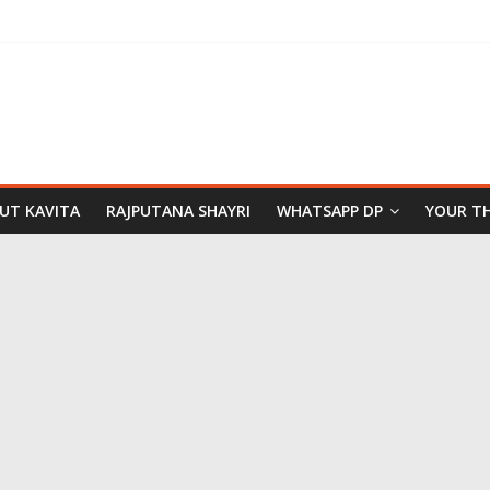
PUT KAVITA
RAJPUTANA SHAYRI
WHATSAPP DP
YOUR T