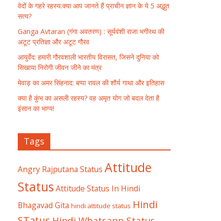
वेदों के गहरे रहस्य:क्या आप जानते हैं प्राचीन ज्ञान के ये 5 अद्भुत
सत्य?
Ganga Avtaran (गंगा अवतरण) : सूर्यवंशी राजा भगीरथ की
अटूट प्रतिज्ञा और अटूट गौरव
आयुर्वेद: हमारी गौरवशाली भारतीय विरासत, जिसने दुनिया को
सिखाया निरोगी जीवन जीने का मंत्र
मेवाड़ का अमर सिंहनाद: बप्पा रावल की शौर्य गाथा और इतिहास
क्या है कुंभ का असली रहस्य? वह अमृत योग जो बदल देता है
इंसान का भाग्य!
Tags
Attitude
Angry Rajputana Status
Status
Attitude Status In Hindi
Hindi
Bhagavad Gita
hindi attitude status
STatus
Hindi Whatsapp Status