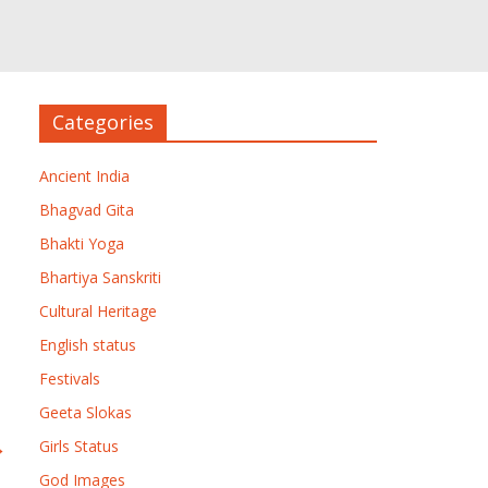
Categories
Ancient India
Bhagvad Gita
Bhakti Yoga
Bhartiya Sanskriti
Cultural Heritage
English status
Festivals
Geeta Slokas
→
Girls Status
God Images