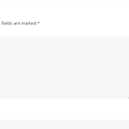
 fields are marked
*