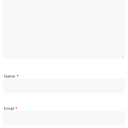
Name
*
Email
*