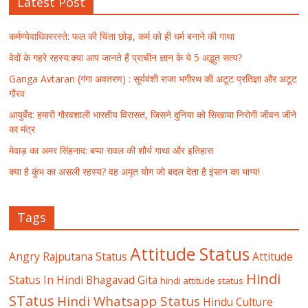
Latest Post
कर्मण्येवाधिकारस्ते: फल की चिंता छोड़, कर्म को ही धर्म बनाने की गाथा
वेदों के गहरे रहस्य:क्या आप जानते हैं प्राचीन ज्ञान के ये 5 अद्भुत सत्य?
Ganga Avtaran (गंगा अवतरण) : सूर्यवंशी राजा भगीरथ की अटूट प्रतिज्ञा और अटूट
गौरव
आयुर्वेद: हमारी गौरवशाली भारतीय विरासत, जिसने दुनिया को सिखाया निरोगी जीवन जीने
का मंत्र
मेवाड़ का अमर सिंहनाद: बप्पा रावल की शौर्य गाथा और इतिहास
क्या है कुंभ का असली रहस्य? वह अमृत योग जो बदल देता है इंसान का भाग्य!
Tags
Attitude Status
Angry Rajputana Status
Attitude
Hindi
Status In Hindi
Bhagavad Gita
hindi attitude status
STatus
Hindi Whatsapp Status
Hindu Culture