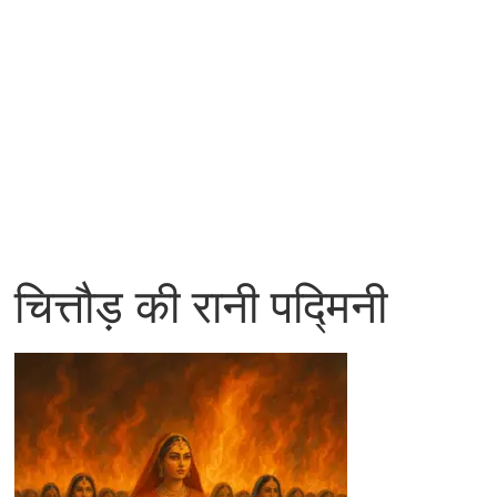
चित्तौड़ की रानी पद्मिनी