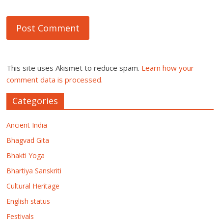
This site uses Akismet to reduce spam.
Learn how your
comment data is processed.
Categories
Ancient India
Bhagvad Gita
Bhakti Yoga
Bhartiya Sanskriti
Cultural Heritage
English status
Festivals