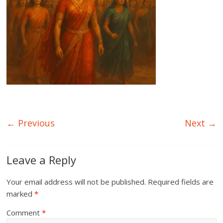
← Previous
Next →
Leave a Reply
Your email address will not be published.
Required fields are
marked
*
Comment
*