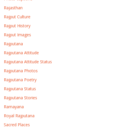
Rajasthan
Rajput Culture
Rajput History
Rajput Images
Rajputana
Rajputana Attitude
Rajputana Attitude Status
Rajputana Photos
Rajputana Poetry
Rajputana Status
Rajputana Stories
Ramayana
Royal Rajputana
Sacred Places