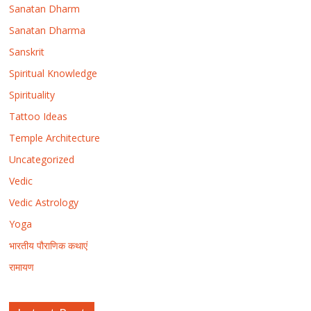
Sanatan Dharm
Sanatan Dharma
Sanskrit
Spiritual Knowledge
Spirituality
Tattoo Ideas
Temple Architecture
Uncategorized
Vedic
Vedic Astrology
Yoga
भारतीय पौराणिक कथाएं
रामायण