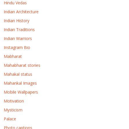
Hindu Vedas
Indian Architecture
Indian History
Indian Traditions
Indian Warriors
Instagram Bio
Mabharat
Mahabharat stories
Mahakal status
Mahankal Images
Mobile Wallpapers
Motivation
Mysticism
Palace
Photo captions