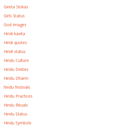
Geeta Slokas
Girls Status
God Images
Hindi kavita
Hindi quotes
Hindi status
Hindu Culture
Hindu Deities
Hindu Dharm
hindu festivals
Hindu Practices
Hindu Rituals
Hindu Status
Hindu Symbols