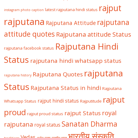
rajput
latest rajputana hindi status
instagram photo caption
rajputana
rajputana
Rajputana Attitude
attitude quotes
Rajputana attitude Status
Rajputana Hindi
rajputana facebook status
Status
rajputana hindi whatsapp status
rajputana
Rajputana Quotes
rajputana history
Status
Rajputana Status in hindi
Rajputana
rajput
rajput hindi status
Whatsapp Status
Rajputitude
proud
royal
rajput Status
rajput proud status
Sanatan Dharma
rajputana
royal status
भारतीय संस्कृति
Vedas