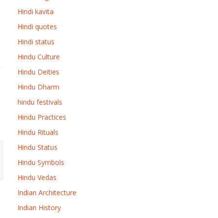
Hindi kavita
Hindi quotes
Hindi status
Hindu Culture
Hindu Deities
Hindu Dharm
hindu festivals
Hindu Practices
Hindu Rituals
Hindu Status
Hindu Symbols
Hindu Vedas
Indian Architecture
Indian History