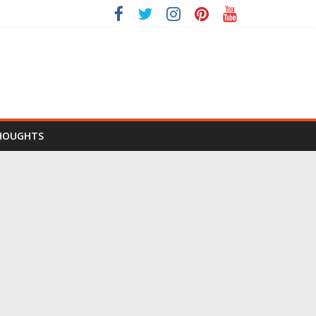
HOUGHTS