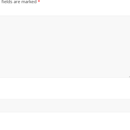
 fields are marked
*