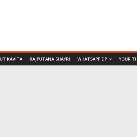
PUT KAVITA
RAJPUTANA SHAYRI
WHATSAPP DP
YOUR T