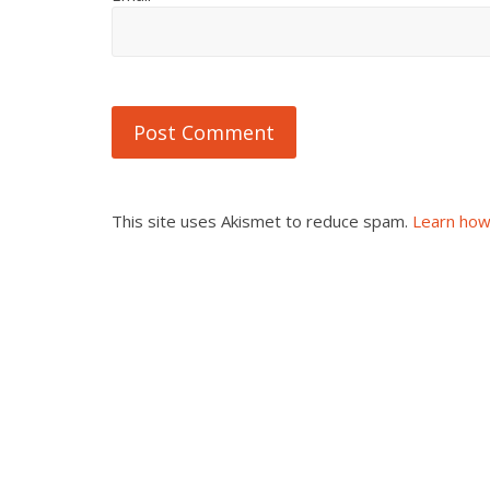
This site uses Akismet to reduce spam.
Learn how