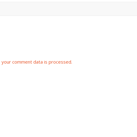
 your comment data is processed.