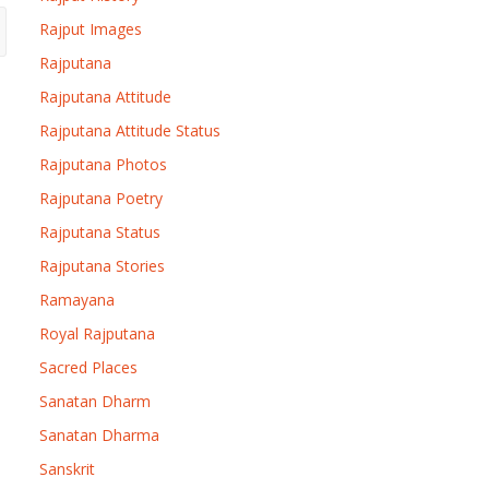
Rajput Images
Rajputana
Rajputana Attitude
Rajputana Attitude Status
Rajputana Photos
Rajputana Poetry
Rajputana Status
Rajputana Stories
Ramayana
Royal Rajputana
Sacred Places
Sanatan Dharm
Sanatan Dharma
Sanskrit