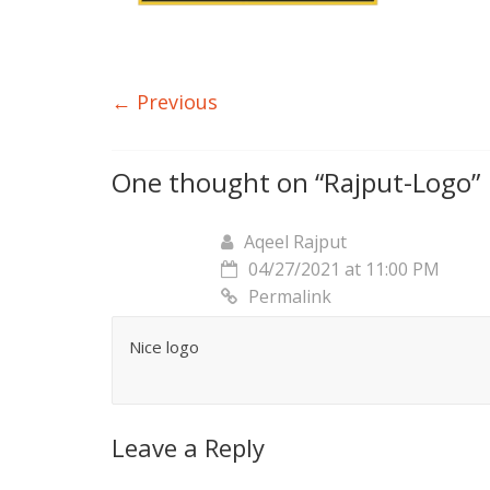
← Previous
One thought on “
Rajput-Logo
”
Aqeel Rajput
04/27/2021 at 11:00 PM
Permalink
Nice logo
Leave a Reply