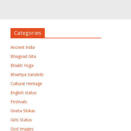
Categories
Ancient India
Bhagvad Gita
Bhakti Yoga
Bhartiya Sanskriti
Cultural Heritage
English status
Festivals
Geeta Slokas
Girls Status
God Images