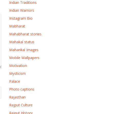
Indian Traditions
Indian Warriors
Instagram Bio
Mabharat
Mahabharat stories
Mahakal status
Mahankal Images
Mobile Wallpapers
Motivation
Mysticism
Palace
Photo captions
Rajasthan
Rajput Culture
Rajput History