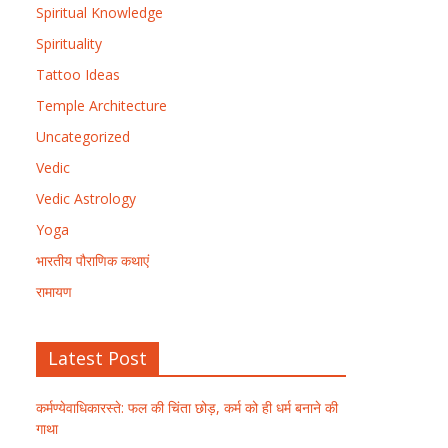
Spiritual Knowledge
Spirituality
Tattoo Ideas
Temple Architecture
Uncategorized
Vedic
Vedic Astrology
Yoga
भारतीय पौराणिक कथाएं
रामायण
Latest Post
कर्मण्येवाधिकारस्ते: फल की चिंता छोड़, कर्म को ही धर्म बनाने की
गाथा