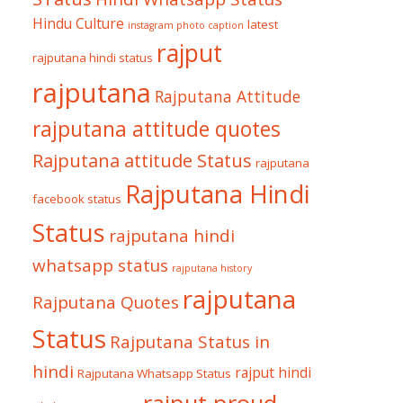
Hindu Culture
latest
instagram photo caption
rajput
rajputana hindi status
rajputana
Rajputana Attitude
rajputana attitude quotes
Rajputana attitude Status
rajputana
Rajputana Hindi
facebook status
Status
rajputana hindi
whatsapp status
rajputana history
rajputana
Rajputana Quotes
Status
Rajputana Status in
hindi
rajput hindi
Rajputana Whatsapp Status