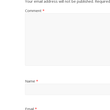
Your email address will not be published.
Required
Comment
*
Name
*
Email
*