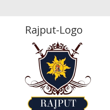
Rajput-Logo