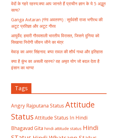
वेदों के गहरे रहस्य:क्या आप जानते हैं प्राचीन ज्ञान के ये 5 अद्भुत
सत्य?
Ganga Avtaran (गंगा अवतरण) : सूर्यवंशी राजा भगीरथ की
अटूट प्रतिज्ञा और अटूट गौरव
आयुर्वेद: हमारी गौरवशाली भारतीय विरासत, जिसने दुनिया को
सिखाया निरोगी जीवन जीने का मंत्र
मेवाड़ का अमर सिंहनाद: बप्पा रावल की शौर्य गाथा और इतिहास
क्या है कुंभ का असली रहस्य? वह अमृत योग जो बदल देता है
इंसान का भाग्य!
Tags
Attitude
Angry Rajputana Status
Status
Attitude Status In Hindi
Hindi
Bhagavad Gita
hindi attitude status
STatus
Hindi Whatsapp Status