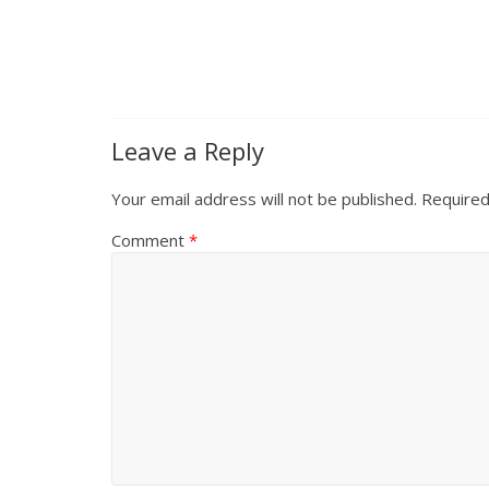
Leave a Reply
Your email address will not be published.
Required
Comment
*