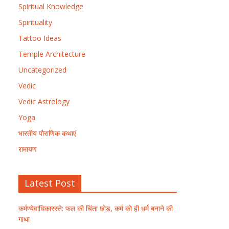
Spiritual Knowledge
Spirituality
Tattoo Ideas
Temple Architecture
Uncategorized
Vedic
Vedic Astrology
Yoga
भारतीय पौराणिक कथाएं
रामायण
Latest Post
कर्मण्येवाधिकारस्ते: फल की चिंता छोड़, कर्म को ही धर्म बनाने की
गाथा