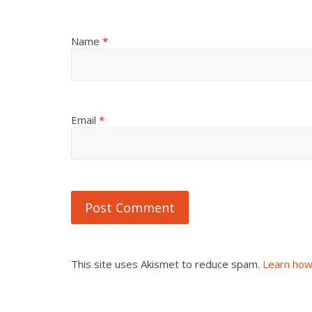
Name
*
Email
*
This site uses Akismet to reduce spam.
Learn how