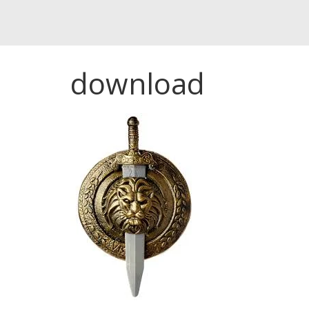
download