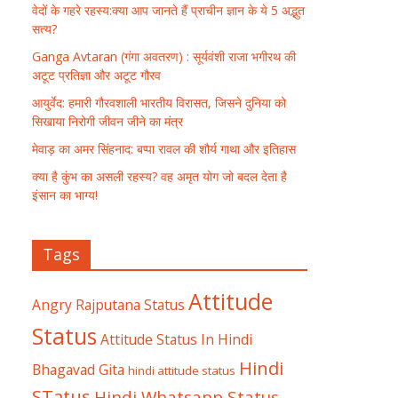
वेदों के गहरे रहस्य:क्या आप जानते हैं प्राचीन ज्ञान के ये 5 अद्भुत
सत्य?
Ganga Avtaran (गंगा अवतरण) : सूर्यवंशी राजा भगीरथ की
अटूट प्रतिज्ञा और अटूट गौरव
आयुर्वेद: हमारी गौरवशाली भारतीय विरासत, जिसने दुनिया को
सिखाया निरोगी जीवन जीने का मंत्र
मेवाड़ का अमर सिंहनाद: बप्पा रावल की शौर्य गाथा और इतिहास
क्या है कुंभ का असली रहस्य? वह अमृत योग जो बदल देता है
इंसान का भाग्य!
Tags
Attitude
Angry Rajputana Status
Status
Attitude Status In Hindi
Hindi
Bhagavad Gita
hindi attitude status
STatus
Hindi Whatsapp Status