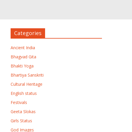
Categories
Ancient India
Bhagvad Gita
Bhakti Yoga
Bhartiya Sanskriti
Cultural Heritage
English status
Festivals
Geeta Slokas
Girls Status
God Images