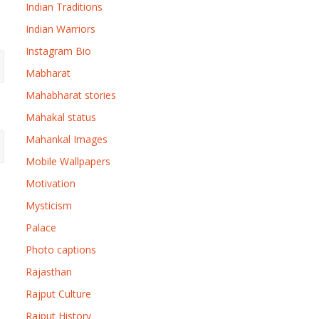
Indian Traditions
Indian Warriors
Instagram Bio
Mabharat
Mahabharat stories
Mahakal status
Mahankal Images
Mobile Wallpapers
Motivation
Mysticism
Palace
Photo captions
Rajasthan
Rajput Culture
Rajput History