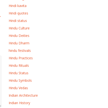
Hindi kavita
Hindi quotes
→
Hindi status
Hindu Culture
Hindu Deities
Hindu Dharm
hindu festivals
Hindu Practices
Hindu Rituals
Hindu Status
Hindu Symbols
Hindu Vedas
Indian Architecture
Indian History