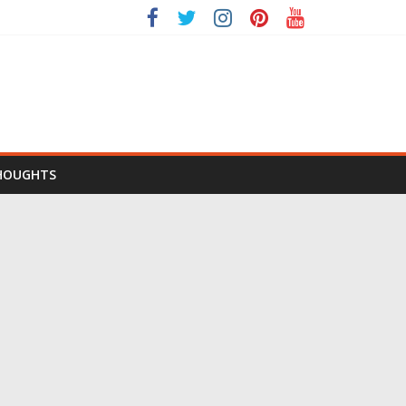
HOUGHTS