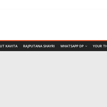
PUT KAVITA
RAJPUTANA SHAYRI
WHATSAPP DP
YOUR T