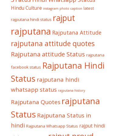
Hindu Culture
latest
instagram photo caption
rajput
rajputana hindi status
rajputana
Rajputana Attitude
rajputana attitude quotes
Rajputana attitude Status
rajputana
Rajputana Hindi
facebook status
Status
rajputana hindi
whatsapp status
rajputana history
rajputana
Rajputana Quotes
Status
Rajputana Status in
hindi
rajput hindi
Rajputana Whatsapp Status