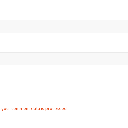
 your comment data is processed.