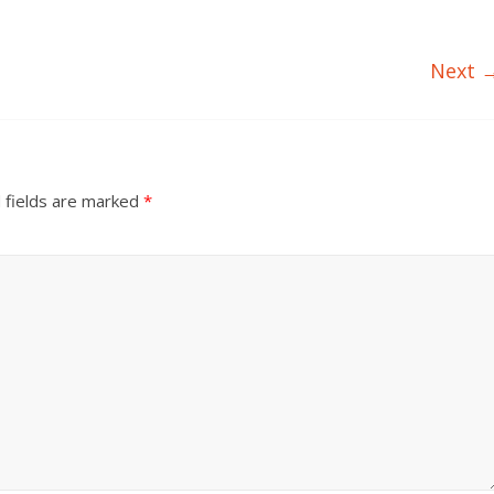
Next 
 fields are marked
*