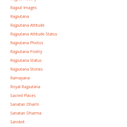
Rajput Images
Rajputana
Rajputana Attitude
Rajputana Attitude Status
Rajputana Photos
Rajputana Poetry
Rajputana Status
Rajputana Stories
Ramayana
Royal Rajputana
Sacred Places
Sanatan Dharm
Sanatan Dharma
Sanskrit