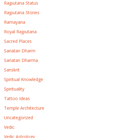
Rajputana Status
Rajputana Stories
Ramayana
Royal Rajputana
Sacred Places
Sanatan Dharm
Sanatan Dharma
Sanskrit
Spiritual Knowledge
Spirituality
Tattoo Ideas
Temple Architecture
Uncategorized
Vedic
Vedic Astrology