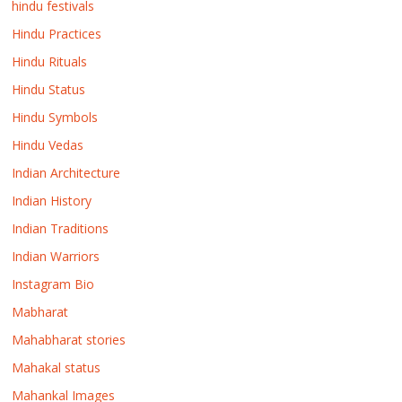
hindu festivals
Hindu Practices
Hindu Rituals
Hindu Status
Hindu Symbols
Hindu Vedas
Indian Architecture
Indian History
Indian Traditions
Indian Warriors
Instagram Bio
Mabharat
Mahabharat stories
Mahakal status
Mahankal Images