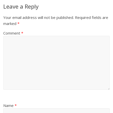
Leave a Reply
Your email address will not be published.
Required fields are
marked
*
Comment
*
Name
*