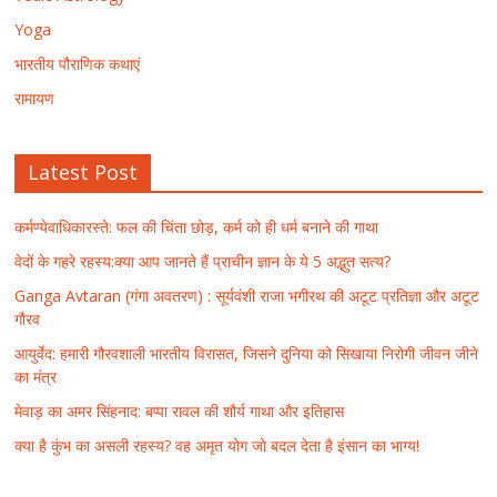
Yoga
भारतीय पौराणिक कथाएं
रामायण
Latest Post
कर्मण्येवाधिकारस्ते: फल की चिंता छोड़, कर्म को ही धर्म बनाने की गाथा
वेदों के गहरे रहस्य:क्या आप जानते हैं प्राचीन ज्ञान के ये 5 अद्भुत सत्य?
Ganga Avtaran (गंगा अवतरण) : सूर्यवंशी राजा भगीरथ की अटूट प्रतिज्ञा और अटूट
गौरव
आयुर्वेद: हमारी गौरवशाली भारतीय विरासत, जिसने दुनिया को सिखाया निरोगी जीवन जीने
का मंत्र
मेवाड़ का अमर सिंहनाद: बप्पा रावल की शौर्य गाथा और इतिहास
क्या है कुंभ का असली रहस्य? वह अमृत योग जो बदल देता है इंसान का भाग्य!