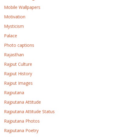
Mobile Wallpapers
Motivation
Mysticism
Palace
Photo captions
Rajasthan
Rajput Culture
Rajput History
Rajput Images
Rajputana
Rajputana Attitude
Rajputana Attitude Status
Rajputana Photos
Rajputana Poetry