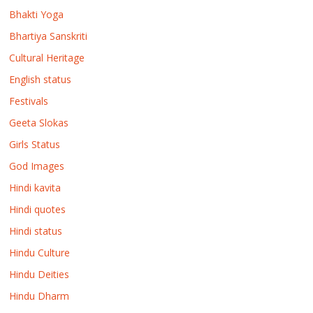
Bhakti Yoga
Bhartiya Sanskriti
Cultural Heritage
English status
Festivals
Geeta Slokas
Girls Status
God Images
Hindi kavita
Hindi quotes
Hindi status
Hindu Culture
Hindu Deities
Hindu Dharm