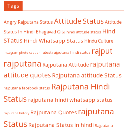
Tags
Attitude Status
Angry Rajputana Status
Attitude
Hindi
Status In Hindi
Bhagavad Gita
hindi attitude status
STatus
Hindi Whatsapp Status
Hindu Culture
rajput
latest rajputana hindi status
instagram photo caption
rajputana
rajputana
Rajputana Attitude
attitude quotes
Rajputana attitude Status
Rajputana Hindi
rajputana facebook status
Status
rajputana hindi whatsapp status
rajputana
Rajputana Quotes
rajputana history
Status
Rajputana Status in hindi
Rajputana