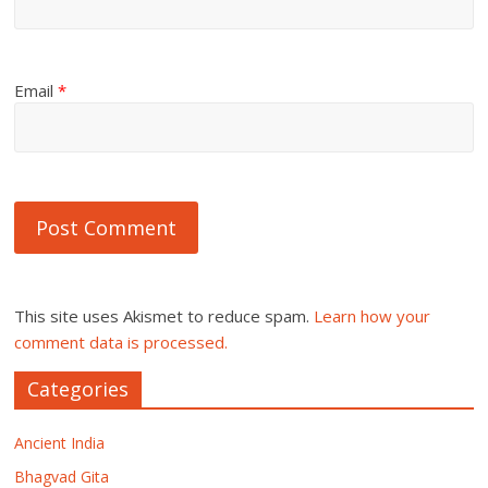
Email
*
This site uses Akismet to reduce spam.
Learn how your
comment data is processed.
Categories
Ancient India
Bhagvad Gita