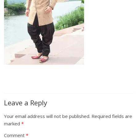
Leave a Reply
Your email address will not be published.
Required fields are
marked
*
Comment
*