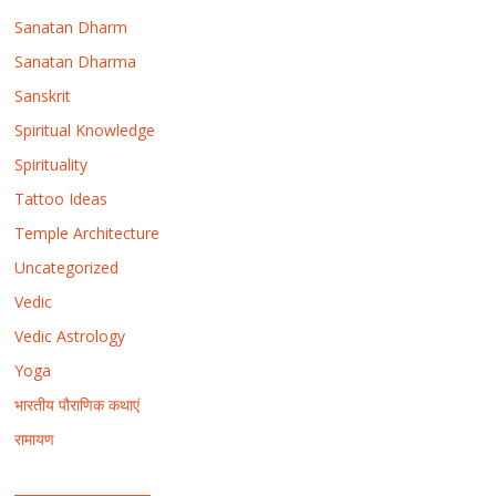
Sanatan Dharm
Sanatan Dharma
Sanskrit
Spiritual Knowledge
Spirituality
Tattoo Ideas
Temple Architecture
Uncategorized
Vedic
Vedic Astrology
Yoga
भारतीय पौराणिक कथाएं
रामायण