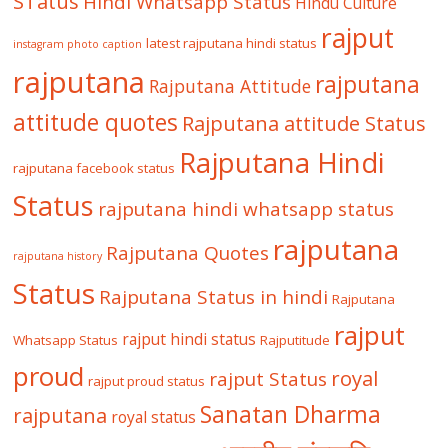
STatus
Hindi Whatsapp Status
Hindu Culture
rajput
latest rajputana hindi status
instagram photo caption
rajputana
rajputana
Rajputana Attitude
attitude quotes
Rajputana attitude Status
Rajputana Hindi
rajputana facebook status
Status
rajputana hindi whatsapp status
rajputana
Rajputana Quotes
rajputana history
Status
Rajputana Status in hindi
Rajputana
rajput
rajput hindi status
Whatsapp Status
Rajputitude
proud
royal
rajput Status
rajput proud status
Sanatan Dharma
rajputana
royal status