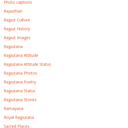
Photo captions
Rajasthan
Rajput Culture
Rajput History
Rajput Images
Rajputana
Rajputana Attitude
Rajputana Attitude Status
Rajputana Photos
Rajputana Poetry
Rajputana Status
Rajputana Stories
Ramayana
Royal Rajputana
Sacred Places