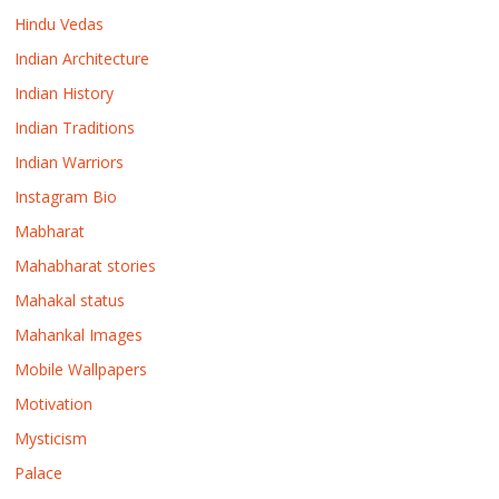
Hindu Vedas
Indian Architecture
Indian History
Indian Traditions
Indian Warriors
Instagram Bio
Mabharat
Mahabharat stories
Mahakal status
Mahankal Images
Mobile Wallpapers
Motivation
Mysticism
Palace