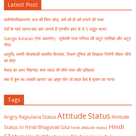
Latest Post
कर्मण्येवाधिकारस्ते: फल की चिंता छोड़, कर्म को ही धर्म बनाने की गाथा
वेदों के गहरे रहस्य:क्या आप जानते हैं प्राचीन ज्ञान के ये 5 अद्भुत सत्य?
Ganga Avtaran (गंगा अवतरण) : सूर्यवंशी राजा भगीरथ की अटूट प्रतिज्ञा और अटूट
गौरव
आयुर्वेद: हमारी गौरवशाली भारतीय विरासत, जिसने दुनिया को सिखाया निरोगी जीवन जीने
का मंत्र
मेवाड़ का अमर सिंहनाद: बप्पा रावल की शौर्य गाथा और इतिहास
क्या है कुंभ का असली रहस्य? वह अमृत योग जो बदल देता है इंसान का भाग्य!
Tags
Attitude Status
Angry Rajputana Status
Attitude
Hindi
Status In Hindi
Bhagavad Gita
hindi attitude status