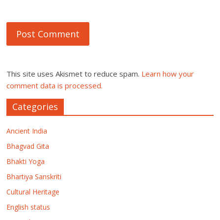
This site uses Akismet to reduce spam.
Learn how your
comment data is processed.
Categories
Ancient India
Bhagvad Gita
Bhakti Yoga
Bhartiya Sanskriti
Cultural Heritage
English status