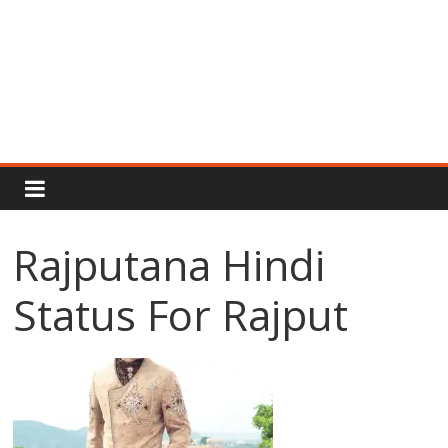
Rajput
Proud
Rajputana Hindi
Rajputana
Status For Rajput
Attitude
Status
In
Hindi