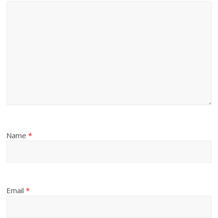
Name
*
Email
*