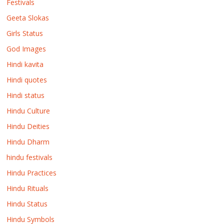
Festivals
Geeta Slokas
Girls Status
God Images
Hindi kavita
Hindi quotes
Hindi status
Hindu Culture
Hindu Deities
Hindu Dharm
hindu festivals
Hindu Practices
Hindu Rituals
Hindu Status
Hindu Symbols