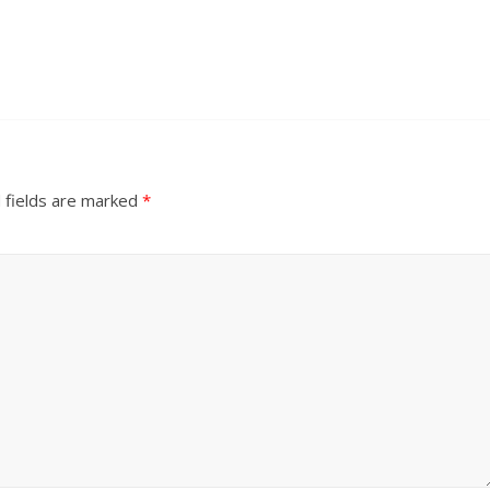
 fields are marked
*