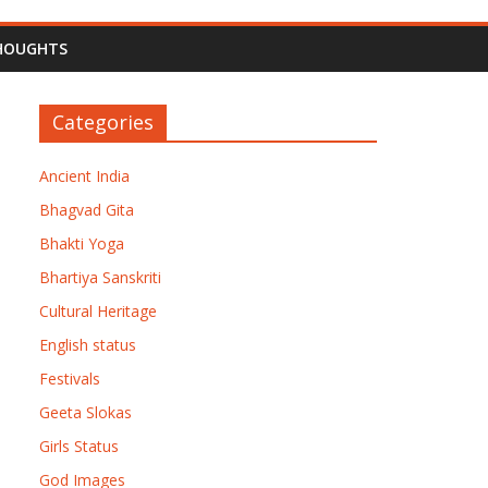
HOUGHTS
Categories
Ancient India
Bhagvad Gita
Bhakti Yoga
Bhartiya Sanskriti
Cultural Heritage
English status
Festivals
Geeta Slokas
Girls Status
God Images