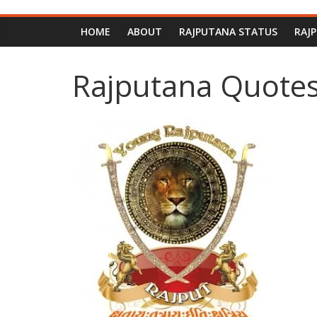
HOME
ABOUT
RAJPUTANA STATUS
RAJ
Rajputana Quotes