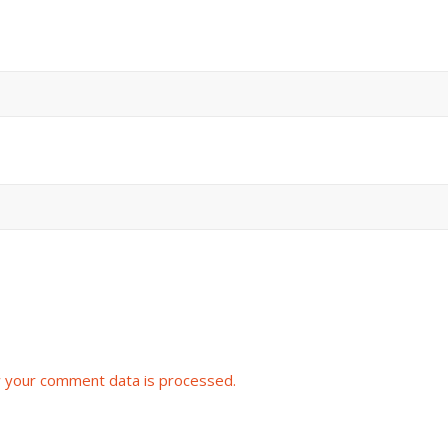
 your comment data is processed.