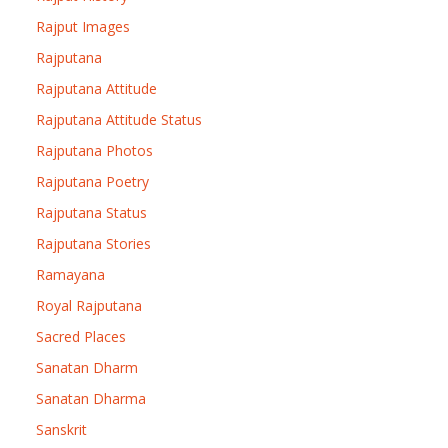
Rajput Images
Rajputana
Rajputana Attitude
Rajputana Attitude Status
Rajputana Photos
Rajputana Poetry
Rajputana Status
Rajputana Stories
Ramayana
Royal Rajputana
Sacred Places
Sanatan Dharm
Sanatan Dharma
Sanskrit