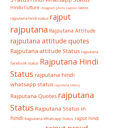
Hindu Culture
latest
instagram photo caption
rajput
rajputana hindi status
rajputana
Rajputana Attitude
rajputana attitude quotes
Rajputana attitude Status
rajputana
Rajputana Hindi
facebook status
Status
rajputana hindi
whatsapp status
rajputana history
rajputana
Rajputana Quotes
Status
Rajputana Status in
hindi
rajput hindi
Rajputana Whatsapp Status