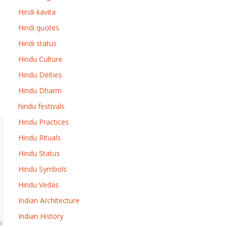
Hindi kavita
Hindi quotes
Hindi status
Hindu Culture
Hindu Deities
Hindu Dharm
hindu festivals
Hindu Practices
Hindu Rituals
Hindu Status
Hindu Symbols
Hindu Vedas
Indian Architecture
Indian History