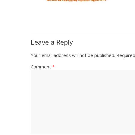
Leave a Reply
Your email address will not be published.
Required
Comment
*