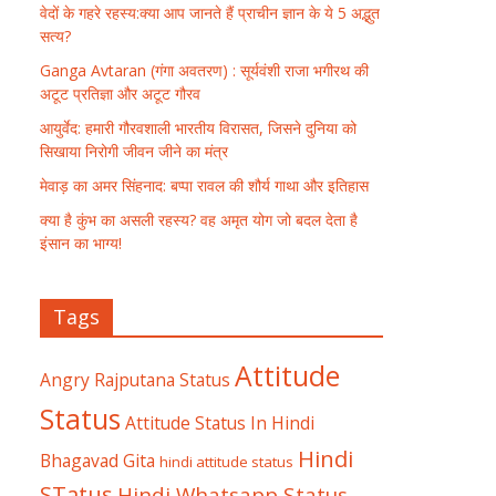
वेदों के गहरे रहस्य:क्या आप जानते हैं प्राचीन ज्ञान के ये 5 अद्भुत
सत्य?
Ganga Avtaran (गंगा अवतरण) : सूर्यवंशी राजा भगीरथ की
अटूट प्रतिज्ञा और अटूट गौरव
आयुर्वेद: हमारी गौरवशाली भारतीय विरासत, जिसने दुनिया को
सिखाया निरोगी जीवन जीने का मंत्र
मेवाड़ का अमर सिंहनाद: बप्पा रावल की शौर्य गाथा और इतिहास
क्या है कुंभ का असली रहस्य? वह अमृत योग जो बदल देता है
इंसान का भाग्य!
Tags
Attitude
Angry Rajputana Status
Status
Attitude Status In Hindi
Hindi
Bhagavad Gita
hindi attitude status
STatus
Hindi Whatsapp Status