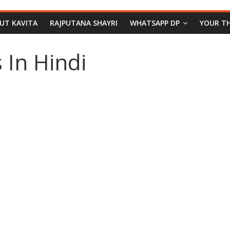
PUT KAVITA
RAJPUTANA SHAYRI
WHATSAPP DP
YOUR T
 In Hindi