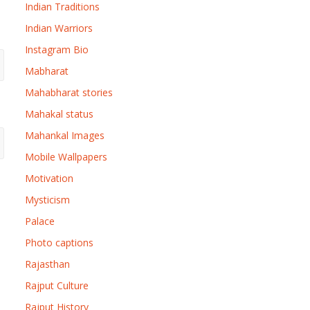
Indian Traditions
Indian Warriors
Instagram Bio
Mabharat
Mahabharat stories
Mahakal status
Mahankal Images
Mobile Wallpapers
Motivation
Mysticism
Palace
Photo captions
Rajasthan
Rajput Culture
Rajput History