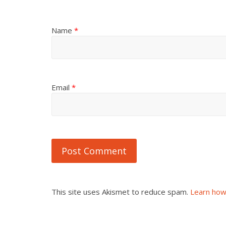
Name
*
Email
*
This site uses Akismet to reduce spam.
Learn how