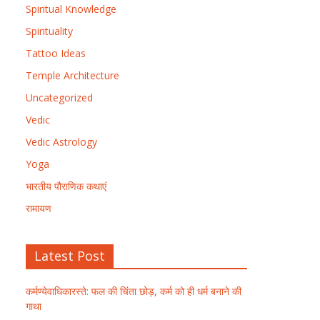
Spiritual Knowledge
Spirituality
Tattoo Ideas
Temple Architecture
Uncategorized
Vedic
Vedic Astrology
Yoga
भारतीय पौराणिक कथाएं
रामायण
Latest Post
कर्मण्येवाधिकारस्ते: फल की चिंता छोड़, कर्म को ही धर्म बनाने की
गाथा