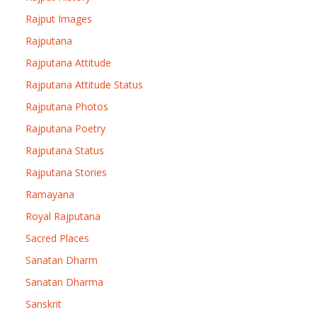
Rajput Images
Rajputana
Rajputana Attitude
Rajputana Attitude Status
Rajputana Photos
Rajputana Poetry
Rajputana Status
Rajputana Stories
Ramayana
Royal Rajputana
Sacred Places
Sanatan Dharm
Sanatan Dharma
Sanskrit