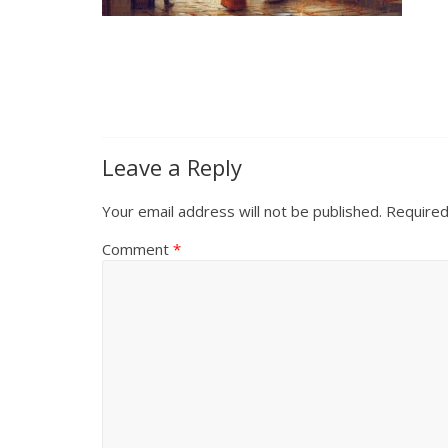
Leave a Reply
Your email address will not be published.
Required
Comment
*