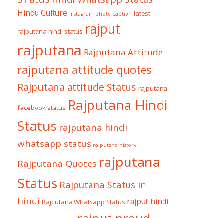
Hindu Culture
latest
instagram photo caption
rajput
rajputana hindi status
rajputana
Rajputana Attitude
rajputana attitude quotes
Rajputana attitude Status
rajputana
Rajputana Hindi
facebook status
Status
rajputana hindi
whatsapp status
rajputana history
rajputana
Rajputana Quotes
Status
Rajputana Status in
hindi
rajput hindi
Rajputana Whatsapp Status