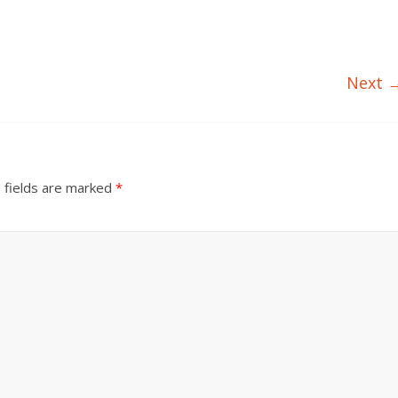
Next 
 fields are marked
*