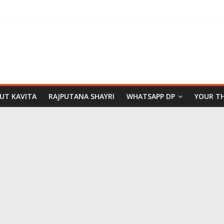
PUT KAVITA
RAJPUTANA SHAYRI
WHATSAPP DP
YOUR T