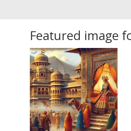
Featured image for 