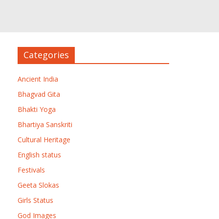
Categories
Ancient India
Bhagvad Gita
Bhakti Yoga
Bhartiya Sanskriti
Cultural Heritage
English status
Festivals
Geeta Slokas
Girls Status
God Images