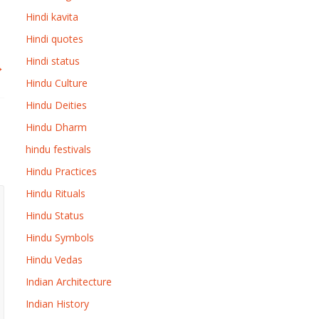
Hindi kavita
Hindi quotes
Hindi status
→
Hindu Culture
Hindu Deities
Hindu Dharm
hindu festivals
Hindu Practices
Hindu Rituals
Hindu Status
Hindu Symbols
Hindu Vedas
Indian Architecture
Indian History