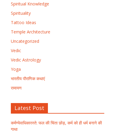
Spiritual Knowledge
Spirituality
Tattoo Ideas
Temple Architecture
Uncategorized
Vedic
Vedic Astrology
Yoga
भारतीय पौराणिक कथाएं
रामायण
Latest Post
कर्मण्येवाधिकारस्ते: फल की चिंता छोड़, कर्म को ही धर्म बनाने की
गाथा