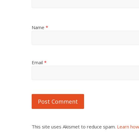
Name
*
Email
*
This site uses Akismet to reduce spam.
Learn how