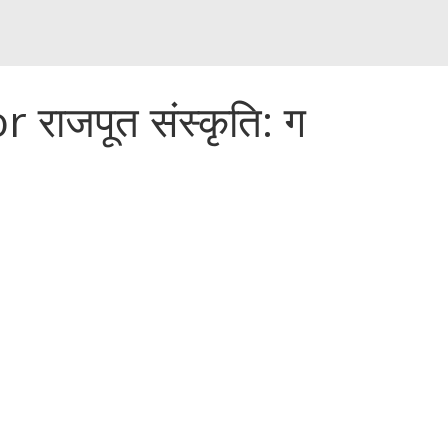
राजपूत संस्कृति: ग