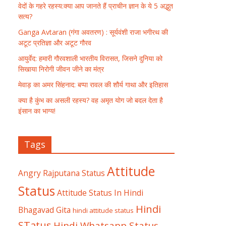
वेदों के गहरे रहस्य:क्या आप जानते हैं प्राचीन ज्ञान के ये 5 अद्भुत
सत्य?
Ganga Avtaran (गंगा अवतरण) : सूर्यवंशी राजा भगीरथ की
अटूट प्रतिज्ञा और अटूट गौरव
आयुर्वेद: हमारी गौरवशाली भारतीय विरासत, जिसने दुनिया को
सिखाया निरोगी जीवन जीने का मंत्र
मेवाड़ का अमर सिंहनाद: बप्पा रावल की शौर्य गाथा और इतिहास
क्या है कुंभ का असली रहस्य? वह अमृत योग जो बदल देता है
इंसान का भाग्य!
Tags
Attitude
Angry Rajputana Status
Status
Attitude Status In Hindi
Hindi
Bhagavad Gita
hindi attitude status
STatus
Hindi Whatsapp Status