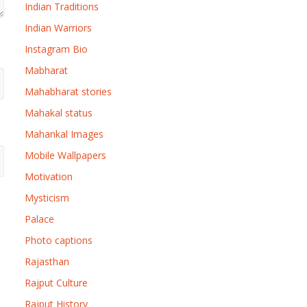
Indian Traditions
Indian Warriors
Instagram Bio
Mabharat
Mahabharat stories
Mahakal status
Mahankal Images
Mobile Wallpapers
Motivation
Mysticism
Palace
Photo captions
Rajasthan
Rajput Culture
Rajput History