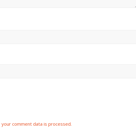
 your comment data is processed.