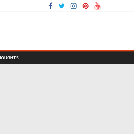
HOUGHTS