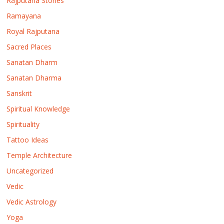
Rajputana Stories
Ramayana
Royal Rajputana
Sacred Places
Sanatan Dharm
Sanatan Dharma
Sanskrit
Spiritual Knowledge
Spirituality
Tattoo Ideas
Temple Architecture
Uncategorized
Vedic
Vedic Astrology
Yoga