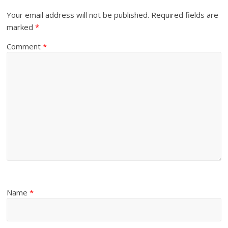
Your email address will not be published.
Required fields are
marked
*
Comment
*
Name
*