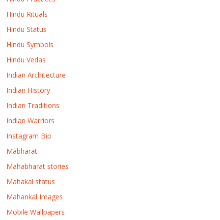
Hindu Rituals
Hindu Status
Hindu Symbols
Hindu Vedas
Indian Architecture
Indian History
Indian Traditions
Indian Warriors
Instagram Bio
Mabharat
Mahabharat stories
Mahakal status
Mahankal Images
Mobile Wallpapers