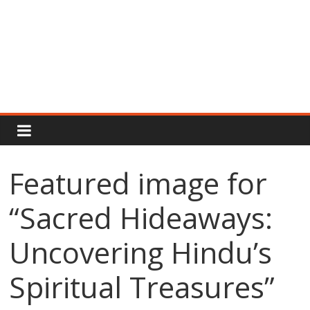
Rajput
Proud
Featured image for
Rajputana
“Sacred Hideaways:
Attitude
Status
In
Uncovering Hindu’s
Hindi
Spiritual Treasures”