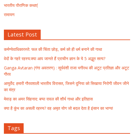
भारतीय पौराणिक कथाएं
रामायण
Latest Post
कर्मण्येवाधिकारस्ते: फल की चिंता छोड़, कर्म को ही धर्म बनाने की गाथा
वेदों के गहरे रहस्य:क्या आप जानते हैं प्राचीन ज्ञान के ये 5 अद्भुत सत्य?
Ganga Avtaran (गंगा अवतरण) : सूर्यवंशी राजा भगीरथ की अटूट प्रतिज्ञा और अटूट
गौरव
आयुर्वेद: हमारी गौरवशाली भारतीय विरासत, जिसने दुनिया को सिखाया निरोगी जीवन जीने
का मंत्र
मेवाड़ का अमर सिंहनाद: बप्पा रावल की शौर्य गाथा और इतिहास
क्या है कुंभ का असली रहस्य? वह अमृत योग जो बदल देता है इंसान का भाग्य!
Tags