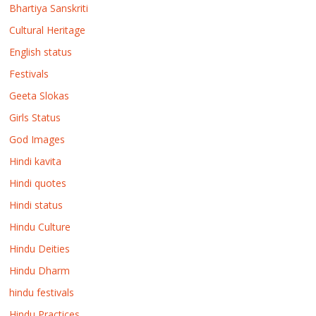
Bhartiya Sanskriti
Cultural Heritage
English status
Festivals
Geeta Slokas
Girls Status
God Images
Hindi kavita
Hindi quotes
Hindi status
Hindu Culture
Hindu Deities
Hindu Dharm
hindu festivals
Hindu Practices