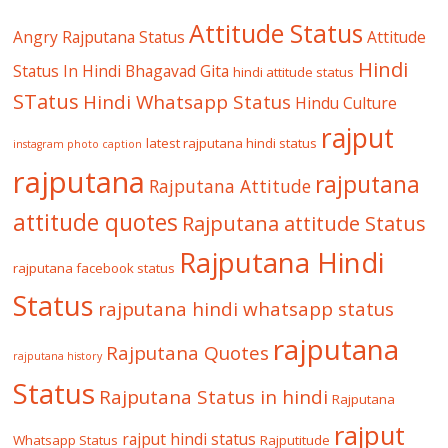
Attitude Status
Angry Rajputana Status
Attitude
Hindi
Status In Hindi
Bhagavad Gita
hindi attitude status
STatus
Hindi Whatsapp Status
Hindu Culture
rajput
latest rajputana hindi status
instagram photo caption
rajputana
rajputana
Rajputana Attitude
attitude quotes
Rajputana attitude Status
Rajputana Hindi
rajputana facebook status
Status
rajputana hindi whatsapp status
rajputana
Rajputana Quotes
rajputana history
Status
Rajputana Status in hindi
Rajputana
rajput
rajput hindi status
Whatsapp Status
Rajputitude