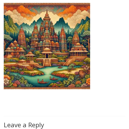
Leave a Reply