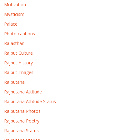
Motivation
Mysticism
Palace
Photo captions
Rajasthan
Rajput Culture
Rajput History
Rajput Images
Rajputana
Rajputana Attitude
Rajputana Attitude Status
Rajputana Photos
Rajputana Poetry
Rajputana Status