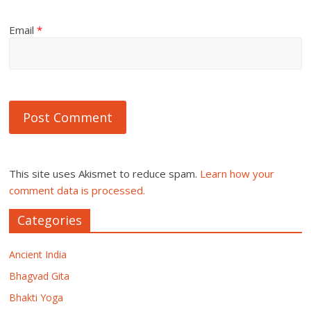
Email
*
This site uses Akismet to reduce spam.
Learn how your
comment data is processed.
Categories
Ancient India
Bhagvad Gita
Bhakti Yoga